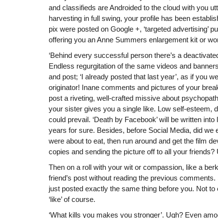
and classifieds are Androided to the cloud with you utt
harvesting in full swing, your profile has been estab
pix were posted on Google +, ‘targeted advertising’
offering you an Anne Summers enlargement kit or wo
‘Behind every successful person there’s a deactivat
Endless regurgitation of the same videos and banner
and post; ‘I already posted that last year’, as if you we
originator! Inane comments and pictures of your break
post a riveting, well-crafted missive about psychopath
your sister gives you a single like. Low self-esteem, 
could prevail. ‘Death by Facebook’ will be written into 
years for sure. Besides, before Social Media, did we
were about to eat, then run around and get the film 
copies and sending the picture off to all your friend
Then on a roll with your wit or compassion, like a ber
friend’s post without reading the previous comments. 
just posted exactly the same thing before you. Not to
‘like’ of course.
‘What kills you makes you stronger’. Ugh? Even am