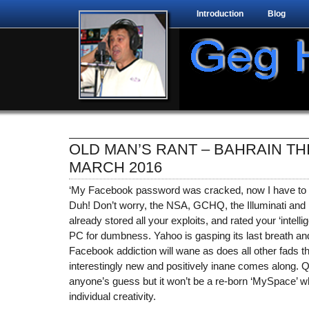
Introduction
Blog
OLD MAN’S RANT – BAHRAIN TH
MARCH 2016
‘My Facebook password was cracked, now I have to 
Duh! Don’t worry, the NSA, GCHQ, the Illuminati and
already stored all your exploits, and rated your ‘intell
PC for dumbness. Yahoo is gasping its last breath and 
Facebook addiction will wane as does all other fads
interestingly new and positively inane comes along. Q
anyone’s guess but it won’t be a re-born ‘MySpace’ wh
individual creativity.