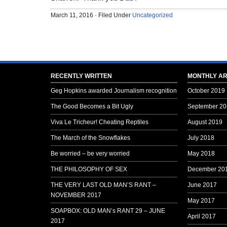
March 11, 2016 · Filed Under
Uncategorized
RECENTLY WRITTEN
MONTHLY AR
Geg Hopkins awarded Journalism recognition
October 2019
The Good Becomes a Bit Ugly
September 20
Viva Le Tricheur! Cheating Reptiles
August 2019
The March of the Snowflakes
July 2018
Be worried – be very worried
May 2018
THE PHILOSOPHY OF SEX
December 20
THE VERY LAST OLD MAN’S RANT –
June 2017
NOVEMBER 2017
May 2017
SOAPBOX: OLD MAN’s RANT 29 – JUNE
April 2017
2017