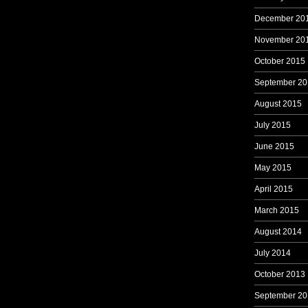
December 20
November 20
October 2015
September 20
August 2015
July 2015
June 2015
May 2015
April 2015
March 2015
August 2014
July 2014
October 2013
September 20