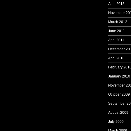
April 2013
November 20
March 2012
June 2011
April 2011
December 20
April 2010
February 201
January 2010
November 20
October 2009
September 20
August 2009
July 2009
March 2009