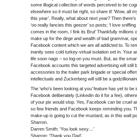
some illogical collection of words perceived to be cog
elsewhere so it must be right, so share it! ‘Wow, all m
this year’. Really, what about next year? Then there’s
‘oo really fancies this geezer’ so posts; ‘I love sniffin
comes in the room, I fink its Brut’ Thankfully millions 
make up for the dirge and wealth of bad grammar, spe
Facebook content which we are all addicted to. To re
inanity sees cold turkey-virtual isolation set in. You
life soon nags – so log-on you must. But, as the sma
Facebook accounts this targeted advertising will stil
accessories to the trailer park brigade or special offe
intellectuals and Zuckerberg will still be a godzillionair
The ‘who’s been looking at you’ feature has yet to b
Facebook deliberately (Linkedin do it for a fee), otherw
of your pix would stop. Yes, Facebook can be cruel an
so few friends and Facebook keeps reminding you. T
make-up is going to cut the mustard, as in this wall 
Sharron.
Darren Smith: ‘You look sexy…’
Sharron: ‘Thank you Dad’.