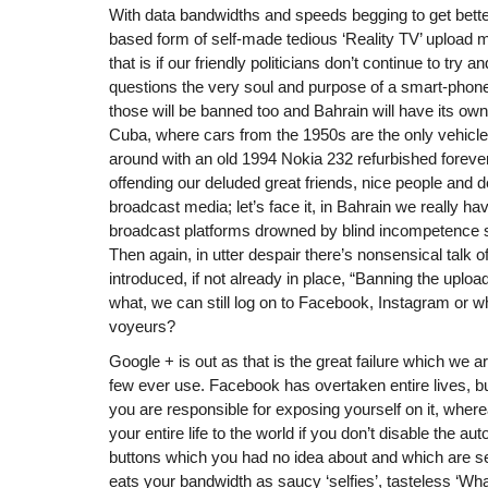
With data bandwidths and speeds begging to get bet
based form of self-made tedious ‘Reality TV’ upload m
that is if our friendly politicians don’t continue to try
questions the very soul and purpose of a smart-phone 
those will be banned too and Bahrain will have its own 
Cuba, where cars from the 1950s are the only vehicles
around with an old 1994 Nokia 232 refurbished forever.
offending our deluded great friends, nice people and d
broadcast media; let’s face it, in Bahrain we really h
broadcast platforms drowned by blind incompetence 
Then again, in utter despair there’s nonsensical talk of
introduced, if not already in place, “Banning the uploa
what, we can still log on to Facebook, Instagram or w
voyeurs?
Google + is out as that is the great failure which we are
few ever use. Facebook has overtaken entire lives, bu
you are responsible for exposing yourself on it, whe
your entire life to the world if you don’t disable the a
buttons which you had no idea about and which are set t
eats your bandwidth as saucy ‘selfies’, tasteless ‘W