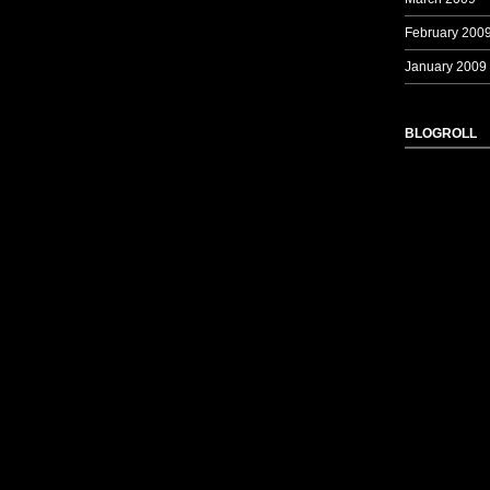
February 200
January 2009
BLOGROLL