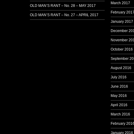
March 2017
OLD MAN’S RANT – No. 28 – MAY 2017
February 201
OLD MAN’S RANT – No. 27 – APRIL 2017
January 2017
December 20
November 20
October 2016
September 20
August 2016
July 2016
June 2016
May 2016
April 2016
March 2016
February 201
January 2016