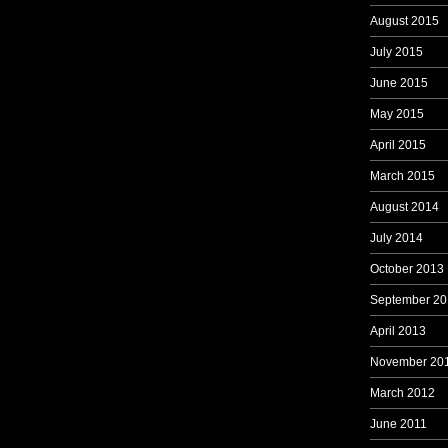
August 2015
July 2015
June 2015
May 2015
April 2015
March 2015
August 2014
July 2014
October 2013
September 20
April 2013
November 20
March 2012
June 2011