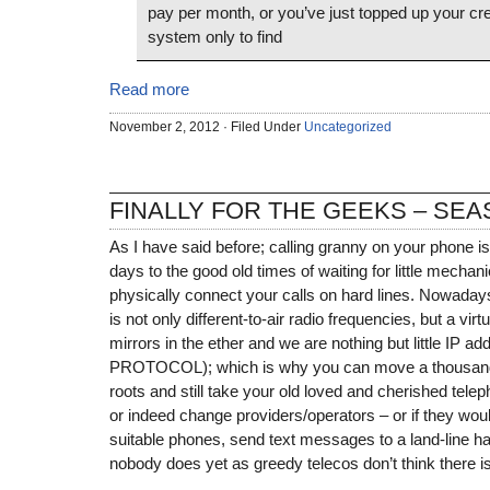
pay per month, or you’ve just topped up your cre
system only to find
Read more
November 2, 2012 · Filed Under
Uncategorized
FINALLY FOR THE GEEKS – SEA
As I have said before; calling granny on your phone is
days to the good old times of waiting for little mechanic
physically connect your calls on hard lines. Nowaday
is not only different-to-air radio frequencies, but a vir
mirrors in the ether and we are nothing but little IP
PROTOCOL); which is why you can move a thousand
roots and still take your old loved and cherished tel
or indeed change providers/operators – or if they wou
suitable phones, send text messages to a land-line h
nobody does yet as greedy telecos don’t think there is