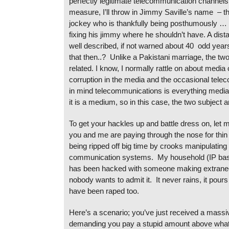
perfectly legitimate telecommunication channel
measure, I’ll throw in Jimmy Saville’s name – th
jockey who is thankfully being posthumously …
fixing his jimmy where he shouldn’t have. A dist
well described, if not warned about 40 odd yea
that then..? Unlike a Pakistani marriage, the tw
related. I know, I normally rattle on about media 
corruption in the media and the occasional telec
in mind telecommunications is everything media,
it is a medium, so in this case, the two subject a
To get your hackles up and battle dress on, let 
you and me are paying through the nose for thin 
being ripped off big time by crooks manipulatin
communication systems. My household (IP bas
has been hacked with someone making extraneo
nobody wants to admit it. It never rains, it pour
have been raped too.
Here’s a scenario; you’ve just received a massiv
demanding you pay a stupid amount above what