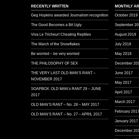
RECENTLY WRITTEN
MONTHLY AR
Geg Hopkins awarded Journalism recognition
October 2019
The Good Becomes a Bit Ugly
September 20
Viva Le Tricheur! Cheating Reptiles
August 2019
The March of the Snowflakes
July 2018
Be worried – be very worried
May 2018
THE PHILOSOPHY OF SEX
December 20
THE VERY LAST OLD MAN’S RANT –
June 2017
NOVEMBER 2017
May 2017
SOAPBOX: OLD MAN’s RANT 29 – JUNE
April 2017
2017
March 2017
OLD MAN’S RANT – No. 28 – MAY 2017
February 201
OLD MAN’S RANT – No. 27 – APRIL 2017
January 2017
December 20