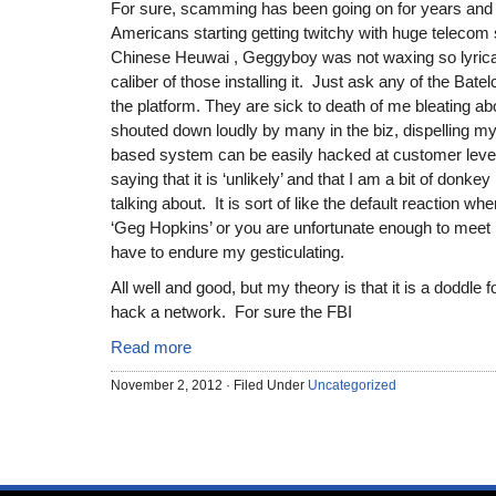
For sure, scamming has been going on for years and 
Americans starting getting twitchy with huge telecom 
Chinese Heuwai , Geggyboy was not waxing so lyrical 
caliber of those installing it. Just ask any of the Bate
the platform. They are sick to death of me bleating abou
shouted down loudly by many in the biz, dispelling my
based system can be easily hacked at customer level
saying that it is ‘unlikely’ and that I am a bit of donk
talking about. It is sort of like the default reaction 
‘Geg Hopkins’ or you are unfortunate enough to meet m
have to endure my gesticulating.
All well and good, but my theory is that it is a doddle fo
hack a network. For sure the FBI
Read more
November 2, 2012 · Filed Under
Uncategorized