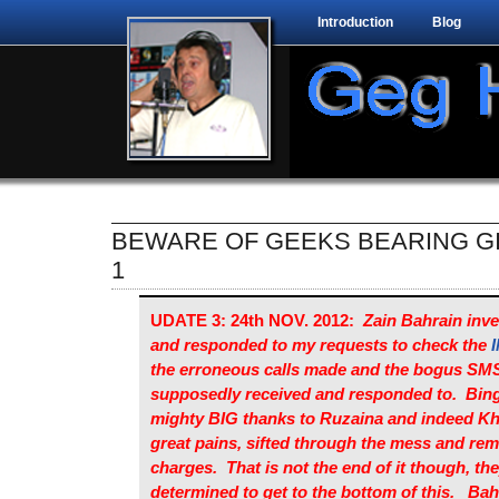
Introduction
Blog
BEWARE OF GEEKS BEARING GI
1
UDATE 3: 24th NOV. 2012:
Zain Bahrain inve
and responded to my requests to check the
I
the erroneous calls made and the bogus SM
supposedly received and responded to. Bin
mighty BIG thanks to Ruzaina and indeed Kh
great pains, sifted through the mess and rem
charges. That is not the end of it though, they
determined to get to the bottom of this. Bah