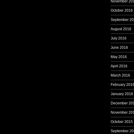
November 20
October 2016
September 20
August 2016
July 2016
June 2016
May 2016
April 2016
March 2016
February 201
January 2016
December 20
November 20
October 2015
September 20