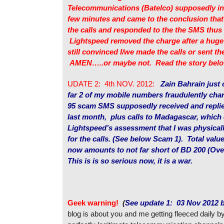
Telecommunications (Batelco) supposedly inv
few minutes and came to the conclusion tha
the calls and responded to the the SMS thus 
Lightspeed removed the charge after a huge b
still convinced I/we made the calls or sent t
AMEN…..or maybe not. Read the story belo
UDATE 2: 4th NOV. 2012:
Zain Bahrain just
far 2 of my mobile numbers fraudulently char
95 scam SMS supposedly received and replie
last month, plus calls to Madagascar, which
Lightspeed’s assessment that I was physical
for the calls. (See below Scam 1). Total value
now amounts to not far short of BD 200 (Ov
This is is so serious now, it is a war.
Geek warning!
(
See update 1: 03 Nov 2012 
blog is about you and me getting fleeced daily b