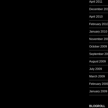
April 2011
December 20
April 2010
February 201
January 2010
November 20
October 2009
September 20
August 2009
July 2009
March 2009
February 200
January 2009
BLOGROLL