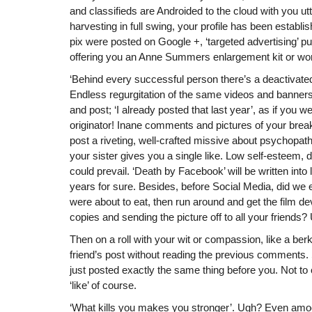
and classifieds are Androided to the cloud with you utt
harvesting in full swing, your profile has been estab
pix were posted on Google +, ‘targeted advertising’
offering you an Anne Summers enlargement kit or wo
‘Behind every successful person there’s a deactivat
Endless regurgitation of the same videos and banner
and post; ‘I already posted that last year’, as if you we
originator! Inane comments and pictures of your break
post a riveting, well-crafted missive about psychopath
your sister gives you a single like. Low self-esteem, 
could prevail. ‘Death by Facebook’ will be written into 
years for sure. Besides, before Social Media, did we
were about to eat, then run around and get the film 
copies and sending the picture off to all your friend
Then on a roll with your wit or compassion, like a ber
friend’s post without reading the previous comments. 
just posted exactly the same thing before you. Not to
‘like’ of course.
‘What kills you makes you stronger’. Ugh? Even am