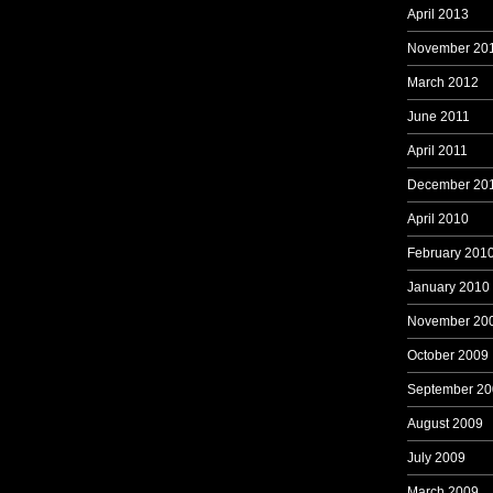
April 2013
November 20
March 2012
June 2011
April 2011
December 20
April 2010
February 201
January 2010
November 20
October 2009
September 20
August 2009
July 2009
March 2009