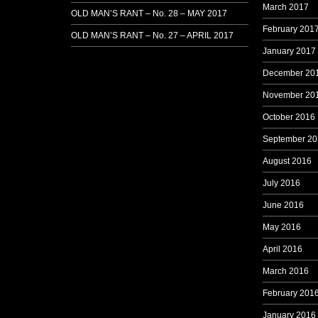
March 2017
OLD MAN’S RANT – No. 28 – MAY 2017
February 201
OLD MAN’S RANT – No. 27 – APRIL 2017
January 2017
December 20
November 20
October 2016
September 20
August 2016
July 2016
June 2016
May 2016
April 2016
March 2016
February 201
January 2016