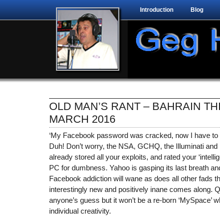
Introduction
Blog
OLD MAN’S RANT – BAHRAIN TH
MARCH 2016
‘My Facebook password was cracked, now I have to 
Duh! Don’t worry, the NSA, GCHQ, the Illuminati and
already stored all your exploits, and rated your ‘intell
PC for dumbness. Yahoo is gasping its last breath and 
Facebook addiction will wane as does all other fads
interestingly new and positively inane comes along. Q
anyone’s guess but it won’t be a re-born ‘MySpace’ wh
individual creativity.