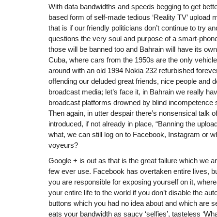
With data bandwidths and speeds begging to get bet
based form of self-made tedious ‘Reality TV’ upload m
that is if our friendly politicians don’t continue to try
questions the very soul and purpose of a smart-phone 
those will be banned too and Bahrain will have its own 
Cuba, where cars from the 1950s are the only vehicles
around with an old 1994 Nokia 232 refurbished forever.
offending our deluded great friends, nice people and d
broadcast media; let’s face it, in Bahrain we really h
broadcast platforms drowned by blind incompetence 
Then again, in utter despair there’s nonsensical talk of
introduced, if not already in place, “Banning the uploa
what, we can still log on to Facebook, Instagram or w
voyeurs?
Google + is out as that is the great failure which we are
few ever use. Facebook has overtaken entire lives, bu
you are responsible for exposing yourself on it, whe
your entire life to the world if you don’t disable the a
buttons which you had no idea about and which are set t
eats your bandwidth as saucy ‘selfies’, tasteless ‘W