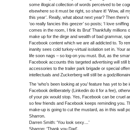
some illogical collection of words perceived to be cog
elsewhere so it must be right, so share it! ‘Wow, all m
this year’. Really, what about next year? Then there’s
‘oo really fancies this geezer’ so posts; ‘I love sniffin
comes in the room, I fink its Brut’ Thankfully millions 
make up for the dirge and wealth of bad grammar, spe
Facebook content which we are all addicted to. To re
inanity sees cold turkey-virtual isolation set in. You
life soon nags – so log-on you must. But, as the sma
Facebook accounts this targeted advertising will stil
accessories to the trailer park brigade or special offe
intellectuals and Zuckerberg will still be a godzillionair
The ‘who’s been looking at you’ feature has yet to b
Facebook deliberately (Linkedin do it for a fee), otherw
of your pix would stop. Yes, Facebook can be cruel an
so few friends and Facebook keeps reminding you. T
make-up is going to cut the mustard, as in this wall 
Sharron.
Darren Smith: ‘You look sexy…’
Sharron: ‘Thank you Dad’.