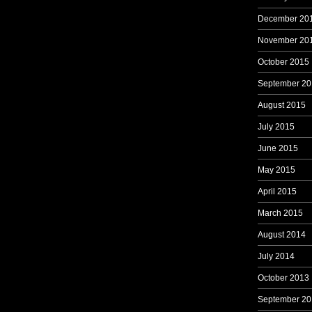
December 20
November 20
October 2015
September 20
August 2015
July 2015
June 2015
May 2015
April 2015
March 2015
August 2014
July 2014
October 2013
September 20