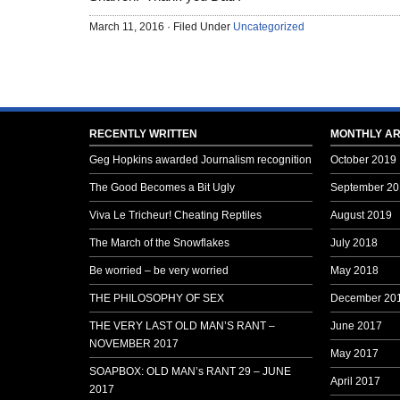
March 11, 2016 · Filed Under
Uncategorized
RECENTLY WRITTEN
MONTHLY AR
Geg Hopkins awarded Journalism recognition
October 2019
The Good Becomes a Bit Ugly
September 20
Viva Le Tricheur! Cheating Reptiles
August 2019
The March of the Snowflakes
July 2018
Be worried – be very worried
May 2018
THE PHILOSOPHY OF SEX
December 20
THE VERY LAST OLD MAN’S RANT –
June 2017
NOVEMBER 2017
May 2017
SOAPBOX: OLD MAN’s RANT 29 – JUNE
April 2017
2017