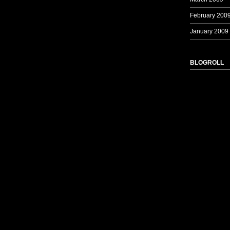
February 200
January 2009
BLOGROLL