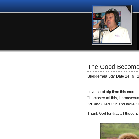
The Good Becomes
Bloggerhea Star Date 24 : 9 : 
I overslept big time this morni
“Homosexual this, Homosexual 
IVF and Greta! Oh and more Gret
Thank God for that… I thought 