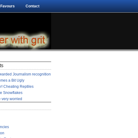
 Favours
Contact
ts
arded Journalism recognition
mes a Bit Ugly
r! Cheating Reptiles
he Snowflakes
 very worried
encies
ion