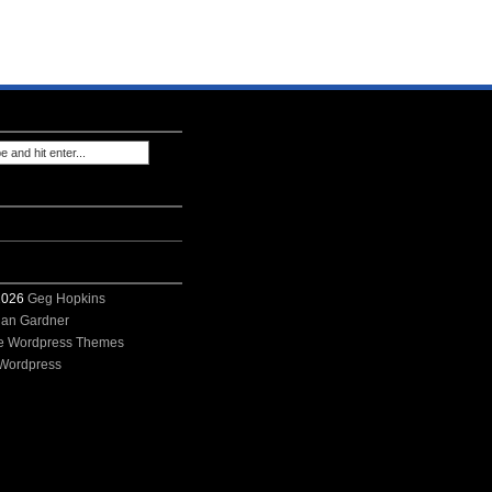
 2026
Geg Hopkins
ian Gardner
e Wordpress Themes
Wordpress