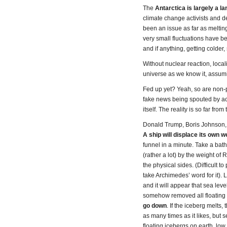
The
Antarctica is largely a l
climate change activists and del
been an issue as far as melti
very small fluctuations have be
and if anything, getting colder,
Without nuclear reaction, local
universe as we know it, assumi
Fed up yet? Yeah, so are non-p
fake news being spouted by activ
itself. The reality is so far fr
Donald Trump, Boris Johnson, y
A ship will displace its own w
funnel in a minute. Take a bat
(rather a lot) by the weight o
the physical sides. (Difficult
take Archimedes’ word for it). 
and it will appear that sea leve
somehow removed all floating 
go down
. If the iceberg melts,
as many times as it likes, but 
floating icebergs on earth, low w