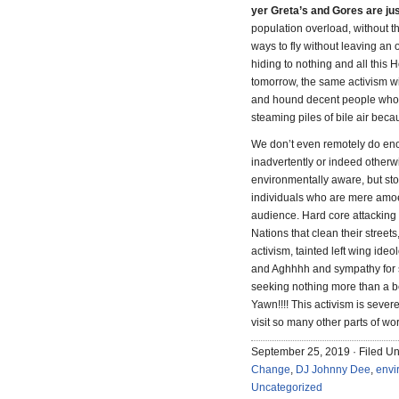
yer Greta’s and Gores are ju
population overload, without t
ways to fly without leaving an o
hiding to nothing and all this 
tomorrow, the same activism wi
and hound decent people who 
steaming piles of bile air beca
We don’t even remotely do eno
inadvertently or indeed otherwi
environmentally aware, but st
individuals who are mere amoeba
audience. Hard core attacking 
Nations that clean their streets
activism, tainted left wing id
and Aghhhh and sympathy for s
seeking nothing more than a be
Yawn!!!! This activism is sever
visit so many other parts of wor
September 25, 2019 · Filed U
Change
,
DJ Johnny Dee
,
envi
Uncategorized