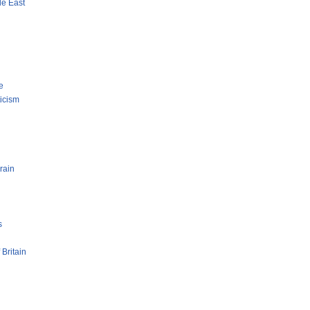
le East
e
ticism
rain
s
 Britain