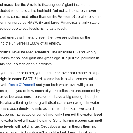
and mass
, but the
Arctic is floating ice.
A giant factor that
uded repeaters fail to highlight. Antarctica has rarely if ever
ng ice is concerned, other than on the Western Side where some
en monitored by NASA. By and large, Antarctica is fairly stable
 so poo poo to sea levels rising as a result.
ized energy is finite and even then, we are pulling on the
ng the universe is 100% of all energy.
olitical level headed scientists. The absolute BS and wholly
ism for political gain and gross ego. It is just evil pollution in
om this pseudo fashionable activism.
our mother or father, your teacher or lover nor I made this up.
eight in water. FACT!!!
Let’s come back to what comes out its
h with
Rosie O’Donnell
and your bath water level will go up
f Rosie, plus you or how much of your bodies are unsupported by
 to prove because most houses don’t have a big enough bath, but
Likewise a floating Iceberg will displace its own weight in water
ls rise accordingly as finite as that might be. But if we could
icebergs into space or something, only then
will the water level
 the water level will stay the same. So, a floating iceberg can melt
sea levels will not change. Geggyboy’s law: In theory then, no
ater level. Sadly it doesn’t work like that does it, but it is not