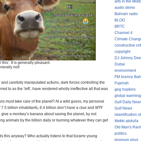
arts in the Midd
audio demo
Bahrain radio
BLOG
BRTC
Channel 4
Climate Chang
constructive cri
copyright
DJ Johnny Dee
this’. It is generally pleasant.
Dubai
enerally not!
environment
FM licence Bah
 and carefully manipulated actions, dark forces controlling the
Fujeirah
erred to as the ‘left’, have rendered wholly ineffective all that was
geg hopkins
global warming
s must take care of the planet? At a wild guess, my personal
Gulf Daily New
of 7.5 billion inhabitants, 6.4 billion don’t have a clue and WTF
Gulf News
ne give a monkey’s banana about saving the planet, by not
islamification of
ering animals by the billion daily or burning whatever they can get
Mekki abdulla
Old Man's Rant
politics
his anyway? Who actually listens to that bizarre young
pronoun virus