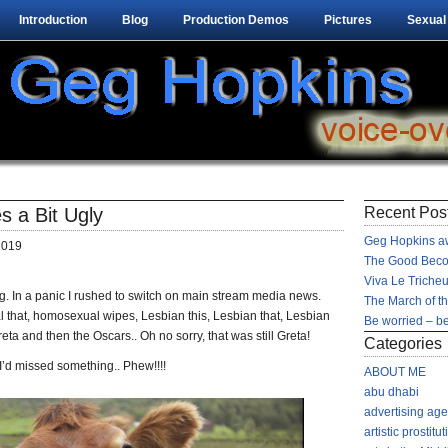
Introduction
Blog
Production Demos
Pictures
Sexual
 a Bit Ugly
Recent Pos
Geg Hopkins aw
2019
The Good Beco
Viva Le Tricheu
ng. In a panic I rushed to switch on main stream media news.
The March of t
that, homosexual wipes, Lesbian this, Lesbian that, Lesbian
Be worried – be
a and then the Oscars.. Oh no sorry, that was still Greta!
Categories
I’d missed something.. Phew!!!!
ABOUT ME
abu dhabi
advertising ag
artistic prostitut