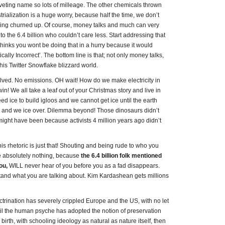
 a riveting name so lots of milleage. The other chemicals thrown
rialization is a huge worry, because half the time, we don’t
eing churned up. Of course, money talks and much can very
o the 6.4 billion who couldn’t care less. Start addressing that
inks you wont be doing that in a hurry because it would
ally Incorrect’. The bottom line is that; not only money talks,
this Twitter Snowflake blizzard world.
solved. No emissions. OH wait! How do we make electricity in
! We all take a leaf out of your Christmas story and live in
d ice to build igloos and we cannot get ice until the earth
 and we ice over. Dilemma beyond! Those dinosaurs didn’t
might have been because activists 4 million years ago didn’t
his rhetoric is just that! Shouting and being rude to who you
nge absolutely nothing, because
the 6.4 billion folk mentioned
ou,
WILL never hear of you before you as a fad disappears.
tand what you are talking about. Kim Kardashean gets millions
trination has severely crippled Europe and the US, with no let
ntil the human psyche has adopted the notion of preservation
birth, with schooling ideology as natural as nature itself, then