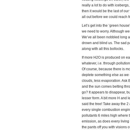
really a lot to do with iceberg
then it would be the last of o
all out before we could reach f
Let’s get into the ‘green hous
we need to worry. Although we
We’ve all been nobbled long a
drown and blind us. The sad pa
along with all this bollocks.
If more H2O is produced on ear
whatever, i.e. through polluti
Of course, because there is m
deplete something else as we 
clouds, less evaporation. Ask 
and the sun comes belting thro
go? It appears to disappear, bu
lesser form. A bit more H and
said the tree! Take away the 2
every single combustion engine
pollutants 6 miles high where t
emission, as does every living 
the pants off you with visions 