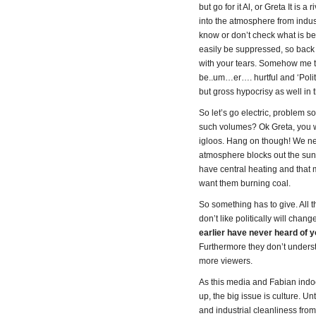
but go for it Al, or Greta It is
into the atmosphere from indust
know or don’t check what is b
easily be suppressed, so back t
with your tears. Somehow me th
be..um…er…. hurtful and ‘Politic
but gross hypocrisy as well in 
So let’s go electric, problem 
such volumes? Ok Greta, you win
igloos. Hang on though! We nee
atmosphere blocks out the sun
have central heating and that 
want them burning coal.
So something has to give. All t
don’t like politically will cha
earlier have never heard of y
Furthermore they don’t unders
more viewers.
As this media and Fabian indoc
up, the big issue is culture. U
and industrial cleanliness from 