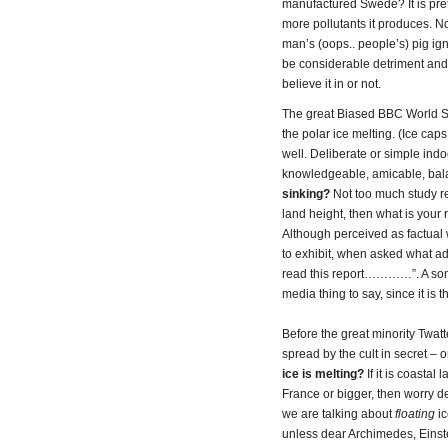
manufactured Swede? It is prett
more pollutants it produces. No
man’s (oops.. people’s) pig ig
be considerable detriment and 
believe it in or not.
The great Biased BBC World Se
the polar ice melting. (Ice cap
well. Deliberate or simple ind
knowledgeable, amicable, bala
sinking?
Not too much study reg
land height, then what is your
Although perceived as factual 
to exhibit, when asked what ad
read this report…………”. A som
media thing to say, since it is 
Before the great minority Twatter
spread by the cult in secret – 
ice is melting?
If it is coastal
France or bigger, then worry dear
we are talking about
floating
i
unless dear Archimedes, Einst