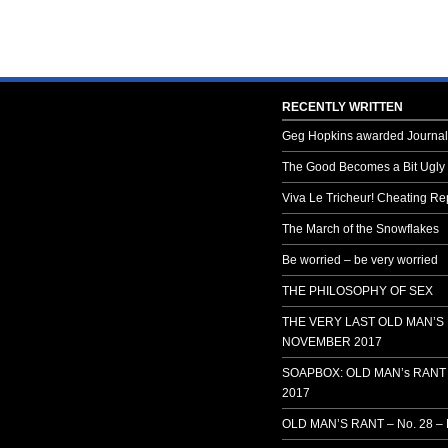
RECENTLY WRITTEN
Geg Hopkins awarded Journali
The Good Becomes a Bit Ugly
Viva Le Tricheur! Cheating Rep
The March of the Snowflakes
Be worried – be very worried
THE PHILOSOPHY OF SEX
THE VERY LAST OLD MAN’S
NOVEMBER 2017
SOAPBOX: OLD MAN’s RANT 
2017
OLD MAN’S RANT – No. 28 –