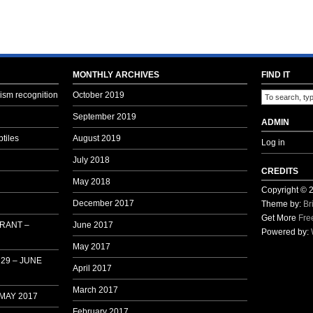
Becomes
a
Bit
Ugly
MONTHLY ARCHIVES
FIND IT
sm recognition
October 2019
September 2019
ADMIN
tiles
August 2019
Log in
July 2018
CREDITS
May 2018
Copyright ©
December 2017
Theme by:
Br
Get More
Fre
 RANT –
June 2017
Powered by:
May 2017
29 – JUNE
April 2017
March 2017
 MAY 2017
February 2017