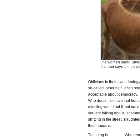
‘If a women says: ‘Smell 
If a man says it – it is g
Oblivious to their own ideology
so-called ‘other half’, often ref
acceptable about democracy.
Who doesn’t believe that human
attesting would put it that out 
you are talking about, let alo
sh*tting in the street, slaught
their hands on.
The thing is…………. Who reads t