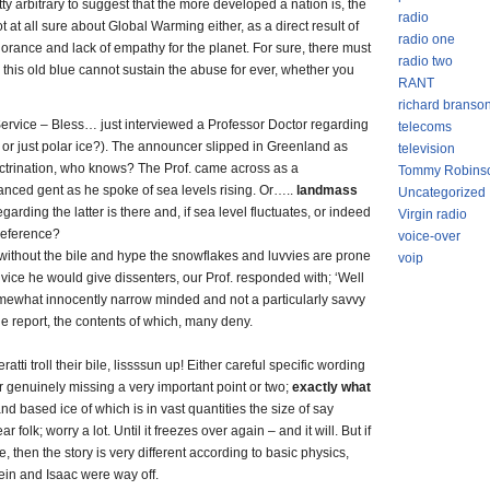
y arbitrary to suggest that the more developed a nation is, the
radio
t at all sure about Global Warming either, as a direct result of
radio one
norance and lack of empathy for the planet. For sure, there must
radio two
this old blue cannot sustain the abuse for ever, whether you
RANT
richard branso
rvice – Bless… just interviewed a Professor Doctor regarding
telecoms
s or just polar ice?). The announcer slipped in Greenland as
television
octrination, who knows? The Prof. came across as a
Tommy Robins
nced gent as he spoke of sea levels rising. Or…..
landmass
Uncategorized
arding the latter is there and, if sea level fluctuates, or indeed
Virgin radio
 reference?
voice-over
without the bile and hype the snowflakes and luvvies are prone
voip
vice he would give dissenters, our Prof. responded with; ‘Well
ewhat innocently narrow minded and not a particularly savvy
the report, the contents of which, many deny.
atti troll their bile, lissssun up! Either careful specific wording
or genuinely missing a very important point or two;
exactly what
 land based ice of which is in vast quantities the size of say
 folk; worry a lot. Until it freezes over again – and it will. But if
ce, then the story is very different according to basic physics,
ein and Isaac were way off.