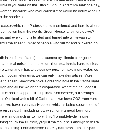
s, unless you were on the Titanic. Should Antarctica melt one day,
ur worries, because whatever caused that would no doubt wipe us
or the snorkels.
e’ gasses which the Professor also mentioned and here is where
 don’t often hear the words ‘Green House’ any more do we?
go and everything is twisted and turned into whitewash to
rt is the sheer number of people who fall for and blinkered go
th in the form of rain (one assumes) by climate change or
on, chemical poisoning and so on,
then sea levels have to rise.
ore water and it has to go somewhere. To make more water, we
cannot gain elements, we can only make derivatives. More
Bangladesh! Now if we poke a great big hole in the Ozone layer
ugh and all the water gets evaporated, where the hell does it
t it cannot disappear, it is up there somewhere, but perhaps in a
 less O, mixed with a bit of Carbon and we have CO2. Yum Yum
 and we have a very nasty poison which is being spewed out of
 on this earth, including jets which emit a good few more
here is not much air to mix with it. ‘Formaldehyde’ is one
thing chuck the stuff out, yet just the thought is enough to scare
of embalming. Formaldehyde is pretty harmless in its life span,