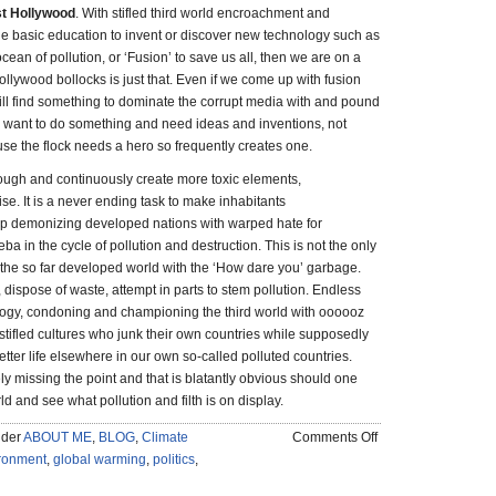
st Hollywood
. With stifled third world encroachment and
he basic education to invent or discover new technology such as
cean of pollution, or ‘Fusion’ to save us all, then we are on a
Hollywood bollocks is just that. Even if we come up with fusion
ll find something to dominate the corrupt media with and pound
want to do something and need ideas and inventions, not
use the flock needs a hero so frequently creates one.
ugh and continuously create more toxic elements,
se. It is a never ending task to make inhabitants
op demonizing developed nations with warped hate for
 in the cycle of pollution and destruction. This is not the only
the so far developed world with the ‘How dare you’ garbage.
, dispose of waste, attempt in parts to stem pollution. Endless
eology, condoning and championing the third world with oooooz
tifled cultures who junk their own countries while supposedly
tter life elsewhere in our own so-called polluted countries.
ely missing the point and that is blatantly obvious should one
ld and see what pollution and filth is on display.
on
nder
ABOUT ME
,
BLOG
,
Climate
Comments Off
The
ronment
,
global warming
,
politics
,
Good