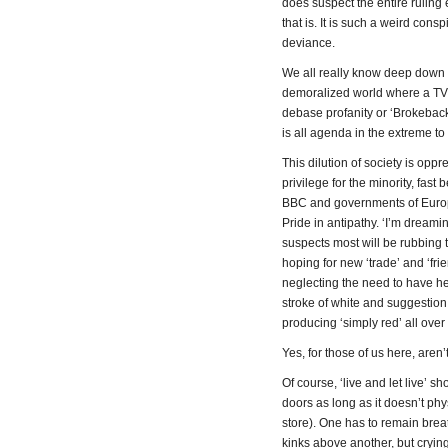
does suspect the entire ruling
that is. It is such a weird con
deviance.
We all really know deep down th
demoralized world where a TV 
debase profanity or ‘Brokebac
is all agenda in the extreme t
This dilution of society is op
privilege for the minority, fast
BBC and governments of Europe 
Pride in antipathy. ‘I’m dreami
suspects most will be rubbing th
hoping for new ‘trade’ and ‘fri
neglecting the need to have he
stroke of white and suggestion
producing ‘simply red’ all ove
Yes, for those of us here, aren
Of course, ‘live and let live’
doors as long as it doesn’t ph
store). One has to remain breat
kinks above another, but crying t