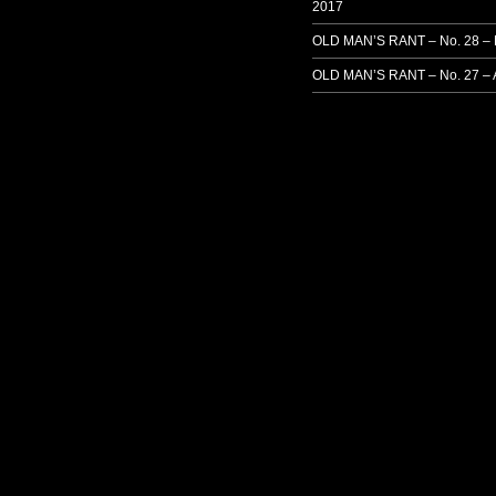
2017
OLD MAN’S RANT – No. 28 –
OLD MAN’S RANT – No. 27 – 