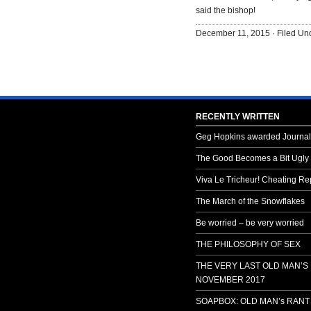
said the bishop!
December 11, 2015 · Filed U
RECENTLY WRITTEN
Geg Hopkins awarded Journali
The Good Becomes a Bit Ugly
Viva Le Tricheur! Cheating Rep
The March of the Snowflakes
Be worried – be very worried
THE PHILOSOPHY OF SEX
THE VERY LAST OLD MAN’S
NOVEMBER 2017
SOAPBOX: OLD MAN’s RANT 