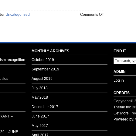
on
nder
Uncategorized
Comments Off
OLD
MAN’S
RANT
–
BAHRAIN
THIS
MONTHLY ARCHIVES
FIND IT
MONTH
sm recognition
October 2019
–
DECEMBER
September 2019
ADMIN
2015
tiles
August 2019
Log in
July 2018
CREDITS
May 2018
Copyright ©
December 2017
Theme by:
Br
Get More
Fre
 RANT –
June 2017
Powered by:
May 2017
29 – JUNE
April 2017