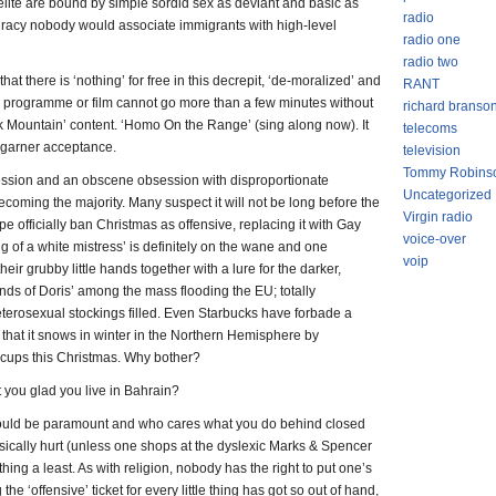
 elite are bound by simple sordid sex as deviant and basic as
radio
spiracy nobody would associate immigrants with high-level
radio one
radio two
at there is ‘nothing’ for free in this decrepit, ‘de-moralized’ and
RANT
programme or film cannot go more than a few minutes without
richard branso
k Mountain’ content. ‘Homo On the Range’ (sing along now). It
telecoms
o garner acceptance.
television
Tommy Robins
pression and an obscene obsession with disproportionate
Uncategorized
 becoming the majority. Many suspect it will not be long before the
Virgin radio
officially ban Christmas as offensive, replacing it with Gay
voice-over
ng of a white mistress’ is definitely on the wane and one
voip
eir grubby little hands together with a lure for the darker,
ends of Doris’ among the mass flooding the EU; totally
terosexual stockings filled. Even Starbucks have forbade a
 that it snows in winter in the Northern Hemisphere by
r cups this Christmas. Why bother?
’t you glad you live in Bahrain?
 should be paramount and who cares what you do behind closed
ysically hurt (unless one shops at the dyslexic Marks & Spencer
hing a least. As with religion, nobody has the right to put one’s
he ‘offensive’ ticket for every little thing has got so out of hand,