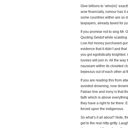
Give billions to ‘who(m)’ exact
arse financially, rumour has i
some countries within are so 
taxpayers, already taxed for ju
If you promise not to sing Mr. 
Quoting Geldof while scalding
Live Aid money purchased gun
evidence that it didn’t and th
you got egotistically knighted. 
luvvies will join in. All the wa
nauseam within its closeted c
bejeezus out of each other at t
If you are reading this from af
avoided drowning; now drownin
Fabian line and irony is that t
faith which is above everythin
they have a right to be there.
forced upon the indigenous.
So what’s it all about? Note, t
get to the real nitty-gritty. Lau