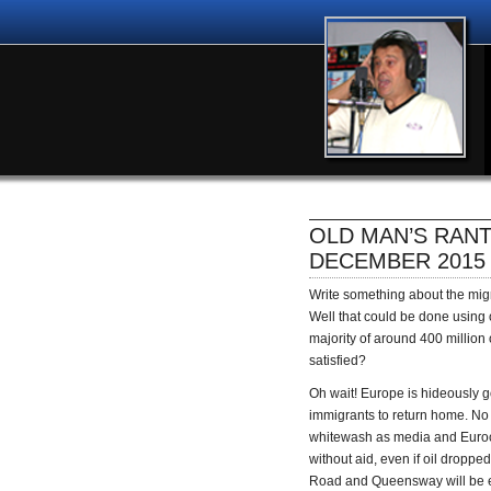
OLD MAN’S RANT
DECEMBER 2015
Write something about the migra
Well that could be done using
majority of around 400 million 
satisfied?
Oh wait! Europe is hideously goi
immigrants to return home. No co
whitewash as media and Eurocr
without aid, even if oil dropp
Road and Queensway will be e