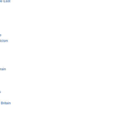
le East
e
ticism
rain
s
 Britain