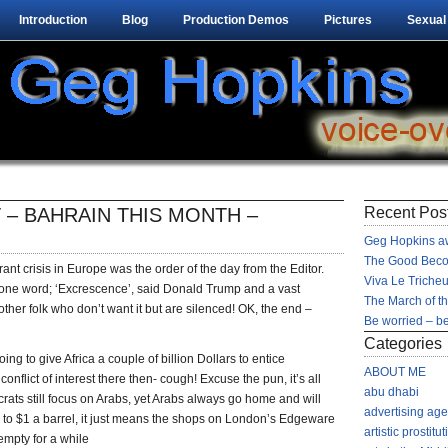
Introduction
Blog
Production Demos
Pictures
Sexual
 – BAHRAIN THIS MONTH –
Recent Pos
Geg Hopkins aw
The Good Beco
nt crisis in Europe was the order of the day from the Editor.
Viva Le Tricheu
 one word; ‘Excrescence’, said Donald Trump and a vast
The March of t
other folk who don’t want it but are silenced! OK, the end –
Be worried – be
Categories
ng to give Africa a couple of billion Dollars to entice
ABOUT ME
nflict of interest there then- cough! Excuse the pun, it’s all
abu dhabi
ats still focus on Arabs, yet Arabs always go home and will
advertising ag
ed to $1 a barrel, it just means the shops on London’s Edgeware
artistic prostitut
mpty for a while