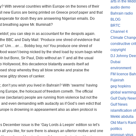
arts in the Midd
ly? With several countries within Europe on the bones of their
audio demo
t all new Euros are being printed on Greece proof paper and that
Bahrain radio
desperate for dosh they are answering Nigerian emails. Do
BLOG
st breathing agree Mr. Illuminati?
BRTC
Channel 4
Geldof, you can step in as accountant for the despots again.
Climate Chang
 the BBC and Daily Mail: ‘Produce one shred of evidence that
constructive cri
s!’ Um….er…. Bobby boy, no! You produce one shred of
copyright
at food wasn’t being nicked by the shed load by scum bags while
DJ Johnny Dee
Ah but Bono, Sir Paul, Dido without an ‘l’ and all the usual
Dubai
y to Hollywood, this decadence blatantly awards itself ad
environment
losed shop whereby they all blow smoke and praise the
FM licence Bah
hese glitzy shows of canker.
Fujeirah
ar, don’t you wish you lived in Bahrain? With ‘swarms’ having
geg hopkins
g Europe, the holocaust of freedom cometh. The official
global warming
hese (sectarian) people are running from violence but not the
Gulf Daily New
g and even demanding with audacity as if God’s own edict that
Gulf News
 Europe is drowning in appeasement also as alien protocol is
islamification of
Mekki abdulla
Old Man's Rant
his December issue is the ‘Gay Lords á Leepin’ edition so let’s
politics
gh all you like, for sure there is always an ulterior motive and one
pronoun virus