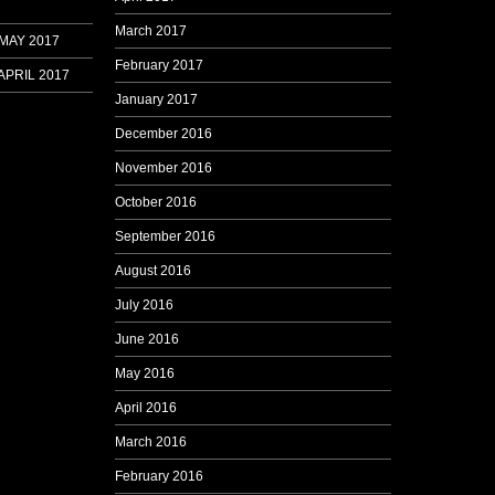
March 2017
 MAY 2017
February 2017
APRIL 2017
January 2017
December 2016
November 2016
October 2016
September 2016
August 2016
July 2016
June 2016
May 2016
April 2016
March 2016
February 2016