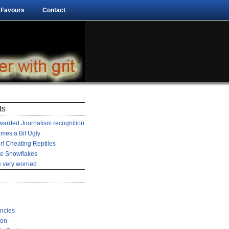
 Favours
Contact
ts
arded Journalism recognition
mes a Bit Ugly
r! Cheating Reptiles
he Snowflakes
 very worried
encies
ion