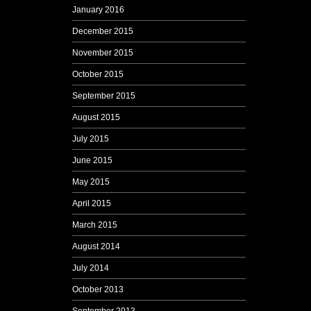
January 2016
December 2015
November 2015
October 2015
September 2015
August 2015
July 2015
June 2015
May 2015
April 2015
March 2015
August 2014
July 2014
October 2013