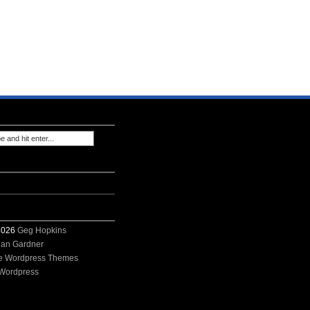
 2026
Geg Hopkins
ian Gardner
e Wordpress Themes
Wordpress