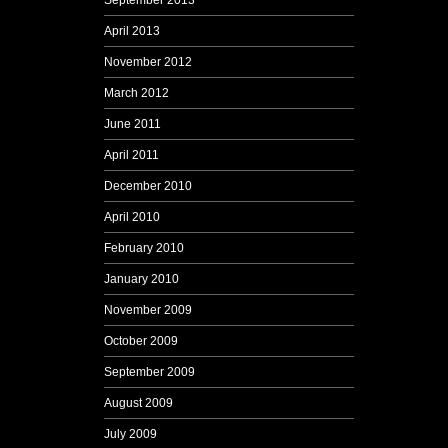
September 2013
April 2013
November 2012
March 2012
June 2011
April 2011
December 2010
April 2010
February 2010
January 2010
November 2009
October 2009
September 2009
August 2009
July 2009