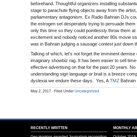
beforehand. Thoughtful organizers installing substantial
stage to parachute flying objects away from the artist
parliamentary antagonism. Ex Radio Bahrain DJs cou
the estrogen set desperately trying to persuade them to
only this time so they could pointlessly throw them at 
excitement and nobody noticed another 80s movie st
was in Bahrain judging a sausage contest just down t
Talking of which, let’s not forget the imminent demise
imaginary showbiz rag. It has been easier to sell tim
effective advertising on that for the past 20 years. No 
understanding sign language or brail is a breeze comp
dyslexia we endure these days. Yes, A
TMZ
Bahrain 
May 2, 2017 · Filed Under
Uncategorized
RECENTLY WRITTEN
MONTHLY AR
Geg Hopkins awarded Journalism recognition
October 2019