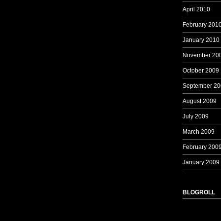
April 2010
February 201
January 2010
November 20
October 2009
September 20
August 2009
July 2009
March 2009
February 200
January 2009
BLOGROLL