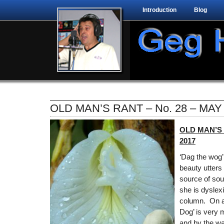
Introduction
Blog
OLD MAN’S RANT – No. 28 – MAY
OLD MAN’S 
2017
‘Dag the wog’
beauty utters
source of sou
she is dyslex
column. On a
Dog’ is very m
and by the wa