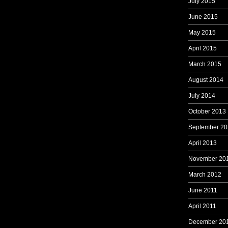
July 2015
June 2015
May 2015
April 2015
March 2015
August 2014
July 2014
October 2013
September 20
April 2013
November 20
March 2012
June 2011
April 2011
December 20