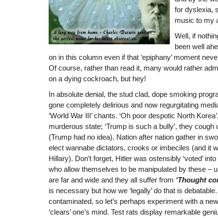
for dyslexia, 
music to my a
Well, if nothi
been well ah
on in this column even if that ‘epiphany’ moment neve
Of course, rather than read it, many would rather ad
on a dying cockroach, but hey!
In absolute denial, the stud clad, dope smoking pr
gone completely delirious and now regurgitating med
‘World War III’ chants. ‘Oh poor despotic North Korea’, 
murderous state; ‘Trump is such a bully’, they cough u
(Trump had no idea). Nation after nation gather in sw
elect wannabe dictators, crooks or imbeciles (and it 
Hillary). Don’t forget, Hitler was ostensibly ‘voted’ in
who allow themselves to be manipulated by these – u
are far and wide and they all suffer from
‘Thought con
is necessary but how we ‘legally’ do that is debatable
contaminated, so let’s perhaps experiment with a new
‘clears’ one’s mind. Test rats display remarkable geniu