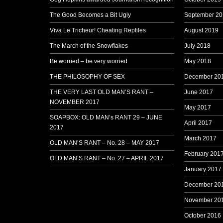
The Good Becomes a Bit Ugly
September 20
Viva Le Tricheur! Cheating Reptiles
August 2019
The March of the Snowflakes
July 2018
Be worried – be very worried
May 2018
THE PHILOSOPHY OF SEX
December 20
THE VERY LAST OLD MAN’S RANT –
June 2017
NOVEMBER 2017
May 2017
SOAPBOX: OLD MAN’s RANT 29 – JUNE
April 2017
2017
March 2017
OLD MAN’S RANT – No. 28 – MAY 2017
February 201
OLD MAN’S RANT – No. 27 – APRIL 2017
January 2017
December 20
November 20
October 2016