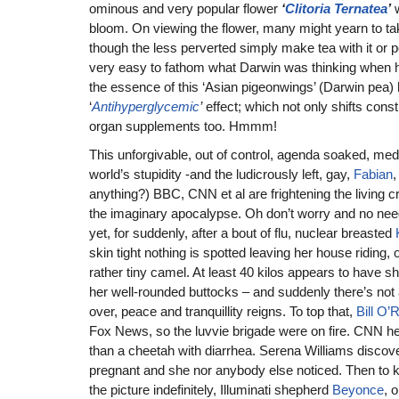
ominous and very popular flower
‘
Clitoria Ternatea
’
w
bloom. On viewing the flower, many might yearn to take
though the less perverted simply make tea with it or po
very easy to fathom what Darwin was thinking when he
the essence of this ‘Asian pigeonwings’ (Darwin pea)
‘
Antihyperglycemic
’
effect; which not only shifts consti
organ supplements too. Hmmm!
This unforgivable, out of control, agenda soaked, me
world’s stupidity -and the ludicrously left, gay,
Fabian
,
anything?) BBC, CNN et al are frightening the living cra
the imaginary apocalypse. Oh don’t worry and no need
yet, for suddenly, after a bout of flu, nuclear breasted
skin tight nothing is spotted leaving her house riding,
rather tiny camel. At least 40 kilos appears to have sh
her well-rounded buttocks – and suddenly there’s not 
over, peace and tranquillity reigns. To top that,
Bill O’R
Fox News, so the luvvie brigade were on fire. CNN hea
than a cheetah with diarrhea. Serena Williams disc
pregnant and she nor anybody else noticed. Then to 
the picture indefinitely, Illuminati shepherd
Beyonce
, 