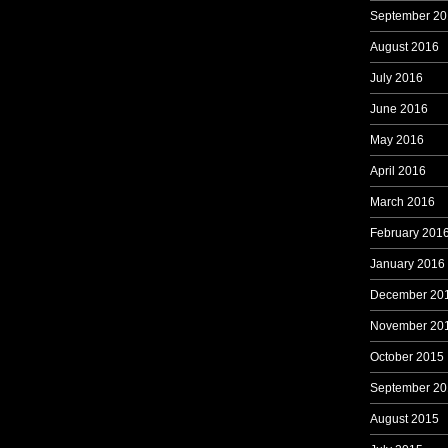
September 20
August 2016
July 2016
June 2016
May 2016
April 2016
March 2016
February 201
January 2016
December 20
November 20
October 2015
September 20
August 2015