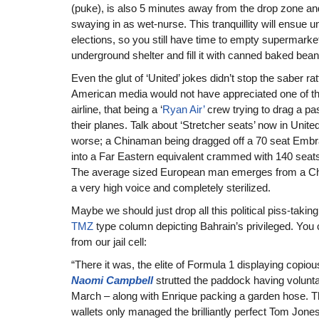
(puke), is also 5 minutes away from the drop zone 
swaying in as wet-nurse. This tranquillity will ensue unt
elections, so you still have time to empty supermarke
underground shelter and fill it with canned baked bean
Even the glut of ‘United’ jokes didn’t stop the saber rat
American media would not have appreciated one of the
airline, that being a ‘
Ryan Air’
crew trying to drag a p
their planes. Talk about ‘Stretcher seats’ now in Unit
worse; a Chinaman being dragged off a 70 seat Embr
into a Far Eastern equivalent crammed with 140 seat
The average sized European man emerges from a Chin
a very high voice and completely sterilized.
Maybe we should just drop all this political piss-takin
TMZ
type column depicting Bahrain’s privileged. You 
from our jail cell:
“There it was, the elite of Formula 1 displaying copiou
Naomi
Campbell
strutted the paddock having volunta
March – along with Enrique packing a garden hose. T
wallets only managed the brilliantly perfect Tom Jones