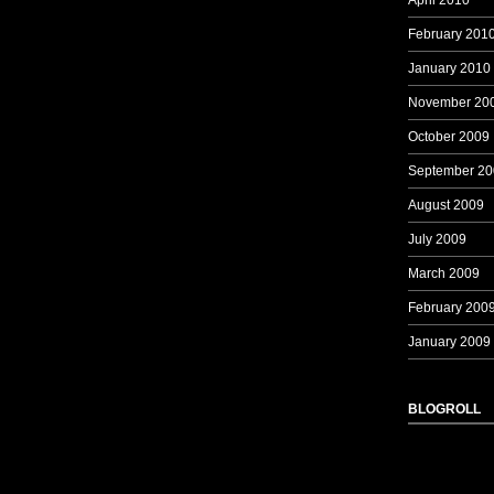
April 2010
February 201
January 2010
November 20
October 2009
September 20
August 2009
July 2009
March 2009
February 200
January 2009
BLOGROLL