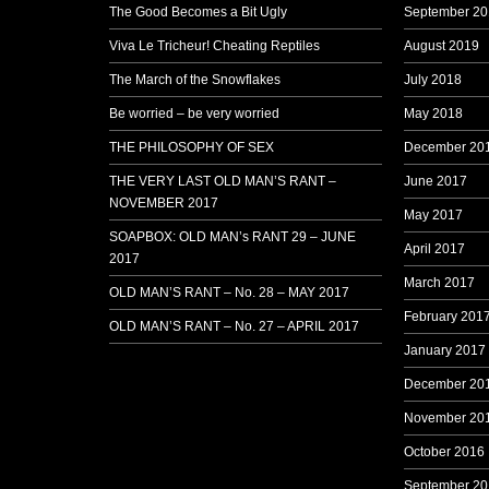
The Good Becomes a Bit Ugly
September 20
Viva Le Tricheur! Cheating Reptiles
August 2019
The March of the Snowflakes
July 2018
Be worried – be very worried
May 2018
THE PHILOSOPHY OF SEX
December 20
THE VERY LAST OLD MAN’S RANT –
June 2017
NOVEMBER 2017
May 2017
SOAPBOX: OLD MAN’s RANT 29 – JUNE
April 2017
2017
March 2017
OLD MAN’S RANT – No. 28 – MAY 2017
February 201
OLD MAN’S RANT – No. 27 – APRIL 2017
January 2017
December 20
November 20
October 2016
September 20