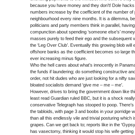
because you have money and they don’t! Dole hack
numbers increase by the coefficient of the number of 
neighbourhood every nine months. It is a dilemma, 
politicians and party members think in parallel, havin
compunction about spending ‘someone else’s’ money i
masses purely to feed their ego and the subsequent
the ‘Leg Over Club’. Eventually this growing blob wil
offshore banks as the coefficient becomes so large th
ever increasing minus figure.
Who the hell cares about what’s innocently in Panama
the funds if laundering; do something constructive and
order, not hit dudes who are just looking for a nifty s
bloated socialists demand ‘give me – me – me’.
However, drives to bring the government down like th
least read Guardian ruled BBC, but it is a shock really
conservative Telegraph has stooped to poop. There’s 
the tabloids, with page 3 and boobs in your porridge wh
than all this endlessly vile and trivial posturing which
grapes. Can we get back to; reports like in the ‘Gyps
has vasectomy, thinking it would stop his wife getting p