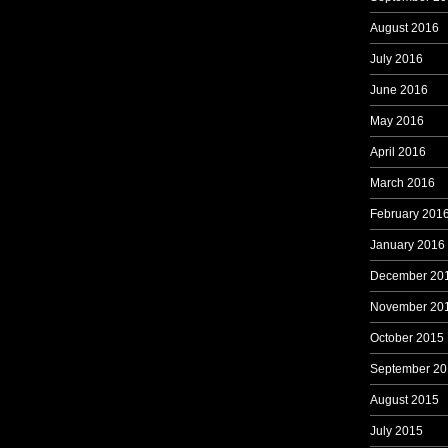
August 2016
July 2016
June 2016
May 2016
April 2016
March 2016
February 201
January 2016
December 20
November 20
October 2015
September 20
August 2015
July 2015