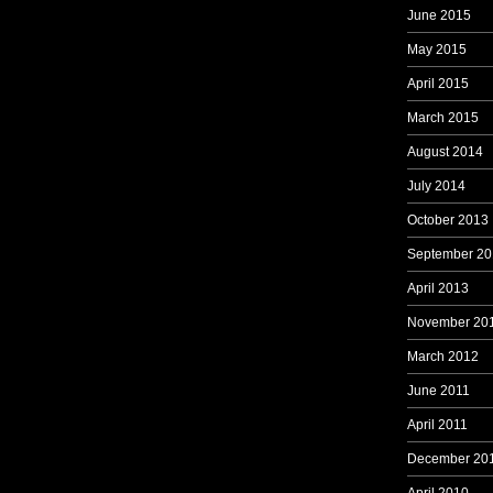
June 2015
May 2015
April 2015
March 2015
August 2014
July 2014
October 2013
September 20
April 2013
November 20
March 2012
June 2011
April 2011
December 20