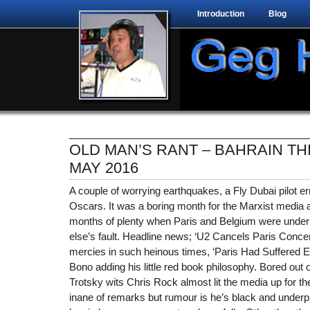
Introduction
Blog
OLD MAN’S RANT – BAHRAIN TH
MAY 2016
A couple of worrying earthquakes, a Fly Dubai pilot er
Oscars. It was a boring month for the Marxist media a
months of plenty when Paris and Belgium were under 
else’s fault. Headline news; ‘U2 Cancels Paris Concert
mercies in such heinous times, ‘Paris Had Suffered En
Bono adding his little red book philosophy. Bored out 
Trotsky wits Chris Rock almost lit the media up for 
inane of remarks but rumour is he’s black and underpr