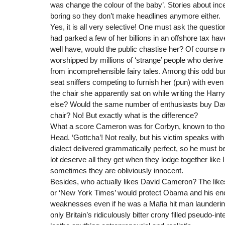
was change the colour of the baby’. Stories about inces
boring so they don’t make headlines anymore either.
Yes, it is all very selective! One must ask the questio
had parked a few of her billions in an offshore tax ha
well have, would the public chastise her? Of course n
worshipped by millions of ‘strange’ people who deriv
from incomprehensible fairy tales. Among this odd bu
seat sniffers competing to furnish her (pun) with even
the chair she apparently sat on while writing the Harr
else? Would the same number of enthusiasts buy Dav
chair? No! But exactly what is the difference?
What a score Cameron was for Corbyn, known to tho
Head. ‘Gottcha’! Not really, but his victim speaks wit
dialect delivered grammatically perfect, so he must b
lot deserve all they get when they lodge together like Il
sometimes they are obliviously innocent.
Besides, who actually likes David Cameron? The likes 
or ‘New York Times’ would protect Obama and his end
weaknesses even if he was a Mafia hit man laundering 
only Britain’s ridiculously bitter crony filled pseudo-in