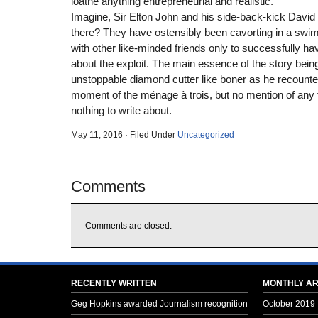
loathe anything entrepreneurial and realistic.
Imagine, Sir Elton John and his side-back-kick David
there? They have ostensibly been cavorting in a swimm
with other like-minded friends only to successfully h
about the exploit. The main essence of the story bein
unstoppable diamond cutter like boner as he recoun
moment of the ménage à trois, but no mention of any
nothing to write about.
May 11, 2016 · Filed Under
Uncategorized
Comments
Comments are closed.
RECENTLY WRITTEN
MONTHLY AR
Geg Hopkins awarded Journalism recognition
October 2019