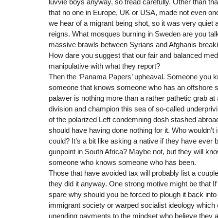
luvvie boys anyway, so tread carefully. Other than that
that no one in Europe, UK or USA, made not even one 
we hear of a migrant being shot, so it was very quiet a
reigns. What mosques burning in Sweden are you talk
massive brawls between Syrians and Afghanis break
How dare you suggest that our fair and balanced medi
manipulative with what they report?
Then the ‘Panama Papers’ upheaval. Someone you 
someone that knows someone who has an offshore st
palaver is nothing more than a rather pathetic grab at a
division and champion this sea of so-called underprivil
of the polarized Left condemning dosh stashed abroad
should have having done nothing for it. Who wouldn’t in
could? It’s a bit like asking a native if they have ever
gunpoint in South Africa? Maybe not, but they will
someone who knows someone who has been.
Those that have avoided tax will probably list a coupl
they did it anyway. One strong motive might be that I
spare why should you be forced to plough it back into
immigrant society or warped socialist ideology which
unending payments to the mindset who believe they are 