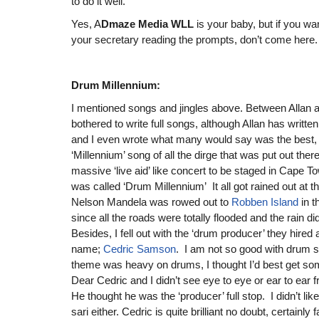
to do it well.
Yes, A
Dmaze Media WLL
is your baby, but if you w
your secretary reading the prompts, don’t come here.
Drum Millennium:
I mentioned songs and jingles above. Between Allan an
bothered to write full songs, although Allan has writte
and I even wrote what many would say was the best, i
‘Millennium’ song of all the dirge that was put out there
massive ‘live aid’ like concert to be staged in Cape T
was called ‘Drum Millennium’ It all got rained out at 
Nelson Mandela was rowed out to
Robben Island
in 
since all the roads were totally flooded and the rain di
Besides, I fell out with the ‘drum producer’ they hired
name;
Cedric Samson
. I am not so good with drum 
theme was heavy on drums, I thought I’d best get so
Dear Cedric and I didn’t see eye to eye or ear to ea
He thought he was the ‘producer’ full stop. I didn’t like 
sari either. Cedric is quite brilliant no doubt, certainly