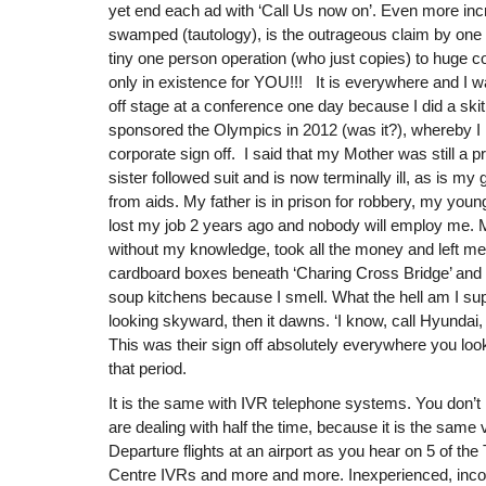
yet end each ad with ‘Call Us now on’. Even more inc
swamped (tautology), is the outrageous claim by one
tiny one person operation (who just copies) to huge cor
only in existence for YOU!!! It is everywhere and I
off stage at a conference one day because I did a sk
sponsored the Olympics in 2012 (was it?), whereby I
corporate sign off. I said that my Mother was still a pr
sister followed suit and is now terminally ill, as is my
from aids. My father is in prison for robbery, my young
lost my job 2 years ago and nobody will employ me. 
without my knowledge, took all the money and left me
cardboard boxes beneath ‘Charing Cross Bridge’ and t
soup kitchens because I smell. What the hell am I s
looking skyward, then it dawns. ‘I know, call Hyundai
This was their sign off absolutely everywhere you look
that period.
It is the same with IVR telephone systems. You don’t
are dealing with half the time, because it is the same
Departure flights at an airport as you hear on 5 of t
Centre IVRs and more and more. Inexperienced, inc