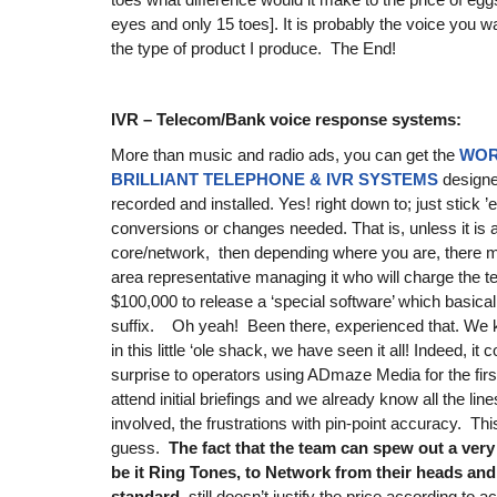
eyes and only 15 toes]. It is probably the voice you wan
the type of product I produce. The End!
IVR – Telecom/Bank voice response systems:
More than music and radio ads, you can get the
WOR
BRILLIANT TELEPHONE & IVR SYSTEMS
design
recorded and installed. Yes! right down to; just stick 
conversions or changes needed. That is, unless it is
core/network, then depending where you are, there
area representative managing it who will charge the 
$100,000 to release a ‘special software’ which basica
suffix. Oh yeah! Been there, experienced that. We kn
in this little ‘ole shack, we have seen it all! Indeed, it 
surprise to operators using ADmaze Media for the firs
attend initial briefings and we already know all the lines
involved, the frustrations with pin-point accuracy. Thi
guess.
The fact that the team can spew out a very
be it Ring Tones, to Network from their heads and
standard,
still doesn’t justify the price according to 