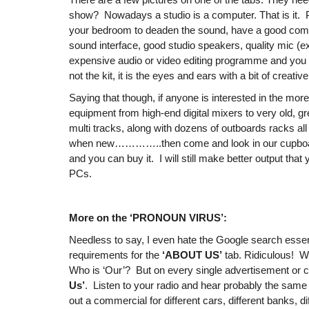
show? Nowadays a studio is a computer. That is it. 
your bedroom to deaden the sound, have a good comp
sound interface, good studio speakers, quality mic (ex
expensive audio or video editing programme and you n
not the kit, it is the eyes and ears with a bit of creative
Saying that though, if anyone is interested in the more
equipment from high-end digital mixers to very old, g
multi tracks, along with dozens of outboards racks all 
when new…………..then come and look in our cupboard
and you can buy it. I will still make better output tha
PCs.
More on the ‘PRONOUN VIRUS’:
Needless to say, I even hate the Google search essen
requirements for the
‘ABOUT US’
tab. Ridiculous! Wh
Who is ‘Our’? But on every single advertisement or c
Us’
. Listen to your radio and hear probably the same s
out a commercial for different cars, different banks, d