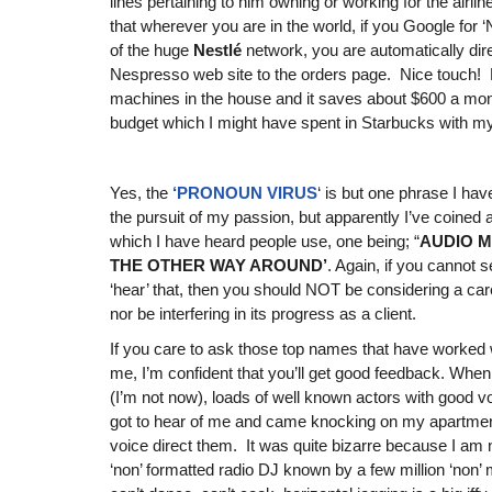
lines pertaining to him owning or working for the airlin
that wherever you are in the world, if you Google for 
of the huge
Nestlé
network, you are automatically dire
Nespresso web site to the orders page. Nice touch! 
machines in the house and it saves about $600 a mon
budget which I might have spent in Starbucks with my 
Yes, the
‘PRONOUN VIRUS
‘ is but one phrase I hav
the pursuit of my passion, but apparently I’ve coined 
which I have heard people use, one being; “
AUDIO M
THE OTHER WAY AROUND’
. Again, if you cannot 
‘hear’ that, then you should NOT be considering a caree
nor be interfering in its progress as a client.
If you care to ask those top names that have worke
me, I’m confident that you’ll get good feedback. Whe
(I’m not now), loads of well known actors with good vo
got to hear of me and came knocking on my apartmen
voice direct them. It was quite bizarre because I am 
‘non’ formatted radio DJ known by a few million ‘non’ 