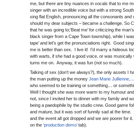
me, but there are tiny nuances in vocals that to me 
singer with an incredible voice but with a strong South
sing flat English, pronouncing all the consonants and 
should my dear subjects – became a challenge. So Ce
that he was going to;’Beat me’ for criticizing the man’s
black singer from a Cape Town township), while I was y
tape’ and let’s get the pronunciations right. Good singe
me is better than sex. I live it! I’d marry a hideous loo
with warts, if she had a good voice, or was musically 
turns me on. Anyway, it was fun (not so much).
Talking of sex (don’t we always?), the only assets I h
the man putting up the money
Jean Marie Jullienne
who seemed to be training or something… or somethi
Well I thought she was more warm to my humour and
not, since I invited her to dinner with my family and 
being a paedophile by the studio crew. Good game folk
and mature, but it was sort of funnily sad at the time.
and the event all got dropped and we are poorer for i
on the
‘production demo’
tab).