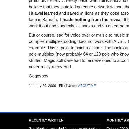
protocols for ISDN. Pretty basic when all is said and
believe that they installed an entire network without t
Huawei learned and saved millions as they ooze acro
face in Bahrain.
I made nothing from the reveal
. It
work it out and suddenly, all banks and so on came ba
But or course, sad for voice over or music to music 
complex multiplex coding does not work with ADSL.
example. This is point to point real time. The banks ar
pole multiplex (now probably 64 or 128 pole who kn
stuffed. Magic software had to be developed to ac
never really recovered.
Geggyboy
January 29, 2009 · Filed Under
ABOUT ME
RECENTLY WRITTEN
MONTHLY AR
Geg Hopkins awarded Journalism recognition
October 2019