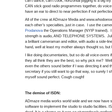
can’t dance, can’t cook, horizontal jogging is a big iffy 
CAN stick good radio programmes together, do voice
have an ear to direct to near perfection if not perfection
All of the crew at ADmaze Media and www.whodoeswh
each other’s specialties, just in case. I use the came
Prodanova
the Operations Manager (NYIP trained). I 
strength is audio, AND TELEPHONE SYSTEMS. Julian
a brilliant cameraman and editor, with audio a side-lin
hand, well at least my mother always thought so, but I t
I like doing documentaries, but so do all voice-overs i
they all think they are the best, so why pick me? Well i
even the others sound better if I was directing it and t
secretary if you still want to go that way, so surely I
myself sound perfect. Cough cough
!
The demise of ISDN:
ADmaze media works world wide and we now have so
software to implement the studio to studio facilities. I
dead. It is a shame as it was so stupendously perfec