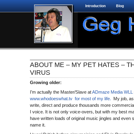
Introduction
Blog
ABOUT ME – MY PET HATES – 
VIRUS
Growing older:
I’m actually the Master/Slave at
ADmaze Media WLL
www.whodoeswhat.tv for most of my life.
My job, as 
write, direct and produce thousands more commerci
I voice. It is not only voice-overs, but with my best m
have written loads of original music jingles and even 
name it.