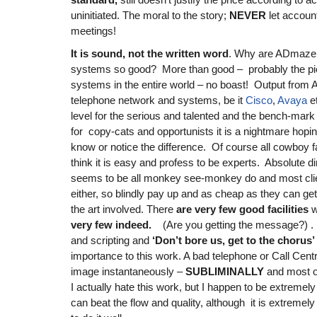
uninitiated. The moral to the story;
NEVER
let account
meetings!
It is sound, not the written word
. Why are ADmaze
systems so good? More than good – probably the piè
systems in the entire world – no boast! Output from
telephone network and systems, be it
Cisco
,
Avaya
et
level for the serious and talented and the bench-mark 
for copy-cats and opportunists it is a nightmare hoping
know or notice the difference. Of course all cowboy f
think it is easy and profess to be experts. Absolute di
seems to be all monkey see-monkey do and most clie
either, so blindly pay up and as cheap as they can get 
the art involved. There
are very few good facilities
w
very few indeed.
(Are you getting the message?) . It 
and scripting and
‘Don’t bore us, get to the chorus’
importance to this work. A bad telephone or Call Cen
image instantaneously –
SUBLIMINALLY
and most o
I actually hate this work, but I happen to be extremely 
can beat the flow and quality, although it is extremely d