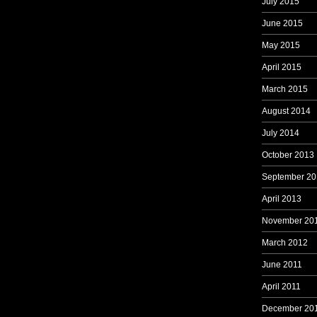
July 2015
June 2015
May 2015
April 2015
March 2015
August 2014
July 2014
October 2013
September 20
April 2013
November 20
March 2012
June 2011
April 2011
December 20