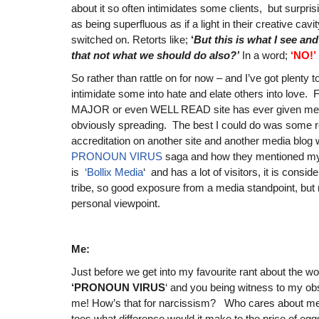
about it so often intimidates some clients, but surprisi
as being superfluous as if a light in their creative cavit
switched on. Retorts like;
‘
But this is what I see and 
that not what we should do also?’
In a word;
‘NO!’
So rather than rattle on for now – and I’ve got plenty t
intimidate some into hate and elate others into love
MAJOR or even WELL READ site has ever given me cr
obviously spreading. The best I could do was some r
accreditation on another site and another media blo
PRONOUN VIRUS
saga and how they mentioned my
is
‘Bollix Media
‘ and has a lot of visitors, it is conside
tribe, so good exposure from a media standpoint, but
personal viewpoint.
Me:
Just before we get into my favourite rant about the wor
‘PRONOUN VIRUS
‘ and you being witness to my obs
me! How’s that for narcissism? Who cares about me?
toes what difference would it make to the price of eggs