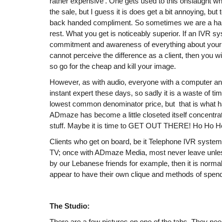
rather expensive’. One gets used to this onslaught whi
the sale, but I guess it is does get a bit annoying, but 
back handed compliment. So sometimes we are a half
rest. What you get is noticeably superior. If an IVR s
commitment and awareness of everything about your 
cannot perceive the difference as a client, then you wi
so go for the cheap and kill your image.
However, as with audio, everyone with a computer a
instant expert these days, so sadly it is a waste of ti
lowest common denominator price, but that is what 
ADmaze has become a little closeted itself concentra
stuff. Maybe it is time to GET OUT THERE! Ho Ho H
Clients who get on board, be it Telephone IVR systems
TV; once with ADmaze Media, most never leave unles
by our Lebanese friends for example, then it is norma
appear to have their own clique and methods of spendi
The Studio:
There are a few pictures on one of the tabs. They nee