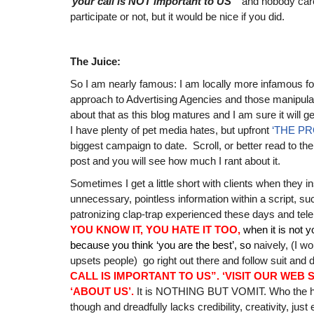
‘
your call is NOT important to US’
‘ and nobody car
participate or not, but it would be nice if you did.
The Juice:
So I am nearly famous: I am locally more infamous fo
approach to Advertising Agencies and those manipul
about that as this blog matures and I am sure it will g
I have plenty of pet media hates, but upfront
‘THE P
biggest campaign to date. Scroll, or better read to the 
post and you will see how much I rant about it.
Sometimes I get a little short with clients when they i
unnecessary, pointless information within a script, su
patronizing clap-trap experienced these days and te
YOU KNOW IT, YOU HATE IT TOO,
when it is not 
because you think ‘you are the best’, so
naively, (I wo
upsets people) go right out there and follow suit and
CALL IS IMPORTANT TO US”.
‘VISIT OUR WEB 
‘ABOUT US’.
It is NOTHING BUT VOMIT. Who the hell
though and dreadfully lacks credibility, creativity, jus