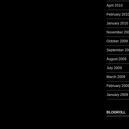
April 2010
February 201
January 2010
November 20
October 2009
September 20
August 2009
July 2009
March 2009
February 200
January 2009
BLOGROLL