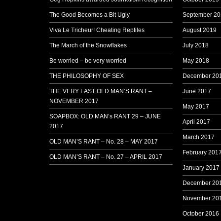
The Good Becomes a Bit Ugly
September 20
Viva Le Tricheur! Cheating Reptiles
August 2019
The March of the Snowflakes
July 2018
Be worried – be very worried
May 2018
THE PHILOSOPHY OF SEX
December 20
THE VERY LAST OLD MAN’S RANT –
June 2017
NOVEMBER 2017
May 2017
SOAPBOX: OLD MAN’s RANT 29 – JUNE
April 2017
2017
March 2017
OLD MAN’S RANT – No. 28 – MAY 2017
February 201
OLD MAN’S RANT – No. 27 – APRIL 2017
January 2017
December 20
November 20
October 2016