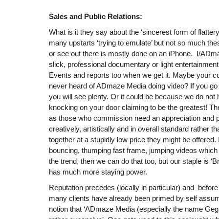
Sales and Public Relations:
What is it they say about the ‘sincerest form of flatte
many upstarts ‘trying to emulate’ but not so much th
or see out there is mostly done on an iPhone. I/ADma
slick, professional documentary or light entertainment 
Events and reports too when we get it. Maybe your 
never heard of ADmaze Media doing video? If you go
you will see plenty. Or it could be because we do not
knocking on your door claiming to be the greatest! There
as those who commission need an appreciation and pe
creatively, artistically and in overall standard rather t
together at a stupidly low price they might be offered.
bouncing, thumping fast frame, jumping videos which y
the trend, then we can do that too, but our staple is ‘B
has much more staying power.
Reputation precedes (locally in particular) and before
many clients have already been primed by self assum
notion that ‘ADmaze Media (especially the name Geg 