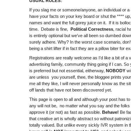
USUAL RULES:
If you slag me or someone/anyone, an individual or a
have your facts on your key board or shut the **** up
names and want the full gorey juice on it. If it is boll
time. Debate is fine,
Political Correctness
, racial 
is entirely optional but we’ve all been so dumbed down
surely adhere. Why? In the worst case scenario, don
being a shirt lifter if in fact they are a pillow biter for 
Registrations are really welcome as I’d like a bit of a
advertising family, community thing going if I can. S
is preferred but not essential, eitherway,
NOBODY
wi
are unless you yourself, thee, the bloggee prints you
me all they like, I will never personally know as the sit
off lands that have not been discovered yet.
This page is open to all and although your post has to b
any will not be, no matter what you say and the folk
approve it (or not) as fast as possible.
Behave!
Be fac
that creative art is wholly abstract so without patroniz
totally valued. But unlike every sickly IVR system in 