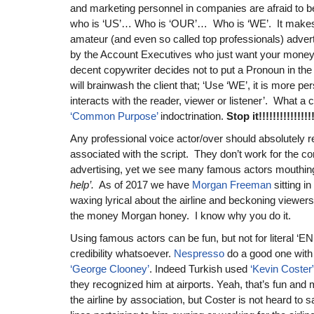
and marketing personnel in companies are afraid to 
who is ‘US’… Who is ‘OUR’… Who is ‘WE’. It makes
amateur (and even so called top professionals) adver
by the Account Executives who just want your money. 
decent copywriter decides not to put a Pronoun in th
will brainwash the client that; ‘Use ‘WE’, it is more p
interacts with the reader, viewer or listener’. What a c
‘Common Purpose’
indoctrination.
Stop it!!!!!!!!!!!!!!!!
Any professional voice actor/over should absolutely r
associated with the script. They don’t work for the 
advertising, yet we see many famous actors mouthing
help’.
As of 2017 we have
Morgan Freeman
sitting in
waxing lyrical about the airline and beckoning viewers 
the money Morgan honey. I know why you do it.
Using famous actors can be fun, but not for literal
credibility whatsoever.
Nespresso
do a good one with 
‘George Clooney’
. Indeed Turkish used
‘Kevin Coster
they recognized him at airports. Yeah, that’s fun an
the airline by association, but Coster is not heard to 