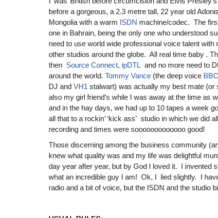
I ‘was’ British before circumcision and Elvis Presley’s
before a gorgeous, a 2.3 metre tall, 22 year old Adoni
Mongolia with a warm
ISDN
machine/codec. The firs
one in Bahrain, being the only one who understood s
need to use world wide professional voice talent with m
other studios around the globe. All real time baby .
then
Source Connect
,
ipDTL
and no more need to DH
around the world.
Tommy Vance
(the deep voice
BBC
DJ and
VH1
stalwart) was actually my best mate (or 
also my girl friend’s while I was away at the time 
and in the hay days, we had up to 10 tapes a week go
all that to a rockin’ ‘kick ass’ studio in which we did a
recording and times were sooooooooooooo good!
Those discerning among the business community (an
knew what quality was and my life was delightful mur
day year after year, but by God I loved it. I invented 
what an incredible guy I am! Ok, I lied slightly. I have
radio and a bit of voice, but the ISDN and the studio bit