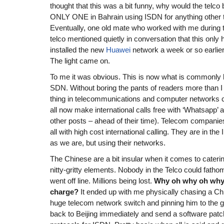
thought that this was a bit funny, why would the telco 
ONLY ONE in Bahrain using ISDN for anything other 
Eventually, one old mate who worked with me during t
telco mentioned quietly in conversation that this onl
installed the new
Huawei
network a week or so earl
The light came on.
To me it was obvious. This is now what is commonl
SDN. Without boring the pants of readers more than I 
thing in telecommunications and computer networks ca
all now make international calls free with ‘Whatsapp’ 
other posts – ahead of their time). Telecom companies
all with high cost international calling. They are in 
as we are, but using their networks.
The Chinese are a bit insular when it comes to caterin
nitty-gritty elements. Nobody in the Telco could fat
went off line. Millions being lost.
Why oh why oh why d
charge?
It ended up with me physically chasing a C
huge telecom network switch and pinning him to the 
back to Beijing immediately and send a software pat