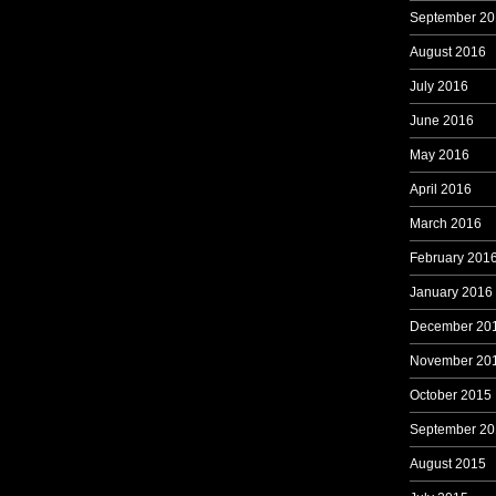
September 20
August 2016
July 2016
June 2016
May 2016
April 2016
March 2016
February 201
January 2016
December 20
November 20
October 2015
September 20
August 2015