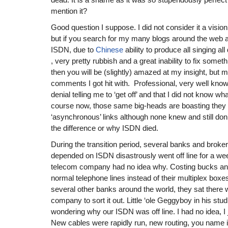
mention it?
Good question I suppose. I did not consider it a vision
but if you search for my many blogs around the web 
ISDN, due to
Chinese
ability to produce all singing al
, very pretty rubbish and a great inability to fix someth
then you will be (slightly) amazed at my insight, but m
comments I got hit with. Professional, very well known
denial telling me to ‘get off’ and that I did not know wh
course now, those same big-heads are boasting they w
‘asynchronous’ links although none knew and still don’
the difference or why ISDN died.
During the transition period, several banks and broke
depended on ISDN disastrously went off line for a we
telecom company had no idea why. Costing bucks and
normal telephone lines instead of their multiplex boxe
several other banks around the world, they sat there w
company to sort it out. Little ‘ole Geggyboy in his stud
wondering why our ISDN was off line. I had no idea, I j
New cables were rapidly run, new routing, you name it, 