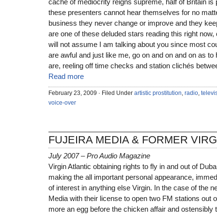
cache of mediocrity reigns supreme, half of Britain is 
these presenters cannot hear themselves for no matt
business they never change or improve and they keep 
are one of these deluded stars reading this right now,
will not assume I am talking about you since most co
are awful and just like me, go on and on and on as to
are, reeling off time checks and station clichés betwe
Read more
February 23, 2009 · Filed Under
artistic prostitution
,
radio
,
televi
voice-over
FUJEIRA MEDIA & FORMER VIR
July 2007 – Pro Audio Magazine
Virgin Atlantic obtaining rights to fly in and out of Dub
making the all important personal appearance, immedi
of interest in anything else Virgin. In the case of the 
Media with their license to open two FM stations out o
more an egg before the chicken affair and ostensibly