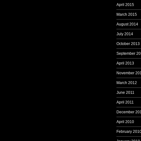
April 2015
March 2015
August 2014
July 2014
October 2013
September 20
April 2013
November 20
March 2012
June 2011
April 2011
December 20
April 2010
February 201