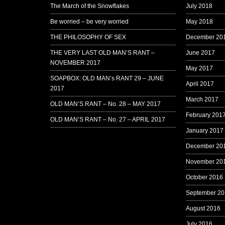
The March of the Snowflakes
July 2018
Be worried – be very worried
May 2018
THE PHILOSOPHY OF SEX
December 20
THE VERY LAST OLD MAN’S RANT –
June 2017
NOVEMBER 2017
May 2017
SOAPBOX: OLD MAN’s RANT 29 – JUNE
April 2017
2017
March 2017
OLD MAN’S RANT – No. 28 – MAY 2017
February 201
OLD MAN’S RANT – No. 27 – APRIL 2017
January 2017
December 20
November 20
October 2016
September 20
August 2016
July 2016