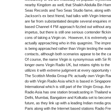
nearby Kingdom as well, that Shaikh Abdulla Bin Hama
Seas Records and Two Seas Studio fame, along with
Jackson’s ex best friend, had talks with Virgin Intern
are far from substantiated despite several enquiries 
based Channel 4 FM approach fizzled out without any
impetus, but there is still one serious contender flick
cons of taking a Virgin on. However, it is extremely u
actually approaching who in this quagmire. The impres
is being approached rather than Virgin testing the water
contacts, although both scenarios appear to be the c
Of course, the name Virgin is synonymous with Sir R
longer owns Virgin Radio UK, but retains rights to th
utilizes it with extreme judgment at every opportunity 
The Scottish Media Group Plc actually own Virgin Rad
do with Virgin Radio Asia which is based in Singapore
International which is still part of the Virgin Group. Are
Radio Asia has one station broadcasting in Thailand wi
Delhi, Mumbai, Bangalore and Kolkatta set to become
future, as they link up with a leading Indian media gro
Paris along with the Internet based stations Radio Fre