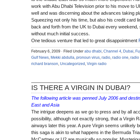
work with Abu Dhabi Television prior to his move to 
well and was discerning about the advances taking pl
Squeezing not only his time, but also his credit card li
back and forth from the UK to Dubai every weekend, sn
without much initial success.
One tedious venture that led to great disappointment
February 6, 2009 · Filed Under
abu dhabi
,
Channel 4
,
Dubai
,
Fu
Gulf News
,
Mekki abdulla
,
pronoun virus
,
radio
,
radio one
,
radio
richard branson
,
Uncategorized
,
Virgin radio
IS THERE A VIRGIN IN DUBAI?
The following article was penned July 2006 and desti
East and Asia
The intrigue deepens as we go to press and by all acc
possibility, although not exactly strong, that a Virgin R
airways later this year. A pure Virgin seems unlikely b
this saga is akin to what happens in the Bermuda Tria
McCartney or U2 are musically so popular. Mysterio