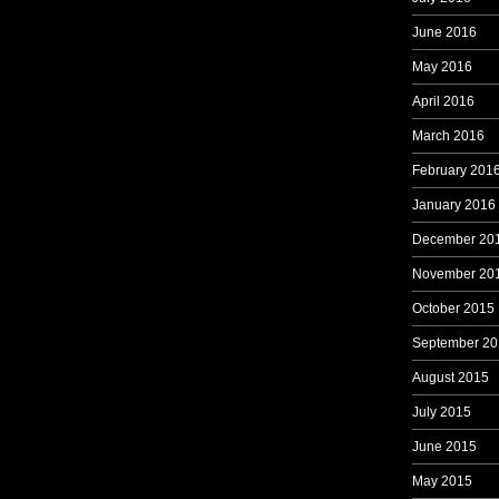
June 2016
May 2016
April 2016
March 2016
February 201
January 2016
December 20
November 20
October 2015
September 20
August 2015
July 2015
June 2015
May 2015