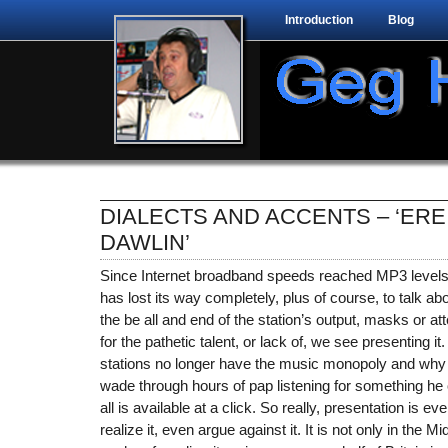
Introduction
Blog
DIALECTS AND ACCENTS – ‘ERE
DAWLIN’
Since Internet broadband speeds reached MP3 levels
has lost its way completely, plus of course, to talk ab
the be all and end of the station’s output, masks or 
for the pathetic talent, or lack of, we see presenting it
stations no longer have the music monopoly and why 
wade through hours of pap listening for something he 
all is available at a click. So really, presentation is ev
realize it, even argue against it. It is not only in the M