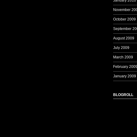
January 2010
November 20
October 2009
September 20
August 2009
July 2009
March 2009
February 200
January 2009
BLOGROLL