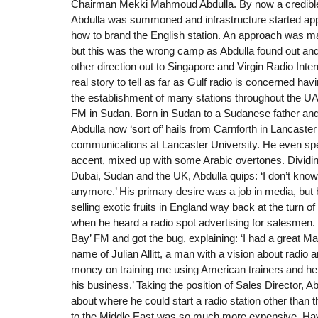
Chairman Mekki Mahmoud Abdulla. By now a credible 
Abdulla was summoned and infrastructure started app
how to brand the English station. An approach was m
but this was the wrong camp as Abdulla found out and 
other direction out to Singapore and Virgin Radio Inter
real story to tell as far as Gulf radio is concerned hav
the establishment of many stations throughout the
FM in Sudan. Born in Sudan to a Sudanese father and 
Abdulla now ‘sort of’ hails from Carnforth in Lancast
communications at Lancaster University. He even sp
accent, mixed up with some Arabic overtones. Dividi
Dubai, Sudan and the UK, Abdulla quips: ‘I don’t kno
anymore.’ His primary desire was a job in media, but b
selling exotic fruits in England way back at the turn o
when he heard a radio spot advertising for salesmen.
Bay’ FM and got the bug, explaining: ‘I had a great M
name of Julian Allitt, a man with a vision about radio a
money on training me using American trainers and he
his business.’ Taking the position of Sales Director, Ab
about where he could start a radio station other tha
to the Middle East was so much more expensive. Ha