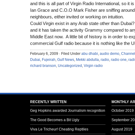
and this is all part of Virgin Radio International, so it 
Ian Grace and C.O.O Mark Fisher are sniffing around
neighbours, either invited or working on intuition.
Could Virgin exist in any Arab state other than Dubai?
and it has taken the activity Grammy compared to any
Middle East now. A little bit of history is in order to e
commercial Gulf radio because it is nothing like the 
February 6, 2009 · Filed Under
abu dhabi
,
audio demo
,
Channel
Dubai
,
Fujeirah
,
Gulf News
,
Mekki abdulla
,
radio
,
radio one
,
rad
richard branson
,
Uncategorized
,
Virgin radio
RECENTLY WRITTEN
MONTHLY AR
Geg Hopkins awarded Journalism recognition
October 2019
The Good Becomes a Bit Ugly
September 20
Viva Le Tricheur! Cheating Reptiles
August 2019