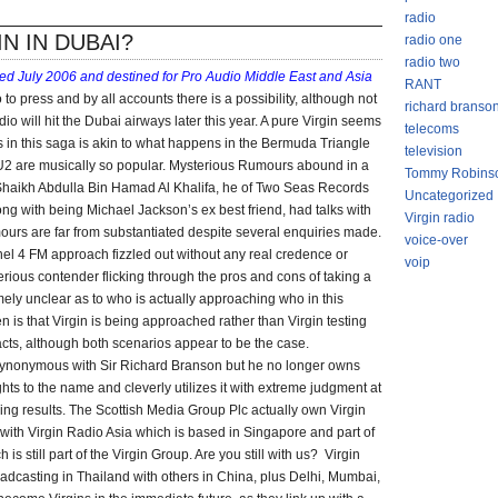
FORMER
radio
VIRGIN
IN IN DUBAI?
radio one
HOPEFUL
radio two
ned July 2006 and destined for Pro Audio Middle East and Asia
RANT
o press and by all accounts there is a possibility, although not
richard branso
dio will hit the Dubai airways later this year. A pure Virgin seems
telecoms
ns in this saga is akin to what happens in the Bermuda Triangle
television
U2 are musically so popular. Mysterious Rumours abound in a
Tommy Robins
Shaikh Abdulla Bin Hamad Al Khalifa, he of Two Seas Records
Uncategorized
g with being Michael Jackson’s ex best friend, had talks with
Virgin radio
mours are far from substantiated despite several enquiries made.
voice-over
el 4 FM approach fizzled out without any real credence or
voip
 serious contender flicking through the pros and cons of taking a
mely unclear as to who is actually approaching who in this
 is that Virgin is being approached rather than Virgin testing
tacts, although both scenarios appear to be the case.
 synonymous with Sir Richard Branson but he no longer owns
ghts to the name and cleverly utilizes it with extreme judgment at
ing results. The Scottish Media Group Plc actually own Virgin
with Virgin Radio Asia which is based in Singapore and part of
 is still part of the Virgin Group. Are you still with us? Virgin
adcasting in Thailand with others in China, plus Delhi, Mumbai,