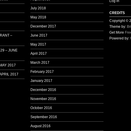
Log in
July 2018
CREDITS
May 2018
Copyright ©
December 2017
Theme by:
Br
Get More
Fre
 RANT –
June 2017
Powered by:
May 2017
29 – JUNE
April 2017
March 2017
 MAY 2017
February 2017
APRIL 2017
January 2017
December 2016
November 2016
October 2016
September 2016
August 2016