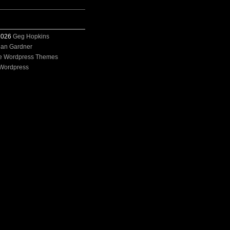
 2026
Geg Hopkins
ian Gardner
e Wordpress Themes
Wordpress