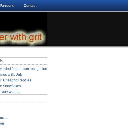
 Favours
Contact
ts
arded Journalism recognition
mes a Bit Ugly
r! Cheating Reptiles
he Snowflakes
 very worried
encies
ion