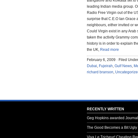
Bangalore and Kolkatta set to 
leading Indian media group. Ou
Radio Free Virgin out of the USA
surprise that C.E.O Ian Grace 
neighbours, either invited or wo
Could Virgin exist in any Arab 
taken the activity Grammy compa
history is in order to explain 
the UK,
Read more
February 6, 2009 · Filed Unde
Dubai
,
Fujeirah
,
Gulf News
,
Me
richard branson
,
Uncategorize
RECENTLY WRITTEN
Geg Hopkins awarded Journali
The Good Becomes a Bit Ugly
Viva Le Tricheur! Cheating Rep