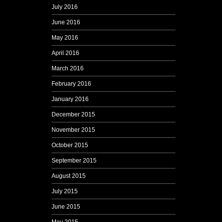
July 2016
June 2016
May 2016
April 2016
March 2016
February 2016
January 2016
December 2015
November 2015
October 2015
September 2015
August 2015
July 2015
June 2015