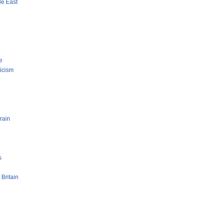
le East
e
ticism
rain
s
 Britain