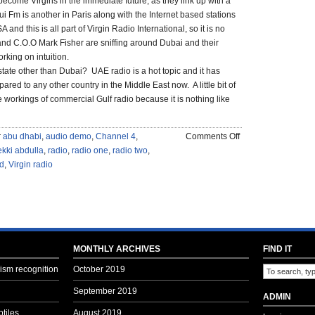
become Virgins in the immediate future, as they link up with a
i Fm is another in Paris along with the Internet based stations
 and this is all part of Virgin Radio International, so it is no
and C.O.O Mark Fisher are sniffing around Dubai and their
rking on intuition.
state other than Dubai? UAE radio is a hot topic and it has
red to any other country in the Middle East now. A little bit of
the workings of commercial Gulf radio because it is nothing like
on
r
abu dhabi
,
audio demo
,
Channel 4
,
Comments Off
IS
kki abdulla
,
radio
,
radio one
,
radio two
,
THERE
d
,
Virgin radio
A
VIRGIN
IN
DUBAI?
MONTHLY ARCHIVES
FIND IT
sm recognition
October 2019
September 2019
ADMIN
tiles
August 2019