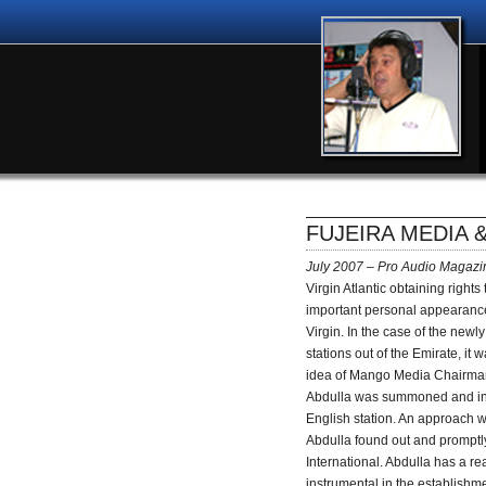
FUJEIRA MEDIA 
July 2007 – Pro Audio Magazi
Virgin Atlantic obtaining rights
important personal appearance,
Virgin. In the case of the newl
stations out of the Emirate, it
idea of Mango Media Chairman
Abdulla was summoned and infr
English station. An approach 
Abdulla found out and promptly 
International. Abdulla has a rea
instrumental in the establish