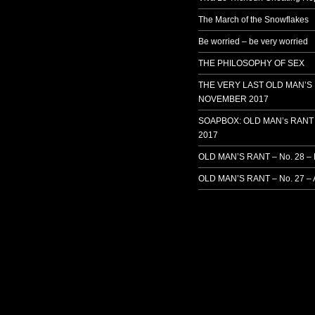
The March of the Snowflakes
Be worried – be very worried
THE PHILOSOPHY OF SEX
THE VERY LAST OLD MAN’S
NOVEMBER 2017
SOAPBOX: OLD MAN’s RANT 
2017
OLD MAN’S RANT – No. 28 –
OLD MAN’S RANT – No. 27 – 