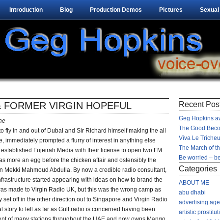
Introduction
Blog
Production Demos
Pictures
Sexual
& FORMER VIRGIN HOPEFUL
Recent Pos
Geg Hopkins aw
ne
The Good Beco
 to fly in and out of Dubai and Sir Richard himself making the all
Viva Le Tricheu
 immediately prompted a flurry of interest in anything else
The March of t
y established Fujeirah Media with their license to open two FM
Be worried – be
 was more an egg before the chicken affair and ostensibly the
Categories
 Mekki Mahmoud Abdulla. By now a credible radio consultant,
astructure started appearing with ideas on how to brand the
ABOUT ME
was made to Virgin Radio UK, but this was the wrong camp as
abu dhabi
set off in the other direction out to Singapore and Virgin Radio
advertising ag
l story to tell as far as Gulf radio is concerned having been
artistic prostitut
ment of many stations throughout the UAE and now owns Mango