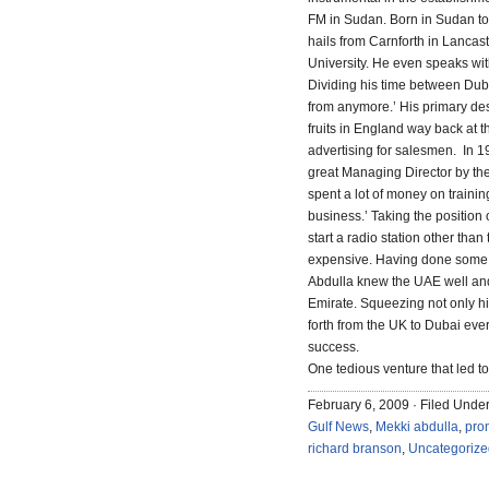
FM in Sudan. Born in Sudan to 
hails from Carnforth in Lanca
University. He even speaks wi
Dividing his time between Dub
from anymore.’ His primary desi
fruits in England way back at 
advertising for salesmen. In 1
great Managing Director by the 
spent a lot of money on traini
business.’ Taking the position 
start a radio station other th
expensive. Having done some s
Abdulla knew the UAE well and
Emirate. Squeezing not only his
forth from the UK to Dubai ever
success.
One tedious venture that led t
February 6, 2009 · Filed Unde
Gulf News
,
Mekki abdulla
,
pro
richard branson
,
Uncategorize