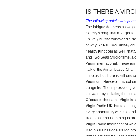
IS THERE A VIRG
The following article was pen
The intrigue deepens as we go t
exactly strong, that a Virgin Ra
unlikely but the twists and tur
or why Sir Paul McCartney or 
nearby Kingdom as well, that 
and Two Seas Studio fame, alon
Virgin International. Those ru
Talk of the Ajman based Chann
impetus, but there is still one
Virgin on. However, it is extre
quagmire. The impression given
the water by initiating the con
Of course, the name Virgin is
Virgin Radio UK, but retains ri
every opportunity with astound
Radio UK and is nothing to do 
Virgin Radio International which
Radio Asia has one station bro