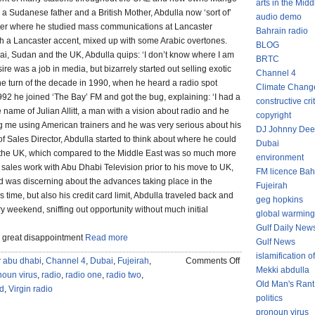
arts in the Midd
a Sudanese father and a British Mother, Abdulla now ‘sort of’
audio demo
ster where he studied mass communications at Lancaster
Bahrain radio
th a Lancaster accent, mixed up with some Arabic overtones.
BLOG
ai, Sudan and the UK, Abdulla quips: ‘I don’t know where I am
BRTC
re was a job in media, but bizarrely started out selling exotic
Channel 4
the turn of the decade in 1990, when he heard a radio spot
Climate Chang
992 he joined ‘The Bay’ FM and got the bug, explaining: ‘I had a
constructive cri
name of Julian Allitt, a man with a vision about radio and he
copyright
ng me using American trainers and he was very serious about his
DJ Johnny Dee
of Sales Director, Abdulla started to think about where he could
Dubai
an the UK, which compared to the Middle East was so much more
environment
ales work with Abu Dhabi Television prior to his move to UK,
FM licence Bah
 was discerning about the advances taking place in the
Fujeirah
 time, but also his credit card limit, Abdulla traveled back and
geg hopkins
y weekend, sniffing out opportunity without much initial
global warming
Gulf Daily New
o great disappointment
Read more
Gulf News
islamification of
on
r
abu dhabi
,
Channel 4
,
Dubai
,
Fujeirah
,
Comments Off
Mekki abdulla
FUJEIRA
noun virus
,
radio
,
radio one
,
radio two
,
Old Man's Rant
MEDIA
d
,
Virgin radio
politics
&
pronoun virus