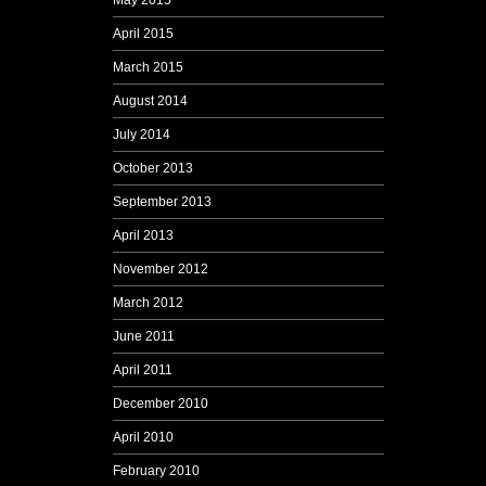
May 2015
April 2015
March 2015
August 2014
July 2014
October 2013
September 2013
April 2013
November 2012
March 2012
June 2011
April 2011
December 2010
April 2010
February 2010