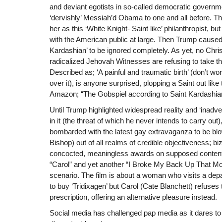
and deviant egotists in so-called democratic governme
‘dervishly’ Messiah’d Obama to one and all before. Th
her as this ‘White Knight- Saint like’ philanthropist, bu
with the American public at large. Then Trump caused t
Kardashian’ to be ignored completely. As yet, no Chris
radicalized Jehovah Witnesses are refusing to take thei
Described as; ‘A painful and traumatic birth’ (don’t wor
over it), is anyone surprised, plopping a Saint out lik
Amazon; “The Gobspiel according to Saint Kardashi
Until Trump highlighted widespread reality and ‘inadvert
in it (the threat of which he never intends to carry ou
bombarded with the latest gay extravaganza to be blo
Bishop) out of all realms of credible objectiveness; bi
concocted, meaningless awards on supposed content 
“Carol” and yet another “I Broke My Back Up That Mo
scenario. The film is about a woman who visits a depa
to buy ‘Tridixagen’ but Carol (Cate Blanchett) refuses to
prescription, offering an alternative pleasure instead.
Social media has challenged pap media as it dares to 