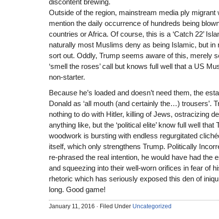
discontent brewing.
Outside of the region, mainstream media ply migrant wo
mention the daily occurrence of hundreds being blown
countries or Africa. Of course, this is a ‘Catch 22’ Is
naturally most Muslims deny as being Islamic, but in 
sort out. Oddly, Trump seems aware of this, merely s
‘smell the roses’ call but knows full well that a US Mu
non-starter.
Because he’s loaded and doesn’t need them, the est
Donald as ‘all mouth (and certainly the…) trousers’. 
nothing to do with Hitler, killing of Jews, ostracizing 
anything like, but the ‘political elite’ know full well th
woodwork is bursting with endless regurgitated cliché
itself, which only strengthens Trump. Politically Incor
re-phrased the real intention, he would have had the 
and squeezing into their well-worn orifices in fear of h
rhetoric which has seriously exposed this den of iniqu
long. Good game!
January 11, 2016 · Filed Under
Uncategorized