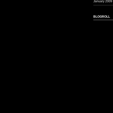
January 2009
BLOGROLL