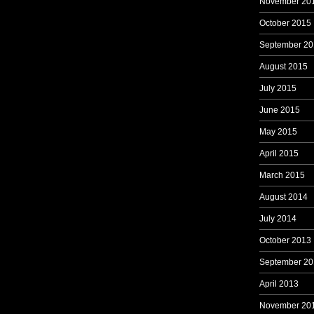
November 20
October 2015
September 20
August 2015
July 2015
June 2015
May 2015
April 2015
March 2015
August 2014
July 2014
October 2013
September 20
April 2013
November 20