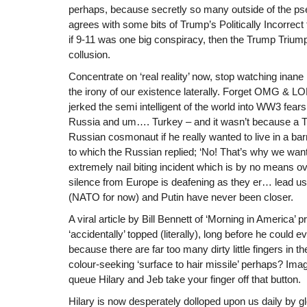
perhaps, because secretly so many outside of the pseu
agrees with some bits of Trump’s Politically Incorrect
if 9-11 was one big conspiracy, then the Trump Tri
collusion.
Concentrate on ‘real reality’ now, stop watching inane 
the irony of our existence laterally. Forget OMG & 
jerked the semi intelligent of the world into WW3 fears 
Russia and um…. Turkey – and it wasn’t because a T
Russian cosmonaut if he really wanted to live in a bar
to which the Russian replied; ‘No! That’s why we wan
extremely nail biting incident which is by no means ov
silence from Europe is deafening as they er… lead us
(NATO for now) and Putin have never been closer.
A viral article by Bill Bennett of ‘Morning in America’ 
‘accidentally’ topped (literally), long before he could
because there are far too many dirty little fingers in 
colour-seeking ‘surface to hair missile’ perhaps? Imagi
queue Hilary and Jeb take your finger off that button.
Hilary is now desperately dolloped upon us daily by 