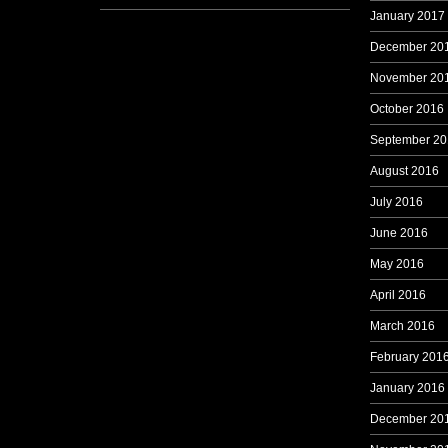
January 2017
December 20
November 20
October 2016
September 20
August 2016
July 2016
June 2016
May 2016
April 2016
March 2016
February 201
January 2016
December 20