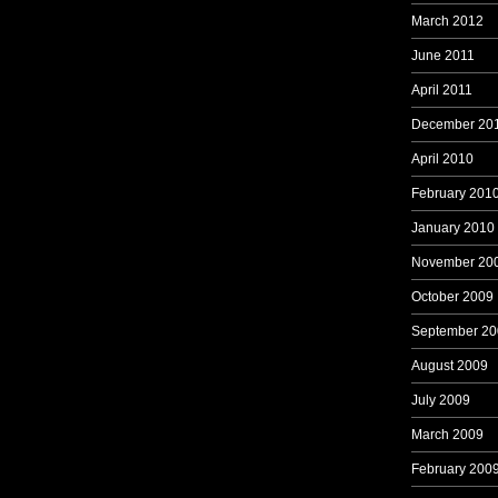
March 2012
June 2011
April 2011
December 20
April 2010
February 201
January 2010
November 20
October 2009
September 20
August 2009
July 2009
March 2009
February 200