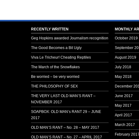
RECENTLY WRITTEN
MONTHLY AR
Geg Hopkins awarded Journalism recognition
October 2019
The Good Becomes a Bit Ugly
September 20
Viva Le Tricheur! Cheating Reptiles
August 2019
The March of the Snowflakes
July 2018
Be worried – be very worried
May 2018
THE PHILOSOPHY OF SEX
December 20
THE VERY LAST OLD MAN’S RANT –
June 2017
NOVEMBER 2017
May 2017
SOAPBOX: OLD MAN’s RANT 29 – JUNE
April 2017
2017
March 2017
OLD MAN’S RANT – No. 28 – MAY 2017
February 201
OLD MAN’S RANT – No. 27 – APRIL 2017