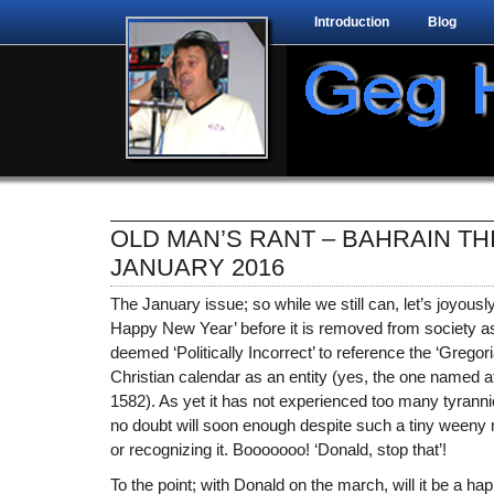
Introduction
Blog
OLD MAN’S RANT – BAHRAIN TH
JANUARY 2016
The January issue; so while we still can, let’s joyous
Happy New Year’ before it is removed from society as
deemed ‘Politically Incorrect’ to reference the ‘Gregori
Christian calendar as an entity (yes, the one named a
1582). As yet it has not experienced too many tyranni
no doubt will soon enough despite such a tiny weeny m
or recognizing it. Booooooo! ‘Donald, stop that’!
To the point; with Donald on the march, will it be a 