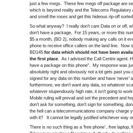
just a few megs. These few megs off package are set 
which is beyond reality and the Telecoms Regulatory
and smell the roses and get this hideous rip-off sorted
So what anyway? I really don’t care Data on or off, 
don’t have a package. For 15 years, or more this nu
$5 a month, (BD 2), nobody making any calls on it ever
phone to receive office callers on the land line. Now 
BD145
for data which should not have been availa
the first place
. As I advised the Call Centre agent. H
have a package on this phone”. My response was just
absolutely right and obviously not a lot gets past yo
signed for any data on this number and have ‘never’ 
furthermore, we don’t want any data, so whatever sc
whatever stupendously high rate, it isn’t going to work
Mobile ruling will prevail and set the precedent and h
don’t ask for something, don’t sign for something, do
the hell can a telecommunications company charge yo
with it? It cannot be legally justified whichever way on
There is no such thing as a ‘free phone’ , free laptop, 