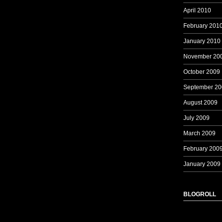
April 2010
February 201
January 2010
November 20
October 2009
September 20
August 2009
July 2009
March 2009
February 200
January 2009
BLOGROLL