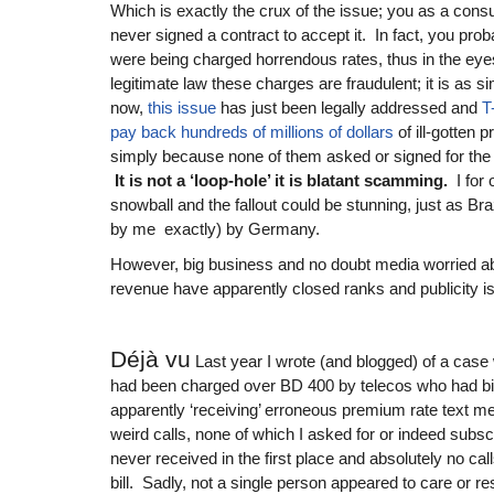
Which is exactly the crux of the issue; you as a con
never signed a contract to accept it. In fact, you pro
were being charged horrendous rates, thus in the eyes
legitimate law these charges are fraudulent; it is as s
now,
this issue
has just been legally addressed and
T
pay back hundreds of millions of dollars
of ill-gotten p
simply because none of them asked or signed for the 
It is not a ‘loop-hole’ it is blatant scamming.
I for 
snowball and the fallout could be stunning, just as Bra
by me exactly) by Germany.
However, big business and no doubt media worried abo
revenue have apparently closed ranks and publicity is 
Déjà vu
Last year I wrote (and blogged) of a case 
had been charged over BD 400 by telecos who had bil
apparently ‘receiving’ erroneous premium rate text
weird calls, none of which I asked for or indeed sub
never received in the first place and absolutely no cal
bill. Sadly, not a single person appeared to care or 