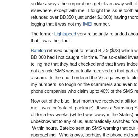
so like always the corporations get clean away with it
elsewhere, except with me. I fought the issue tooth a
refunded over BD350 (just under $1,000) having thoro
logging that it was not my
IMEI
number.
The former
Lightspeed
very reluctantly refunded abo
that it was their fault.
Batelco
refused outright to refund BD 9 ($23) which 
BD 900 had I not caught it in time. The so-called inves
telling me that they had checked and that it was ind
not a single SMS was actually received on that particul
a scam. In the end, I ordered the Visa gateway to bl
my numbers, so tough on the scammers and even tou
phone companies who claim up to 40% of the SMS r
Now out of the blue, last month we received a bill for
me it was for ‘data off package’. It was a Samsung S
off for a few weeks (while I was away in the States) a
unbeknownst to any of us, automatically switched “dat
Within hours, Batelco sent an SMS warning that our ‘c
approaching. Who knows, perhaps the phone did som