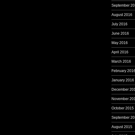
September 20
August 2016
July 2016
June 2016
May 2016
April 2016
March 2016
February 201
January 2016
December 20
November 20
October 2015
September 20
August 2015