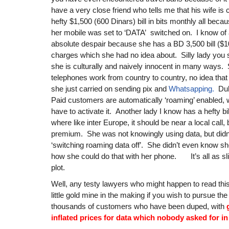
have a very close friend who tells me that his wife is c
hefty $1,500 (600 Dinars) bill in bits monthly all becau
her mobile was set to ‘DATA’ switched on. I know of a
absolute despair because she has a BD 3,500 bill ($1
charges which she had no idea about. Silly lady you 
she is culturally and naively innocent in many ways.
telephones work from country to country, no idea that 
she just carried on sending pix and
Whatsapping.
Duh!
Paid customers are automatically ‘roaming’ enabled,
have to activate it. Another lady I know has a hefty bil
where like inter Europe, it should be near a local call, b
premium. She was not knowingly using data, but didn
‘switching roaming data off’. She didn’t even know sh
how she could do that with her phone. It’s all as sl
plot.
Well, any testy lawyers who might happen to read this
little gold mine in the making if you wish to pursue t
thousands of customers who have been duped, with
inflated prices for data which nobody asked for in 