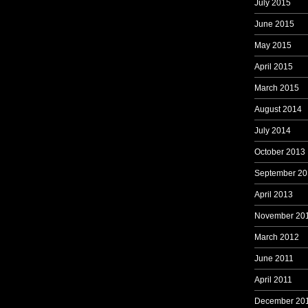
July 2015
June 2015
May 2015
April 2015
March 2015
August 2014
July 2014
October 2013
September 20
April 2013
November 20
March 2012
June 2011
April 2011
December 20