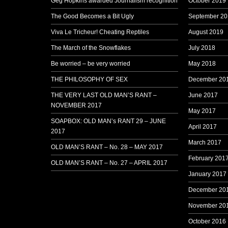
Geg Hopkins awarded Journalism recognition
October 2019
The Good Becomes a Bit Ugly
September 20
Viva Le Tricheur! Cheating Reptiles
August 2019
The March of the Snowflakes
July 2018
Be worried – be very worried
May 2018
THE PHILOSOPHY OF SEX
December 20
THE VERY LAST OLD MAN’S RANT –
June 2017
NOVEMBER 2017
May 2017
SOAPBOX: OLD MAN’s RANT 29 – JUNE
April 2017
2017
March 2017
OLD MAN’S RANT – No. 28 – MAY 2017
February 201
OLD MAN’S RANT – No. 27 – APRIL 2017
January 2017
December 20
November 20
October 2016