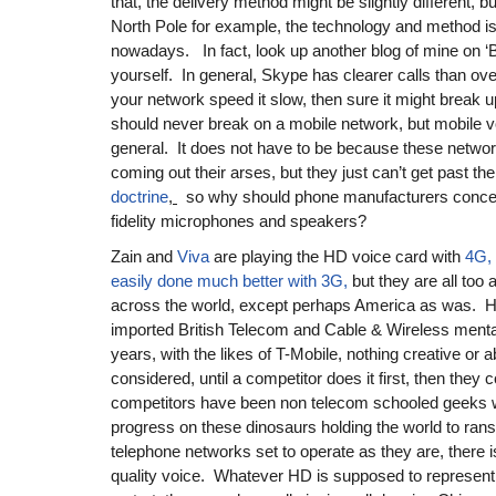
that, the delivery method might be slightly different, but
North Pole for example, the technology and method
nowadays. In fact, look up another blog of mine on ‘B
yourself. In general, Skype has clearer calls than ov
your network speed it slow, then sure it might break u
should never break on a mobile network, but mobile vo
general. It does not have to be because these netwo
coming out their arses, but they just can’t get past 
doctrine
,
so why should phone manufacturers concer
fidelity microphones and speakers?
Zain and
Viva
are playing the HD voice card with
4G, 
easily done much better with 3G,
but they are all too 
across the world, except perhaps America as was. H
imported British Telecom and Cable & Wireless mental
years, with the likes of T-Mobile, nothing creative or a
considered, until a competitor does it first, then they 
competitors have been non telecom schooled geeks w
progress on these dinosaurs holding the world to ra
telephone networks set to operate as they are, there 
quality voice. Whatever HD is supposed to represent i