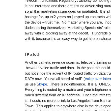
Telecommunications Regulatory Authority do nothing 
is not interested and there are just no advertising mor
so all this marketing scam goes on unabated. It is all 
hostage for up to 2 years on jumped up contracts whic
the device – trust me. No matter where you are, in
dudes calling themselves ‘Marketing Specialists’ rule 
away with it, giggling away at the deceit. Hundreds 
with it, because it is an easy way to get hire purchase
I P a lot!
Another pathetic revenue scam is; telecos claiming so
between voice traffic and data. In the past this could
but not since the advent of IP routed traffic on data t
DATA now. You’ve all heard of VoIP (
Voice over Inter
us use S
kype
. There is no difference. It is all O
Everything is routed by a matrix and your telephone n
much different from an IP address. Once the infrastruc
is, it costs no more to link to Los Angeles from Bahrain
Town. This applies to anywhere else in the developed