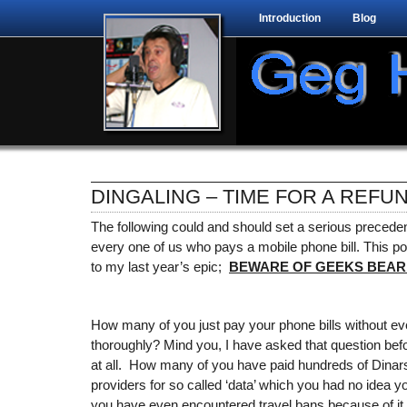
Introduction
Blog
DINGALING – TIME FOR A REFU
The following could and should set a serious precede
every one of us who pays a mobile phone bill. This post
to my last year’s epic;
BEWARE OF GEEKS BEARI
How many of you just pay your phone bills without e
thoroughly? Mind you, I have asked that question be
at all. How many of you have paid hundreds of Dinars
providers for so called ‘data’ which you had no idea
you have even encountered travel bans because of it 