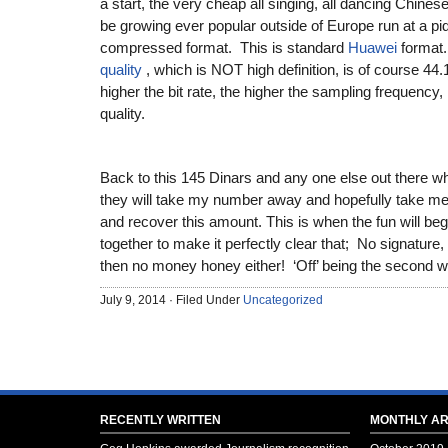
a start, the very cheap all singing, all dancing Chin
be growing ever popular outside of Europe run at a pid
compressed format. This is standard
Huawei
forma
quality
, which is NOT high definition, is of course 44.
higher the bit rate, the higher the sampling frequency,
quality.
Back to this 145 Dinars and any one else out there 
they will take my number away and hopefully take me t
and recover this amount. This is when the fun will beg
together to make it perfectly clear that; No signature
then no money honey either! ‘Off’ being the second w
July 9, 2014 · Filed Under
Uncategorized
RECENTLY WRITTEN
MONTHLY AR