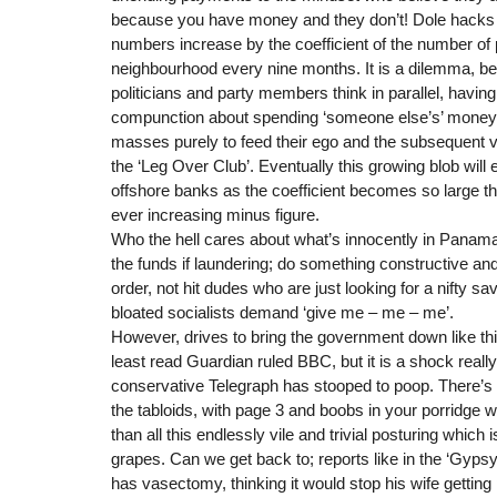
because you have money and they don’t! Dole hack
numbers increase by the coefficient of the number of 
neighbourhood every nine months. It is a dilemma, 
politicians and party members think in parallel, havin
compunction about spending ‘someone else’s’ money i
masses purely to feed their ego and the subsequent
the ‘Leg Over Club’. Eventually this growing blob wil
offshore banks as the coefficient becomes so large th
ever increasing minus figure.
Who the hell cares about what’s innocently in Panama
the funds if laundering; do something constructive and
order, not hit dudes who are just looking for a nifty s
bloated socialists demand ‘give me – me – me’.
However, drives to bring the government down like th
least read Guardian ruled BBC, but it is a shock really
conservative Telegraph has stooped to poop. There’s 
the tabloids, with page 3 and boobs in your porridge wh
than all this endlessly vile and trivial posturing which
grapes. Can we get back to; reports like in the ‘Gyps
has vasectomy, thinking it would stop his wife getting p