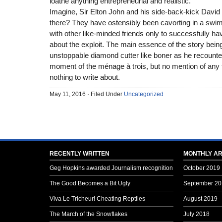
loathe anything entrepreneurial and realistic.
Imagine, Sir Elton John and his side-back-kick David
there? They have ostensibly been cavorting in a swimm
with other like-minded friends only to successfully h
about the exploit. The main essence of the story bein
unstoppable diamond cutter like boner as he recoun
moment of the ménage à trois, but no mention of any
nothing to write about.
May 11, 2016 · Filed Under
Uncategorized
RECENTLY WRITTEN
MONTHLY AR
Geg Hopkins awarded Journalism recognition
October 2019
The Good Becomes a Bit Ugly
September 20
Viva Le Tricheur! Cheating Reptiles
August 2019
The March of the Snowflakes
July 2018