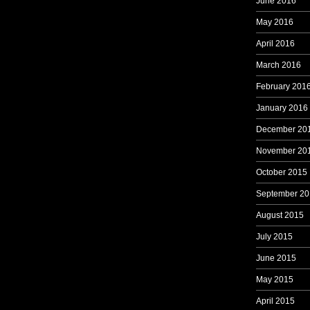
June 2016
May 2016
April 2016
March 2016
February 201
January 2016
December 20
November 20
October 2015
September 20
August 2015
July 2015
June 2015
May 2015
April 2015