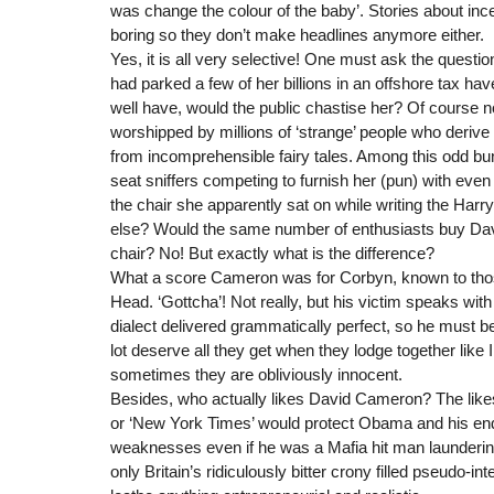
was change the colour of the baby’. Stories about inces
boring so they don’t make headlines anymore either.
Yes, it is all very selective! One must ask the questio
had parked a few of her billions in an offshore tax ha
well have, would the public chastise her? Of course n
worshipped by millions of ‘strange’ people who deriv
from incomprehensible fairy tales. Among this odd bu
seat sniffers competing to furnish her (pun) with even
the chair she apparently sat on while writing the Harr
else? Would the same number of enthusiasts buy Dav
chair? No! But exactly what is the difference?
What a score Cameron was for Corbyn, known to tho
Head. ‘Gottcha’! Not really, but his victim speaks wit
dialect delivered grammatically perfect, so he must b
lot deserve all they get when they lodge together like Il
sometimes they are obliviously innocent.
Besides, who actually likes David Cameron? The likes 
or ‘New York Times’ would protect Obama and his end
weaknesses even if he was a Mafia hit man laundering 
only Britain’s ridiculously bitter crony filled pseudo-in