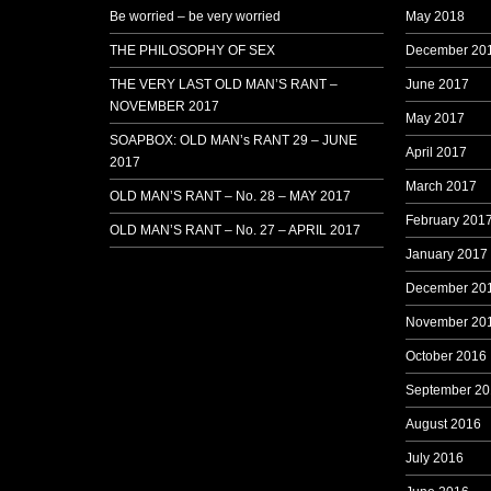
Be worried – be very worried
May 2018
THE PHILOSOPHY OF SEX
December 20
THE VERY LAST OLD MAN’S RANT –
June 2017
NOVEMBER 2017
May 2017
SOAPBOX: OLD MAN’s RANT 29 – JUNE
April 2017
2017
March 2017
OLD MAN’S RANT – No. 28 – MAY 2017
February 201
OLD MAN’S RANT – No. 27 – APRIL 2017
January 2017
December 20
November 20
October 2016
September 20
August 2016
July 2016