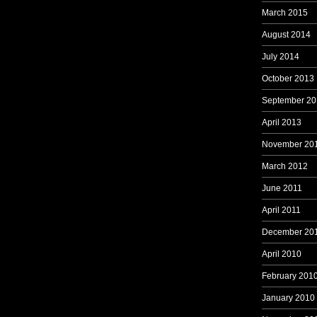
March 2015
August 2014
July 2014
October 2013
September 20
April 2013
November 20
March 2012
June 2011
April 2011
December 20
April 2010
February 201
January 2010