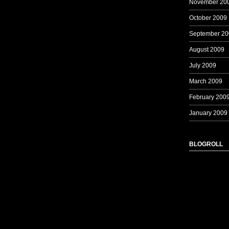
November 20
October 2009
September 20
August 2009
July 2009
March 2009
February 200
January 2009
BLOGROLL