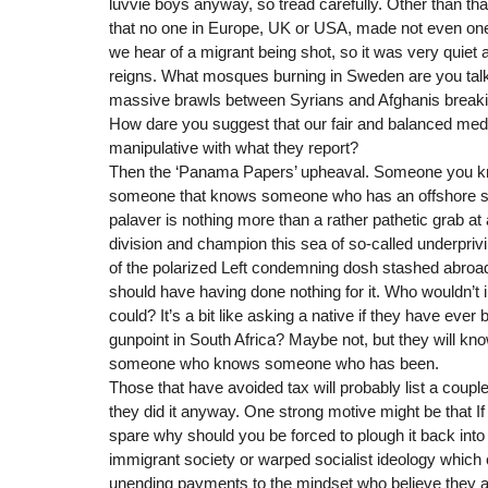
luvvie boys anyway, so tread carefully. Other than that
that no one in Europe, UK or USA, made not even one 
we hear of a migrant being shot, so it was very quiet a
reigns. What mosques burning in Sweden are you talk
massive brawls between Syrians and Afghanis break
How dare you suggest that our fair and balanced medi
manipulative with what they report?
Then the ‘Panama Papers’ upheaval. Someone you 
someone that knows someone who has an offshore st
palaver is nothing more than a rather pathetic grab at a
division and champion this sea of so-called underprivil
of the polarized Left condemning dosh stashed abroad
should have having done nothing for it. Who wouldn’t in
could? It’s a bit like asking a native if they have ever
gunpoint in South Africa? Maybe not, but they will
someone who knows someone who has been.
Those that have avoided tax will probably list a coupl
they did it anyway. One strong motive might be that I
spare why should you be forced to plough it back into
immigrant society or warped socialist ideology which
unending payments to the mindset who believe they are 