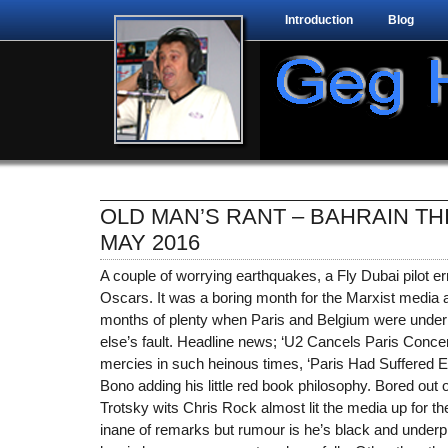
Introduction
Blog
OLD MAN’S RANT – BAHRAIN TH
MAY 2016
A couple of worrying earthquakes, a Fly Dubai pilot er
Oscars. It was a boring month for the Marxist media a
months of plenty when Paris and Belgium were under 
else’s fault. Headline news; ‘U2 Cancels Paris Concert
mercies in such heinous times, ‘Paris Had Suffered En
Bono adding his little red book philosophy. Bored out 
Trotsky wits Chris Rock almost lit the media up for 
inane of remarks but rumour is he’s black and underpr