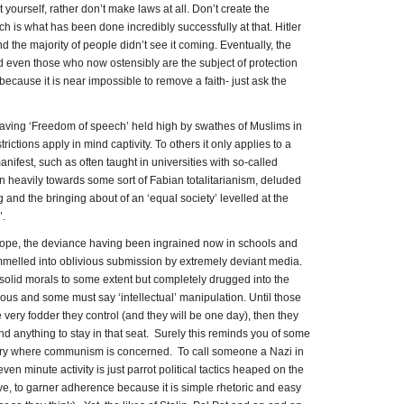
 yourself, rather don’t make laws at all. Don’t create the
ich is what has been done incredibly successfully at that. Hitler
 the majority of people didn’t see it coming. Eventually, the
 even those who now ostensibly are the subject of protection
because it is near impossible to remove a faith- just ask the
aving ‘Freedom of speech’ held high by swathes of Muslims in
rictions apply in mind captivity. To others it only applies to a
nifest, such as often taught in universities with so-called
an heavily towards some sort of Fabian totalitarianism, deluded
ing and the bringing about of an ‘equal society’ levelled at the
.
rope, the deviance having been ingrained now in schools and
ummelled into oblivious submission by extremely deviant media.
solid morals to some extent but completely drugged into the
ious and some must say ‘intellectual’ manipulation. Until those
very fodder they control (and they will be one day), then they
nd anything to stay in that seat. Surely this reminds you of some
story where communism is concerned. To call someone a Nazi in
ven minute activity is just parrot political tactics heaped on the
e, to garner adherence because it is simple rhetoric and easy