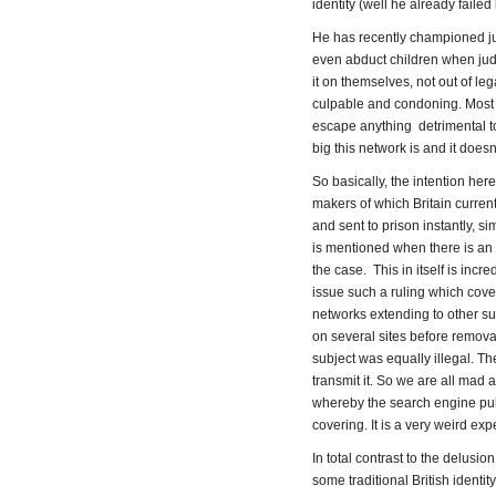
identity (well he already failed
He has recently championed ju
even abduct children when jud
it on themselves, not out of l
culpable and condoning. Most lik
escape anything detrimental t
big this network is and it does
So basically, the intention here
makers of which Britain current
and sent to prison instantly, 
is mentioned when there is an 
the case. This in itself is incr
issue such a ruling which covers
networks extending to other su
on several sites before removal
subject was equally illegal. The
transmit it. So we are all mad a
whereby the search engine pul
covering. It is a very weird ex
In total contrast to the delusi
some traditional British identit