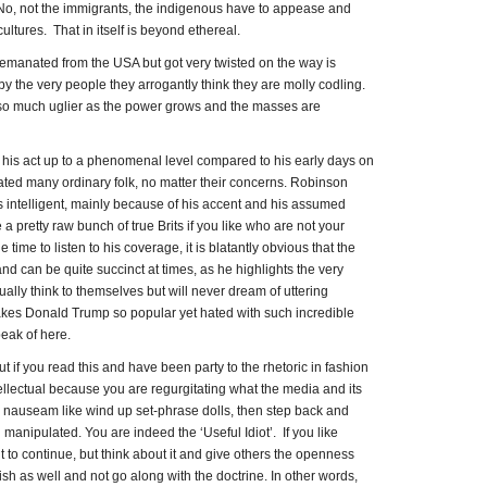
. No, not the immigrants, the indigenous have to appease and
cultures. That in itself is beyond ethereal.
 emanated from the USA but got very twisted on the way is
by the very people they arrogantly think they are molly codling.
ets so much uglier as the power grows and the masses are
is act up to a phenomenal level compared to his early days on
ated many ordinary folk, no matter their concerns. Robinson
 intelligent, mainly because of his accent and his assumed
e a pretty raw bunch of true Brits if you like who are not your
time to listen to his coverage, it is blatantly obvious that the
nd can be quite succinct at times, as he highlights the very
ally think to themselves but will never dream of uttering
makes Donald Trump so popular yet hated with such incredible
eak of here.
t if you read this and have been party to the rhetoric in fashion
llectual because you are regurgitating what the media and its
d nauseam like wind up set-phrase dolls, then step back and
 manipulated. You are indeed the ‘Useful Idiot’. If you like
t to continue, but think about it and give others the openness
sh as well and not go along with the doctrine. In other words,