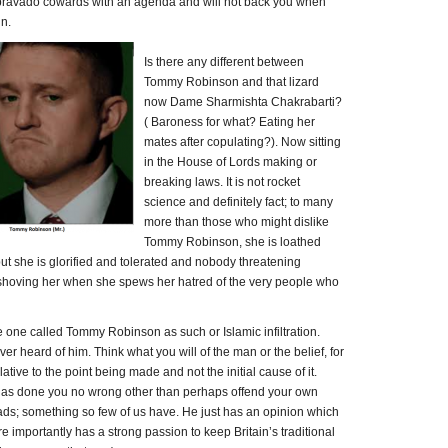
bravado cowards with an agenda and will not back you when
un.
Is there any different between
Tommy Robinson and that lizard
now Dame Sharmishta Chakrabarti?
( Baroness for what? Eating her
mates after copulating?). Now sitting
in the House of Lords making or
breaking laws. It is not rocket
science and definitely fact; to many
more than those who might dislike
Tommy Robinson, she is loathed
 but she is glorified and tolerated and nobody threatening
 shoving her when she spews her hatred of the very people who
he one called Tommy Robinson as such or Islamic infiltration.
ver heard of him. Think what you will of the man or the belief, for
elative to the point being made and not the initial cause of it.
has done you no wrong other than perhaps offend your own
ads; something so few of us have. He just has an opinion which
e importantly has a strong passion to keep Britain’s traditional