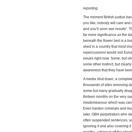
reporting.
The moment British justice bac
you like, nobody will care and
and you’ll soon see results”. 
far more significance as the d
beneath the flower bed is a bu
shed in a country that most im
repercussions would soil Europe
issues right now. Some, but ob
some other instinct, but clear
awareness that they have been
A media shut down, a complet
thousands of sites removing de
some but many gradually disapp
thirteen months on the very sa
misdemeanour which was carried
Even harden criminals and mur
later. GBH perpetrators who de
often suspended sentences, som
ignoring it and also covering 