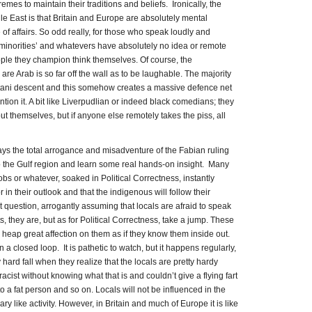
emes to maintain their traditions and beliefs. Ironically, the
e East is that Britain and Europe are absolutely mental
 of affairs. So odd really, for those who speak loudly and
 ‘minorities’ and whatevers have absolutely no idea or remote
ople they champion think themselves. Of course, the
are Arab is so far off the wall as to be laughable. The majority
istani descent and this somehow creates a massive defence net
ion it. A bit like Liverpudlian or indeed black comedians; they
t themselves, but if anyone else remotely takes the piss, all
plays the total arrogance and misadventure of the Fabian ruling
o the Gulf region and learn some real hands-on insight. Many
jobs or whatever, soaked in Political Correctness, instantly
 in their outlook and that the indigenous will follow their
 question, arrogantly assuming that locals are afraid to speak
s, they are, but as for Political Correctness, take a jump. These
 heap great affection on them as if they know them inside out.
 a closed loop. It is pathetic to watch, but it happens regularly,
 hard fall when they realize that the locals are pretty hardy
acist without knowing what that is and couldn’t give a flying fart
 a fat person and so on. Locals will not be influenced in the
ry like activity. However, in Britain and much of Europe it is like