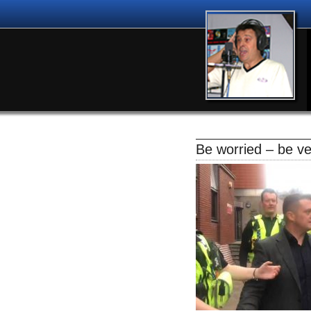
Be worried – be ve