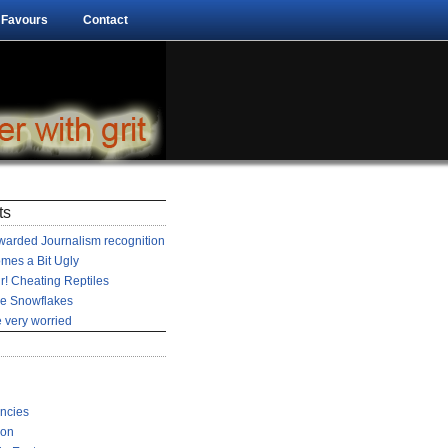
 Favours
Contact
ts
arded Journalism recognition
mes a Bit Ugly
r! Cheating Reptiles
he Snowflakes
 very worried
encies
ion