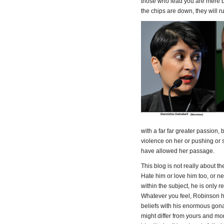
those who lead you are mere 
the chips are down, they will r
with a far far greater passion,
violence on her or pushing or
have allowed her passage.
This blog is not really about t
Hate him or love him too, or ne
within the subject, he is only r
Whatever you feel, Robinson 
beliefs with his enormous gon
might differ from yours and mor