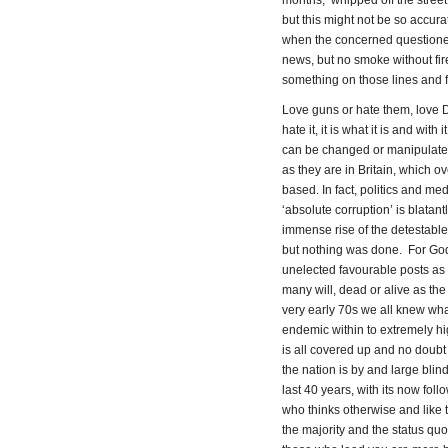
months, whipped off the street 
but this might not be so accura
when the concerned questioned
news, but no smoke without fir
something on those lines and fur
Love guns or hate them, love 
hate it, it is what it is and wit
can be changed or manipulated 
as they are in Britain, which 
based. In fact, politics and med
‘absolute corruption’ is blatan
immense rise of the detestabl
but nothing was done. For God’
unelected favourable posts as 
many will, dead or alive as th
very early 70s we all knew wha
endemic within to extremely hig
is all covered up and no doubt
the nation is by and large bli
last 40 years, with its now fol
who thinks otherwise and like
the majority and the status quo.