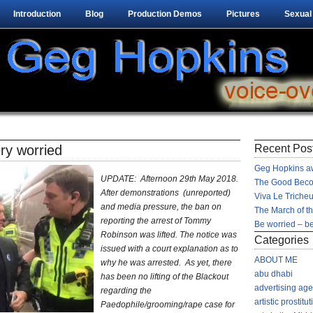
Introduction
Blog
Production Demos
Pictures
Sexual
ry worried
Recent Pos
Geg Hopkins aw
UPDATE: Afternoon 29th May 2018.
The Good Beco
After demonstrations (unreported)
Viva Le Tricheu
and media pressure, the ban on
The March of t
reporting the arrest of Tommy
Be worried – be
Robinson was lifted. The notice was
Categories
issued with a court explanation as to
ABOUT ME
why he was arrested. As yet, there
abu dhabi
has been no lifting of the Blackout
advertising ag
regarding the
artistic prostitut
Paedophile/grooming/rape case for