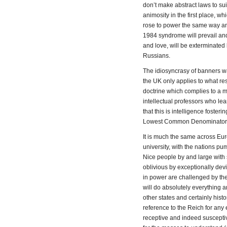
don’t make abstract laws to suit
animosity in the first place, wh
rose to power the same way and
1984 syndrome will prevail and
and love, will be exterminated 
Russians.
The idiosyncrasy of banners w
the UK only applies to what rest
doctrine which complies to a ma
intellectual professors who le
that this is intelligence foster
Lowest Common Denominator’
It is much the same across Eu
university, with the nations p
Nice people by and large with 
oblivious by exceptionally dev
in power are challenged by the 
will do absolutely everything a
other states and certainly hi
reference to the Reich for any e
receptive and indeed susceptiv