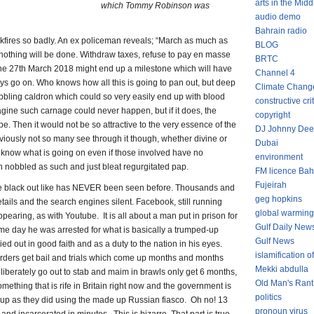
arts in the Midd
which Tommy Robinson was
audio demo
Bahrain radio
kfires so badly. An ex policeman reveals; “March as much as
BLOG
 nothing will be done. Withdraw taxes, refuse to pay en masse
BRTC
The 27th March 2018 might end up a milestone which will have
Channel 4
ays go on. Who knows how all this is going to pan out, but deep
Climate Chang
bbling caldron which could so very easily end up with blood
constructive cri
agine such carnage could never happen, but if it does, the
copyright
. Then it would not be so attractive to the very essence of the
DJ Johnny Dee
viously not so many see through it though, whether divine or
Dubai
ly know what is going on even if those involved have no
environment
 nobbled as such and just bleat regurgitated pap.
FM licence Bah
Fujeirah
e black out like has NEVER been seen before. Thousands and
geg hopkins
tails and the search engines silent. Facebook, still running
global warming
earing, as with Youtube. It is all about a man put in prison for
Gulf Daily New
me day he was arrested for what is basically a trumped-up
Gulf News
 out in good faith and as a duty to the nation in his eyes.
islamification of
ders get bail and trials which come up months and months
Mekki abdulla
liberately go out to stab and maim in brawls only get 6 months,
Old Man's Rant
ething that is rife in Britain right now and the government is
politics
it up as they did using the made up Russian fiasco. Oh no! 13
pronoun virus