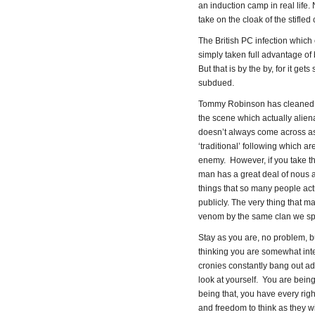
an induction camp in real life
take on the cloak of the stifled 
The British PC infection which
simply taken full advantage of 
But that is by the by, for it g
subdued.
Tommy Robinson has cleaned h
the scene which actually alien
doesn’t always come across as
‘traditional’ following which ar
enemy. However, if you take the 
man has a great deal of nous a
things that so many people actu
publicly. The very thing that 
venom by the same clan we sp
Stay as you are, no problem, bu
thinking you are somewhat inte
cronies constantly bang out a
look at yourself. You are being
being that, you have every righ
and freedom to think as they wi