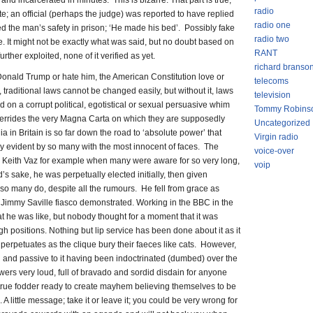
and incarcerated in minutes. This is bizarre. That part is true,
radio
te; an official (perhaps the judge) was reported to have replied
radio one
 the man’s safety in prison; ‘He made his bed’. Possibly fake
radio two
e. It might not be exactly what was said, but no doubt based on
RANT
ther exploited, none of it verified as yet.
richard branso
Donald Trump or hate him, the American Constitution love or
telecoms
h it, traditional laws cannot be changed easily, but without it, laws
television
on a corrupt political, egotistical or sexual persuasive whim
Tommy Robins
overrides the very Magna Carta on which they are supposedly
Uncategorized
ia in Britain is so far down the road to ‘absolute power’ that
Virgin radio
tly evident by so many with the most innocent of faces. The
voice-over
e Keith Vaz for example when many were aware for so very long,
voip
s sake, he was perpetually elected initially, then given
so many do, despite all the rumours. He fell from grace as
e Jimmy Saville fiasco demonstrated. Working in the BBC in the
t he was like, but nobody thought for a moment that it was
h positions. Nothing but lip service has been done about it as it
 perpetuates as the clique bury their faeces like cats. However,
nd and passive to it having been indoctrinated (dumbed) over the
lowers very loud, full of bravado and sordid disdain for anyone
 true fodder ready to create mayhem believing themselves to be
 A little message; take it or leave it; you could be very wrong for