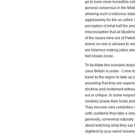
go to even more incredible extr
general consensus in the Middl
allowing such a ludicrous state
aggressively for the so called
perception of what half the pe
misconception that all Muslims 
of the issues here are of Pak
where no one is allowed to ment
are hilarious making jokes abou
hell breaks loose.
To facilitate this scenario dis
class Britain is under. Come t
travel to the region to take up 
assuming that they are superior
doctrine and incitement without
out or critique. In some respect
newbies praise their hosts and
They become mini celebrities in
until; suddenly they take a very
generally, somewhat naturally r
about watching what they say to
slightest by your weird missiona