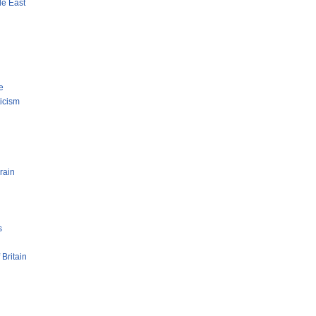
le East
e
ticism
rain
s
 Britain