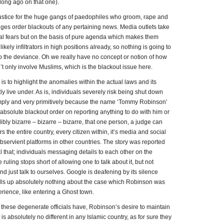
 long ago on that one).
stice for the huge gangs of paedophiles who groom, rape and
ges order blackouts of any pertaining news. Media outlets take
egal fears but on the basis of pure agenda which makes them
ely infiltrators in high positions already, so nothing is going to
o the deviance. Oh we really have no concept or notion of how
n’t only involve Muslims, which is the blackout issue here.
 is to highlight the anomalies within the actual laws and its
ly live under. As is, individuals severely risk being shut down
simply and very primitively because the name ‘Tommy Robinson’
absolute blackout order on reporting anything to do with him or
edibly bizarre – bizarre – bizarre, that one person, a judge can
 the entire country, every citizen within, it’s media and social
bservient platforms in other countries. The story was reported
 that; individuals messaging details to each other on the
 ruling stops short of allowing one to talk about it, but not
nd just talk to ourselves. Google is deafening by its silence
ls up absolutely nothing about the case which Robinson was
perience, like entering a Ghost town.
on these degenerate officials have, Robinson’s desire to maintain
y is absolutely no different in any Islamic country, as for sure they