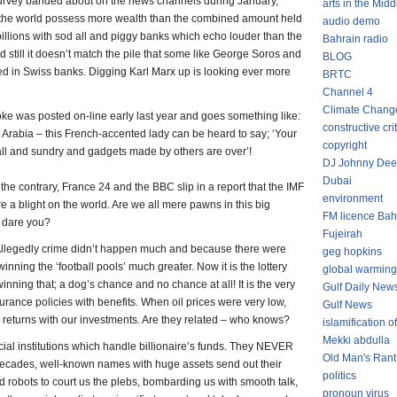
rvey banded about on the news channels during January,
arts in the Midd
n the world possess more wealth than the combined amount held
audio demo
r billions with sod all and piggy banks which echo louder than the
Bahrain radio
 still it doesn’t match the pile that some like George Soros and
BLOG
hed in Swiss banks. Digging Karl Marx up is looking ever more
BRTC
Channel 4
Climate Chang
joke was posted on-line early last year and goes something like:
constructive cri
Arabia – this French-accented lady can be heard to say; ‘Your
copyright
all and sundry and gadgets made by others are over’!
DJ Johnny Dee
Dubai
 the contrary, France 24 and the BBC slip in a report that the IMF
environment
re a blight on the world. Are we all mere pawns in this big
FM licence Bah
 dare you?
Fujeirah
Allegedly crime didn’t happen much and because there were
geg hopkins
inning the ‘football pools’ much greater. Now it is the lottery
global warming
nning that; a dog’s chance and no chance at all! It is the very
Gulf Daily New
ance policies with benefits. When oil prices were very low,
Gulf News
 returns with our investments. Are they related – who knows?
islamification of
Mekki abdulla
cial institutions which handle billionaire’s funds. They NEVER
Old Man's Rant
decades, well-known names with huge assets send out their
politics
d robots to court us the plebs, bombarding us with smooth talk,
pronoun virus