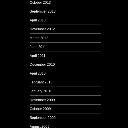
October 2013
September 2013
April 2013
November 2012
March 2012
June 2011
April 2011
December 2010
April 2010
February 2010
January 2010
November 2009
October 2009
September 2009
August 2009