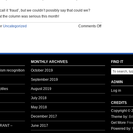
all it ‘fraud’, but we couldn’t possibly say that could we?
 the column was serious this month!
on
er
Uncategorized
Comments Off
OLD
MAN’S
RANT
–
BAHRAIN
THIS
MONTHLY ARCHIVES
FIND IT
MONTH
sm recognition
October 2019
–
FEBRUARY
September 2019
ADMIN
–
tiles
August 2019
Log in
2016
July 2018
CREDITS
May 2018
Copyright ©
December 2017
Theme by:
Br
Get More
Fre
 RANT –
June 2017
Powered by: