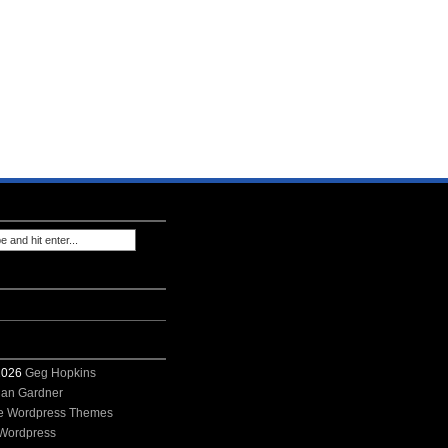
 2026
Geg Hopkins
ian Gardner
e Wordpress Themes
Wordpress