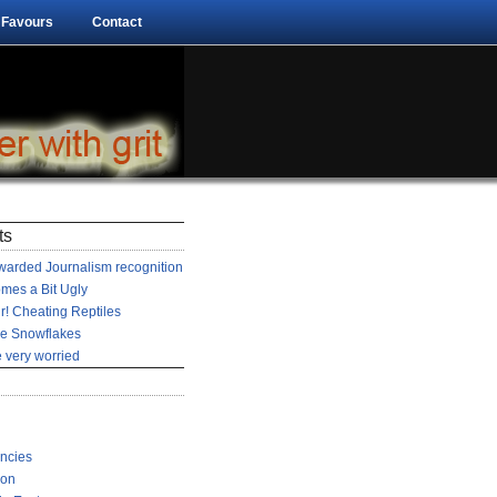
 Favours
Contact
ts
arded Journalism recognition
mes a Bit Ugly
r! Cheating Reptiles
he Snowflakes
 very worried
encies
ion