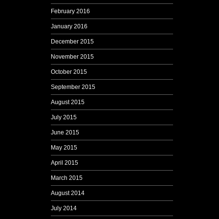
February 2016
January 2016
December 2015
November 2015
October 2015
September 2015
August 2015
July 2015
June 2015
May 2015
April 2015
March 2015
August 2014
July 2014