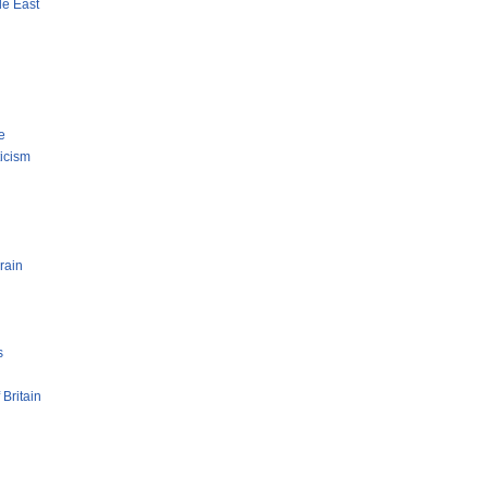
le East
e
ticism
rain
s
 Britain