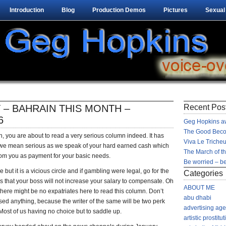
Introduction
Blog
Production Demos
Pictures
Sexual
 – BAHRAIN THIS MONTH –
Recent Pos
6
Geg Hopkins aw
The Good Beco
n, you are about to read a very serious column indeed. It has
Viva Le Tricheu
we mean serious as we speak of your hard earned cash which
The March of t
rom you as payment for your basic needs.
Be worried – be
but it is a vicious circle and if gambling were legal, go for the
Categories
ings that your boss will not increase your salary to compensate. Oh
ABOUT ME
here might be no expatriates here to read this column. Don’t
abu dhabi
ed anything, because the writer of the same will be two perk
advertising ag
ost of us having no choice but to saddle up.
artistic prostitut