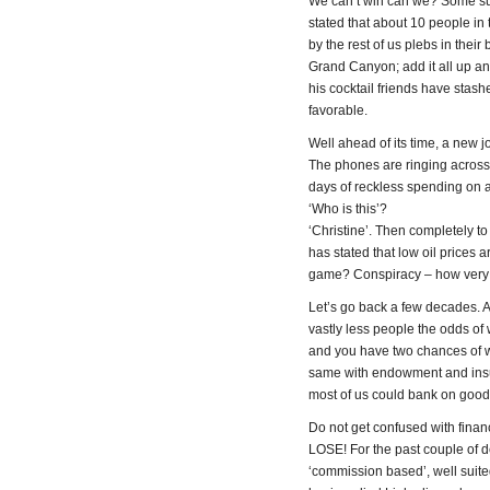
We can’t win can we? Some su
stated that about 10 people i
by the rest of us plebs in thei
Grand Canyon; add it all up and
his cocktail friends have stas
favorable.
Well ahead of its time, a new 
The phones are ringing across 
days of reckless spending on 
‘Who is this’?
‘Christine’. Then completely to
has stated that low oil prices a
game? Conspiracy – how very
Let’s go back a few decades. 
vastly less people the odds of w
and you have two chances of wi
same with endowment and insur
most of us could bank on good
Do not get confused with finan
LOSE! For the past couple of 
‘commission based’, well suite