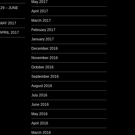
May 2017
29 – JUNE
April 2017
March 2017
 MAY 2017
February 2017
APRIL 2017
January 2017
December 2016
November 2016
October 2016
September 2016
August 2016
July 2016
June 2016
May 2016
April 2016
March 2016