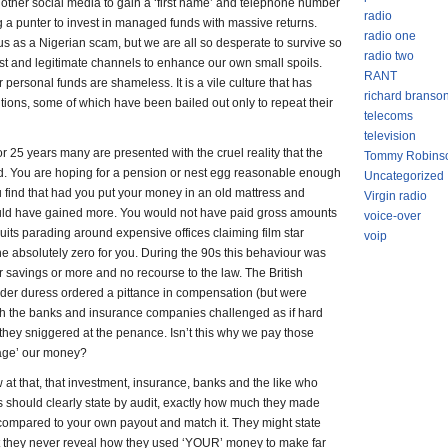
other social media to gain a ‘first name’ and telephone number
radio
ng a punter to invest in managed funds with massive returns.
radio one
ous as a Nigerian scam, but we are all so desperate to survive so
radio two
st and legitimate channels to enhance our own small spoils.
RANT
ersonal funds are shameless. It is a vile culture that has
richard branso
utions, some of which have been bailed out only to repeat their
telecoms
television
0 or 25 years many are presented with the cruel reality that the
Tommy Robins
ted. You are hoping for a pension or nest egg reasonable enough
Uncategorized
ou find that had you put your money in an old mattress and
Virgin radio
would have gained more. You would not have paid gross amounts
voice-over
uits parading around expensive offices claiming film star
voip
e absolutely zero for you. During the 90s this behaviour was
eir savings or more and no recourse to the law. The British
er duress ordered a pittance in compensation (but were
ich the banks and insurance companies challenged as if hard
 they sniggered at the penance. Isn’t this why we pay those
age’ our money?
aw at that, that investment, insurance, banks and the like who
 should clearly state by audit, exactly how much they made
 compared to your own payout and match it. They might state
ut they never reveal how they used ‘YOUR’ money to make far