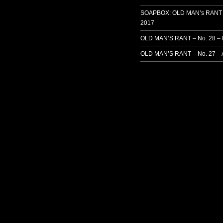
SOAPBOX: OLD MAN’s RANT 
2017
OLD MAN’S RANT – No. 28 –
OLD MAN’S RANT – No. 27 – 