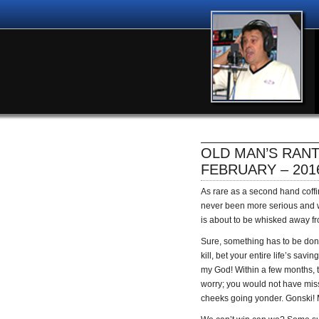
OLD MAN’S RANT
FEBRUARY – 201
As rare as a second hand coffi
never been more serious and 
is about to be whisked away f
Sure, something has to be done 
kill, bet your entire life’s sav
my God! Within a few months, t
worry; you would not have miss
cheeks going yonder. Gonski! M