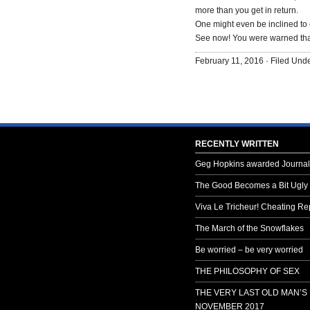
more than you get in return.
One might even be inclined to c
See now! You were warned that
February 11, 2016 · Filed Und
RECENTLY WRITTEN
Geg Hopkins awarded Journali
The Good Becomes a Bit Ugly
Viva Le Tricheur! Cheating Rep
The March of the Snowflakes
Be worried – be very worried
THE PHILOSOPHY OF SEX
THE VERY LAST OLD MAN’S
NOVEMBER 2017