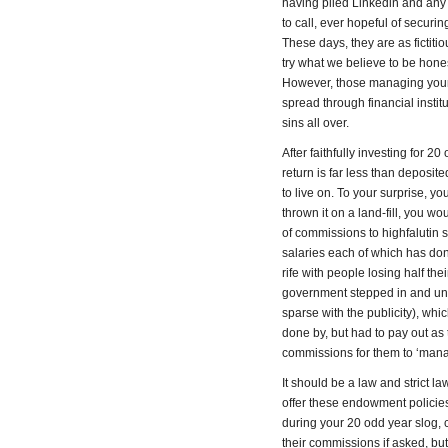
having plied Linkedin and any 
to call, ever hopeful of securi
These days, they are as fictiti
try what we believe to be hone
However, those managing your p
spread through financial instit
sins all over.
After faithfully investing for 2
return is far less than deposi
to live on. To your surprise, y
thrown it on a land-fill, you 
of commissions to highfalutin s
salaries each of which has don
rife with people losing half th
government stepped in and und
sparse with the publicity), wh
done by, but had to pay out as
commissions for them to ‘man
It should be a law and strict l
offer these endowment policies
during your 20 odd year slog,
their commissions if asked, b