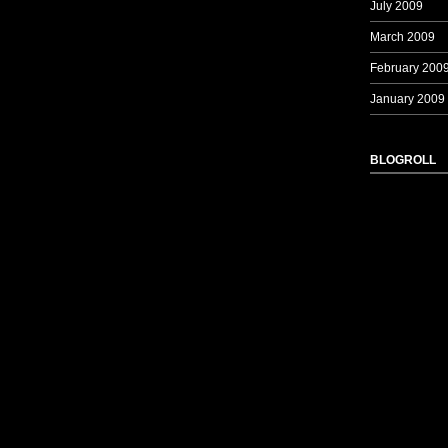
July 2009
March 2009
February 200
January 2009
BLOGROLL