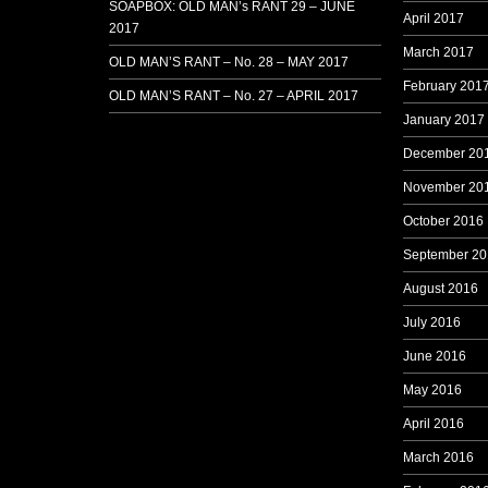
SOAPBOX: OLD MAN’s RANT 29 – JUNE
April 2017
2017
March 2017
OLD MAN’S RANT – No. 28 – MAY 2017
February 201
OLD MAN’S RANT – No. 27 – APRIL 2017
January 2017
December 20
November 20
October 2016
September 20
August 2016
July 2016
June 2016
May 2016
April 2016
March 2016