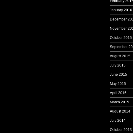
February 201
January 2016
December 20
November 20
October 2015
September 20
August 2015
July 2015
June 2015
May 2015
April 2015
March 2015
August 2014
July 2014
October 2013