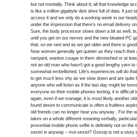
but not mentally. Think about it; all that knowledge a
is like a million gigabyte disk drive full of data. It just t
access it and we only do a working week in our heads
under the impression that there’s no email delivery o
Sure, the body processor slows down a bit as well, b
until you get on our nerves and the new bloated PC ge
that, so we rant and as we get older and there is goo
Now women generally get quieter as they reach their 
rampant, wanton cougar in them diminished or at least
not an old man who hasn’t got a good lengthy yarn to sp
somewhat embellished. Life’s experiences will do that 
to get much less shy as we slow down and are quite 
anyone who will listen as if the last day might be tomo
everyone on their mobile phones texting, it is difficult
again, even if we manage, it is most likely another old
found desire to communicate is often a fruitless aspi
old friends can no longer hear you anyway . For the wrin
takes on a whole different meaning verbally, particular
proverbial mobile phone selfie is definitely not on the
sexist in anyway – moi sexist? Gossip is not a story an