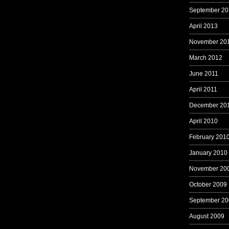
September 20
April 2013
November 20
March 2012
June 2011
April 2011
December 20
April 2010
February 201
January 2010
November 20
October 2009
September 20
August 2009