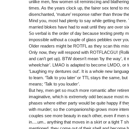
unlike men, few women sit reminiscing and blathering t
times. As the years clock up, the fairer sex tend to mo
disenchanted, ‘mature’ response rather than throw the
Mind you, most had plenty to say while getting there.
married blokes have had to wait until they are over sixt
So verbal is the order of day because texting prett
impossible without a couple of glass pebbles over yo
Older readers might be ROTFL as they scan this missi
Only now, they will respond with ROTFLACGU! (Rollin
and can’t get up). BTW doesn’t mean ‘by the way’, it 
wheelchair’. LMAO is adapted to become LMDO, or t
‘Laughing my dentures out’. It is a whole new langu
to learn. ‘Talk to you later’ or TTL stays the same, but 
means; ‘Talk to you louder’.
But hey, men get so much more romantic after retir
imaginative, which is extremely odd because most m
phases where either party would be quite happy if they
with murder; so the companionship grows more intens
couples see more beauty in each other, even if men s
in….um.. anything that moves in a skirt or a tight T shi
mentioned, they come out of their shell and become bo