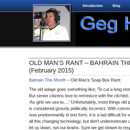
Introduction
Blog
OLD MAN’S RANT – BAHRAIN TH
(February 2015)
Bahrain This Month
– Old Man’s Soap Box Rant:
The old adage goes something like; ‘To cut a long story s
But senior citizens love to reminisce with the clichéd; 
‘As girls we use to….’ Unfortunately, most things old
is considered grossly politically incorrect. With com
now predominantly in text form, it is a tad difficult for
all this changing technology, but don’t underestimate us.
let us down, not our brains. Sure we get slower to res