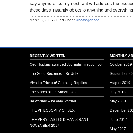
say anymore, so my next rant will address the pseudo
these days instantly object to anything and everything
March 5, 2015 · Filed Under
Uncategorized
RECENTLY WRITTEN
MONTHLY AR
Geg Hopkins awarded Journalism recognition
October 2019
The Good Becomes a Bit Ugly
September 20
Viva Le Tricheur! Cheating Reptiles
August 2019
The March of the Snowflakes
July 2018
Be worried – be very worried
May 2018
THE PHILOSOPHY OF SEX
December 20
THE VERY LAST OLD MAN’S RANT –
June 2017
NOVEMBER 2017
May 2017