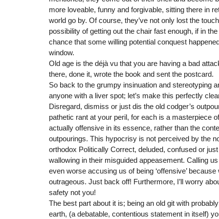
more loveable, funny and forgivable, sitting there in r
world go by. Of course, they’ve not only lost the touch
possibility of getting out the chair fast enough, if in t
chance that some willing potential conquest happened
window.
Old age is the déjà vu that you are having a bad attac
there, done it, wrote the book and sent the postcard.
So back to the grumpy insinuation and stereotyping an
anyone with a liver spot; let’s make this perfectly cle
Disregard, dismiss or just dis the old codger’s outpou
pathetic rant at your peril, for each is a masterpiece o
actually offensive in its essence, rather than the conten
outpourings. This hypocrisy is not perceived by the n
orthodox Politically Correct, deluded, confused or jus
wallowing in their misguided appeasement. Calling us ol
even worse accusing us of being ‘offensive’ because we te
outrageous. Just back off! Furthermore, I’ll worry ab
safety not you!
The best part about it is; being an old git with probabl
earth, (a debatable, contentious statement in itself) y