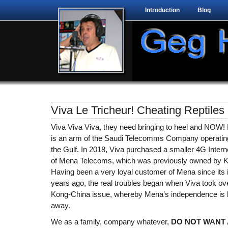
Introduction
Blog
Viva Le Tricheur! Cheating Reptiles
Viva Viva Viva, they need bringing to heel and NOW! F
is an arm of the Saudi Telecomms Company operating
the Gulf. In 2018, Viva purchased a smaller 4G Inter
of Mena Telecoms, which was previously owned by K
Having been a very loyal customer of Mena since its 
years ago, the real troubles began when Viva took over.
Kong-China issue, whereby Mena’s independence is 
away.
We as a family, company whatever,
DO NOT WANT 