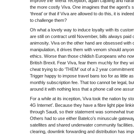
improve the ‘Mena’ reception, again cajoling and hara
the more costly Viva. One imagines that the agent’s
‘threat’ or that if Viva are allowed to do this, it is indee
to challenge them?
Oh what a lovely way to induce loyalty with its custo
are still on contract until November, bills always paid
animosity. Viva on the other hand are obsessed with 
manipulation, it drives them with venom should anyone
ethics. Worse than those childish Europeans who now
British Brexit. Fear Viva, fear them muchly for they wil
cheat trying to do ‘THEM’ out of a 2 year commitment
Trigger happy to impose travel bans too for as little 
monthly subscription fee. That too cannot be legal, 
around it with nothing less that a phone call one ass
For a while at its inception, Viva took the nation by st
4G Internet’. Because they have a fibre light pipe linki
through Saudi, so their statement was somewhat true! 
Others had to use either Batelco’s minuscule gateway
satellites and shared underwater community facilities. I
clearing, downlink forwarding and distribution has im