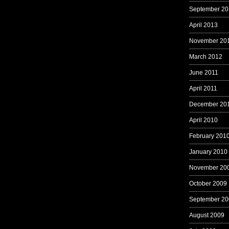
September 20
April 2013
November 20
March 2012
June 2011
April 2011
December 20
April 2010
February 201
January 2010
November 20
October 2009
September 20
August 2009