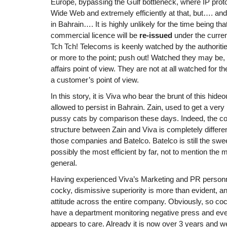
Europe, bypassing the Gulf bottleneck, where IP proto
Wide Web and extremely efficiently at that, but…. and 
in Bahrain…. It is highly unlikely for the time being th
commercial licence will be
re-issued
under the curr
Tch Tch! Telecoms is keenly watched by the authorities
or more to the point; push out! Watched they may be, 
affairs point of view. They are not at all watched for 
a customer’s point of view.
In this story, it is Viva who bear the brunt of this hide
allowed to persist in Bahrain. Zain, used to get a very 
pussy cats by comparison these days. Indeed, the c
structure between Zain and Viva is completely differen
those companies and Batelco. Batelco is still the swee
possibly the most efficient by far, not to mention the
general.
Having experienced Viva’s Marketing and PR personnel
cocky, dismissive superiority is more than evident, an
attitude across the entire company. Obviously, so coc
have a department monitoring negative press and eve
appears to care. Already it is now over 3 years and 