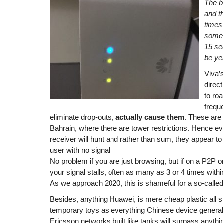
The b
and th
times
somet
15 sec
be ye
Viva’
direc
to ro
freque
eliminate drop-outs,
actually cause them
. These are 
Bahrain, where there are tower restrictions. Hence e
receiver will hunt and rather than sum, they appear to 
user with no signal.
No problem if you are just browsing, but if on a P2P o
your signal stalls, often as many as 3 or 4 times with
As we approach 2020, this is shameful for a so-called
Besides, anything Huawei, is mere cheap plastic all si
temporary toys as everything Chinese device general
Ericsson networks built like tanks will surpass anyth