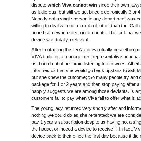
dispute
which Viva cannot win
since their own lawy
as ludicrous, but still we get billed electronically 3 o
Nobody not a single person in any department was co
willing to deal with our complaint, other than the ‘Cal
buried somewhere deep in accounts. The fact that we
device was totally irrelevant.
After contacting the TRA and eventually in seething des
VIVA building, a management representative nonchal
us, bored out of her brain listening to our woes. Albeit 
informed us that she would go back upstairs to ask
but she knew the outcome; ‘So many people try and ch
package for 1 or 2 years and then stop paying after a
happily suggests we are among those deviants. Is an
customers fail to pay when Viva fail to offer what is a
The young lady returned very shortly after and inform
nothing we could do as she reiterated; we are consid
pay 1 year’s subscription despite us having not a si
the house, or indeed a device to receive it. In fact, Vi
device back to their office the first day because it di