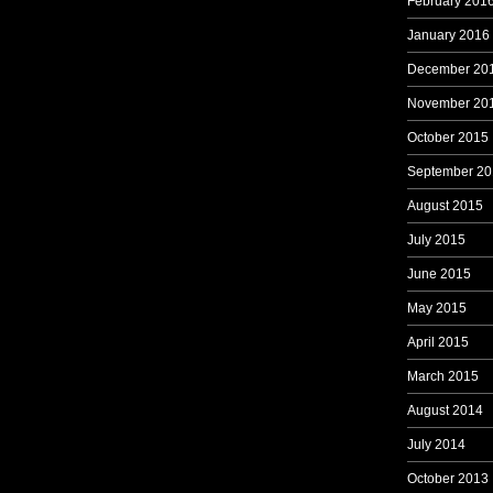
February 201
January 2016
December 20
November 20
October 2015
September 20
August 2015
July 2015
June 2015
May 2015
April 2015
March 2015
August 2014
July 2014
October 2013