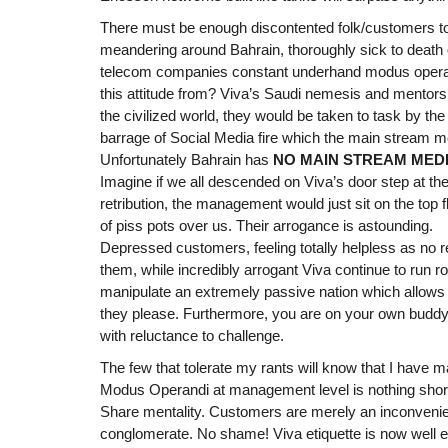
There must be enough discontented folk/customers to 
meandering around Bahrain, thoroughly sick to death o
telecom companies constant underhand modus operan
this attitude from? Viva’s Saudi nemesis and mentors
the civilized world, they would be taken to task by th
barrage of Social Media fire which the main stream me
Unfortunately Bahrain has
NO MAIN STREAM MED
Imagine if we all descended on Viva’s door step at 
retribution, the management would just sit on the top 
of piss pots over us. Their arrogance is astounding.
Depressed customers, feeling totally helpless as no r
them, while incredibly arrogant Viva continue to run 
manipulate an extremely passive nation which allo
they please. Furthermore, you are on your own buddy,
with reluctance to challenge.
The few that tolerate my rants will know that I have m
Modus Operandi at management level is nothing short
Share mentality. Customers are merely an inconvenien
conglomerate. No shame! Viva etiquette is now well e