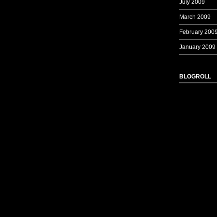
July 2009
March 2009
February 200
January 2009
BLOGROLL