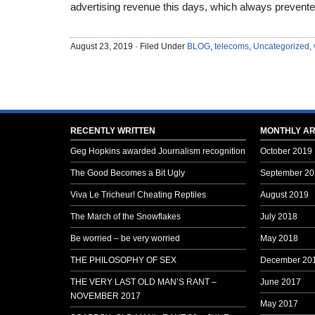
advertising revenue this days, which always prevented
August 23, 2019 · Filed Under
BLOG
,
telecoms
,
Uncategorized
,
RECENTLY WRITTEN
MONTHLY AR
Geg Hopkins awarded Journalism recognition
October 2019
The Good Becomes a Bit Ugly
September 20
Viva Le Tricheur! Cheating Reptiles
August 2019
The March of the Snowflakes
July 2018
Be worried – be very worried
May 2018
THE PHILOSOPHY OF SEX
December 20
THE VERY LAST OLD MAN’S RANT –
June 2017
NOVEMBER 2017
May 2017