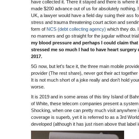
have collected it. There it stayed and there is where i
made $200 advance out of us for absolutely nothing. If
UK, a lawyer would have a field day suing their ass f
stress and trauma threatening court action and sending
form of
NCS (debt collecting agency)
which they do. 
no manners and go straight for the jugular without trial.
my blood pressure and perhaps I could claim that
stressed me so much I had to have heart surgery
2017.
5G now, but let’s face it, the three main mobile provid
provider (The rest share), never got their act togethe
It is not much short of a joke really and don’t hold you
worse.
It is 2019 and in some areas of this tiny Island of Bahr
of White, these telecom companies present a system n
Shocking, when one can pretty much visit anywhere
coverage is superb, yet it is referred to as a 3rd Worl
developed (although it has just risen above that label 