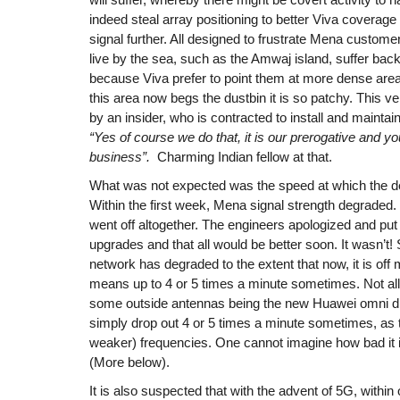
indeed steal array positioning to better Viva covera
signal further. All designed to frustrate Mena custom
live by the sea, such as the Amwaj island, suffer bac
because Viva prefer to point them at more dense area
this area now begs the dustbin it is so patchy. This v
by an insider, who is contracted to install and mainta
“Yes of course we do that, it is our prerogative and 
business”.
Charming Indian fellow at that.
What was not expected was the speed at which the de
Within the first week, Mena signal strength degraded.
went off altogether. The engineers apologized and put
upgrades and that all would be better soon. It wasn’t! 
network has degraded to the extent that now, it is off m
means up to 4 or 5 times a minute sometimes. Not all o
some outside antennas being the new Huawei omni di
simply drop out 4 or 5 times a minute sometimes, as t
weaker) frequencies. One cannot imagine how bad it is 
(More below).
It is also suspected that with the advent of 5G, within