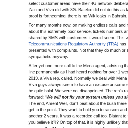
select customer areas have their 4G network delibera
Zain and Viva did with 3G. Batelco did not do this as 
proof is forthcoming, there is no Wikileaks in Bahrain.
For many months now, on making endless calls and r
about this extremely poor service, tickets numbers are
shared by SMS with customers it would seem. This 
Telecommunications Regulatory Authority (TRA)
has 
presented with complaints. Not that they do much or
sympathetic anyway.
After yet one more call to the Mena agent, advising th
line permanently as I had heard nothing for over 1 w
2019, a Viva rep. called. Normally we deal with Mena
Viva guys always seem to have an excuse or some e
be quite halal. We were not disappointed. The rep’s ra
forward: “
We will not fix your system unless you s
The end, Amen! Well, don’t beat about the bush there Vi
get to the point. They want to hold you to ransom and 
another 2 years. It was a recorded call too. Blatant t
you believe it?!? On top of that, it is highly unlikely tha