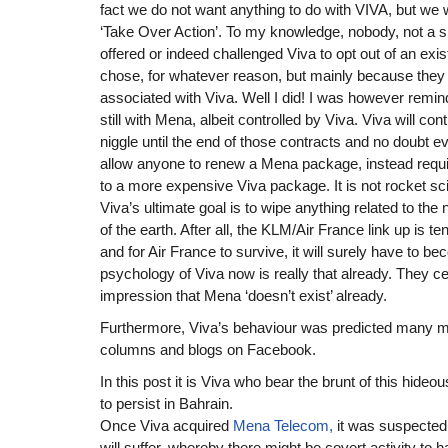
fact we do not want anything to do with VIVA, but we w
‘Take Over Action’. To my knowledge, nobody, not a s
offered or indeed challenged Viva to opt out of an exist
chose, for whatever reason, but mainly because they
associated with Viva. Well I did! I was however remind
still with Mena, albeit controlled by Viva. Viva will co
niggle until the end of those contracts and no doubt ev
allow anyone to renew a Mena package, instead requi
to a more expensive Viva package. It is not rocket s
Viva’s ultimate goal is to wipe anything related to th
of the earth. After all, the KLM/Air France link up is t
and for Air France to survive, it will surely have to 
psychology of Viva now is really that already. They ce
impression that Mena ‘doesn’t exist’ already.
Furthermore, Viva’s behaviour was predicted many m
columns and blogs on Facebook.
In this post it is Viva who bear the brunt of this hideo
to persist in Bahrain.
Once Viva acquired
Mena Telecom,
it was suspected t
will suffer, whereby there might be covert activity t