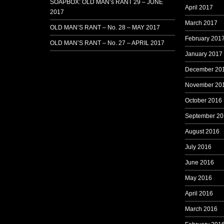
SOAPBOX: OLD MAN’s RANT 29 – JUNE
April 2017
2017
March 2017
OLD MAN’S RANT – No. 28 – MAY 2017
February 201
OLD MAN’S RANT – No. 27 – APRIL 2017
January 2017
December 20
November 20
October 2016
September 20
August 2016
July 2016
June 2016
May 2016
April 2016
March 2016