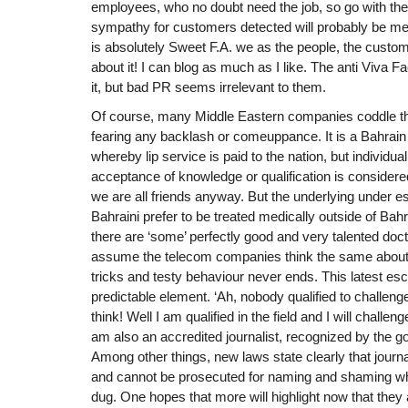
employees, who no doubt need the job, so go with the
sympathy for customers detected will probably be met
is absolutely Sweet F.A. we as the people, the custo
about it! I can blog as much as I like. The anti Viva F
it, but bad PR seems irrelevant to them.
Of course, many Middle Eastern companies coddle the
fearing any backlash or comeuppance. It is a Bahrain 
whereby lip service is paid to the nation, but individually 
acceptance of knowledge or qualification is considere
we are all friends anyway. But the underlying under e
Bahraini prefer to be treated medically outside of Bah
there are ‘some’ perfectly good and very talented do
assume the telecom companies think the same about 
tricks and testy behaviour never ends. This latest e
predictable element. ‘Ah, nobody qualified to challenge 
think! Well I am qualified in the field and I will challen
am also an accredited journalist, recognized by the 
Among other things, new laws state clearly that jour
and cannot be prosecuted for naming and shaming w
dug. One hopes that more will highlight now that they 