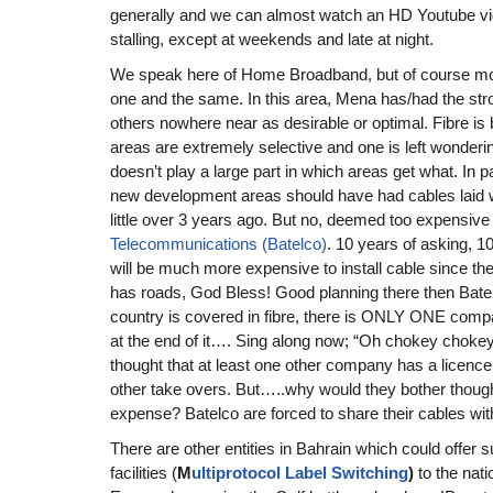
generally and we can almost watch an HD Youtube vid
stalling, except at weekends and late at night.
We speak here of Home Broadband, but of course mo
one and the same. In this area, Mena has/had the str
others nowhere near as desirable or optimal. Fibre is b
areas are extremely selective and one is left wondering 
doesn’t play a large part in which areas get what. In p
new development areas should have had cables laid w
little over 3 years ago. But no, deemed too expensive
Telecommunications (Batelco)
. 10 years of asking, 10
will be much more expensive to install cable since the
has roads, God Bless! Good planning there then Bate
country is covered in fibre, there is ONLY ONE comp
at the end of it…. Sing along now; “Oh chokey chokey 
thought that at least one other company has a licence t
other take overs. But…..why would they bother though 
expense? Batelco are forced to share their cables wit
There are other entities in Bahrain which could offe
facilities (
M
ultiprotocol Label Switching
)
to the nat