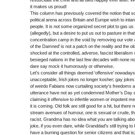
it makes us proud!
This column has previously covered the notion that s
political arena across Britain and Europe wish to inta
people. It is not some organized secret plot to gas us a
(allegedly), but a desire to put us out to pasture in tha
concentration camp in the void by removing our vote a
of the Damned’ is not a patch on the reality and the 
shocked at the controlled, adverse, fascist liberalism
besieged nations in the last few decades with none no
dare say mock it humorously or otherwise.
Let’s consider all things deemed ‘offensive’ nowadays 
unacceptable, Irish jokes no longer kosher; gay jokes 
of weirdo Fabians now curtailing society’s freedoms 
utterance have not as yet condemned Mother’s Day a
claiming it offensive to infertile women or impotent m
it is coming. Old folk are still good for a hit, but there
stream avenues of humour, one is sexual or crude, th
racist. Grandma has no idea what you are talking abou
joke, if you even dare, while Granddad’s still trying to
have a burning question for senior citizens and that is; 