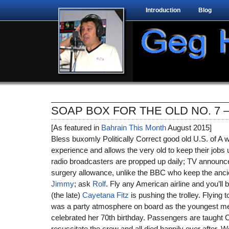
Introduction
Blog
SOAP BOX FOR THE OLD NO. 7 
[As featured in
Bahrain This Month
August 2015]
Bless buxomly Politically Correct good old U.S. of A wh
experience and allows the very old to keep their jobs u
radio broadcasters are propped up daily; TV announc
surgery allowance, unlike the BBC who keep the ancie
Jimmy
; ask
Rolf
. Fly any American airline and you’ll b
(the late)
Cayetana Fitz
is pushing the trolley. Flying t
was a party atmosphere on board as the youngest m
celebrated her 70th birthday. Passengers are taught 
resuscitate the crew and all died happily ever after. 