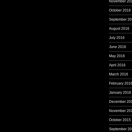
November 20
October 2016
September 20
August 2016
July 2016
June 2016
May 2016
April 2016
March 2016
February 201
January 2016
December 20
November 20
October 2015
September 20