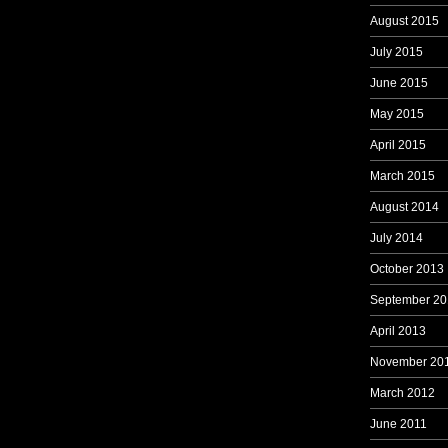
August 2015
July 2015
June 2015
May 2015
April 2015
March 2015
August 2014
July 2014
October 2013
September 20
April 2013
November 20
March 2012
June 2011