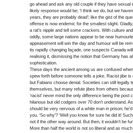
go ahead and ask any old couple if they have sexual 
likely response would be; ‘I think we do, but we haven
years, they are probably dead’; like the gist of the q
offense is now endemic for the smallest slight. Gladly,
a rat’s nipple and tell some crackers. With culture a
oddly, some large nations appear to be near humourl
appeasement will win the day and humour will be rem
its rapidly changing façade, one suspects Canada will 
realising it, dismissing the notion that Germany has 
sophistication.
These days the ancient among us are confused when
spew forth before someone tells a joke. Racist jibe i
but Fabians choose denial. Societies can still legally t
themselves, but many refute jibes from others becaus
‘racist’ never mind the only difference being the post
hilarious but old codgers over 70 don’t understand. 
should be very nervous of a white man in prison; he’d
you. ‘So why’? ‘Well you know for sure he did it! Such 
not if the other way around. But then, it wouldn’t be fu
More than half the world is not so liberal and as muc