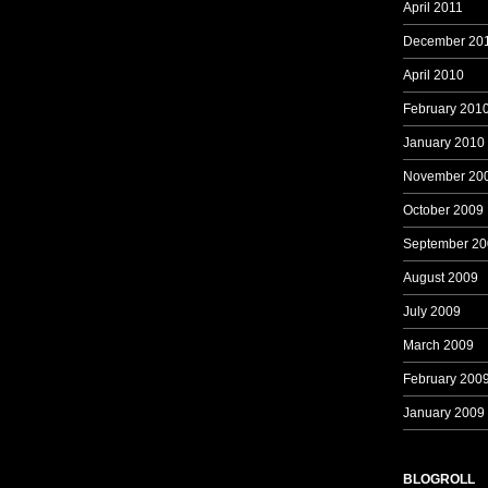
April 2011
December 20
April 2010
February 201
January 2010
November 20
October 2009
September 20
August 2009
July 2009
March 2009
February 200
January 2009
BLOGROLL