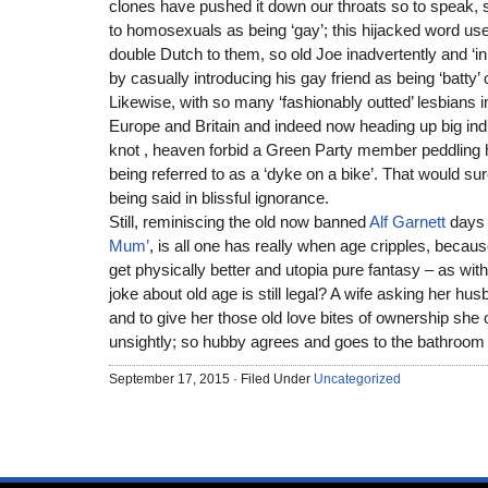
clones have pushed it down our throats so to speak, stil
to homosexuals as being ‘gay’; this hijacked word used
double Dutch to them, so old Joe inadvertently and ‘i
by casually introducing his gay friend as being ‘batty’ o
Likewise, with so many ‘fashionably outted’ lesbians 
Europe and Britain and indeed now heading up big ind
knot , heaven forbid a Green Party member peddling 
being referred to as a ‘dyke on a bike’. That would sur
being said in blissful ignorance.
Still, reminiscing the old now banned
Alf Garnett
days
Mum’
, is all one has really when age cripples, becaus
get physically better and utopia pure fantasy – as wi
joke about old age is still legal? A wife asking her hu
and to give her those old love bites of ownership she
unsightly; so hubby agrees and goes to the bathroom t
September 17, 2015 · Filed Under
Uncategorized