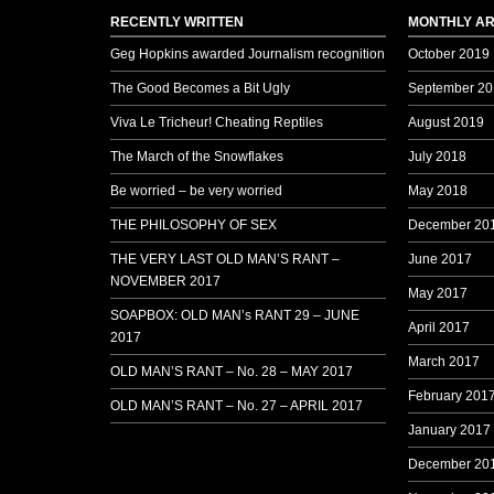
RECENTLY WRITTEN
MONTHLY AR
Geg Hopkins awarded Journalism recognition
October 2019
The Good Becomes a Bit Ugly
September 20
Viva Le Tricheur! Cheating Reptiles
August 2019
The March of the Snowflakes
July 2018
Be worried – be very worried
May 2018
THE PHILOSOPHY OF SEX
December 20
THE VERY LAST OLD MAN’S RANT –
June 2017
NOVEMBER 2017
May 2017
SOAPBOX: OLD MAN’s RANT 29 – JUNE
April 2017
2017
March 2017
OLD MAN’S RANT – No. 28 – MAY 2017
February 201
OLD MAN’S RANT – No. 27 – APRIL 2017
January 2017
December 20