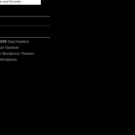
 2026
Geg Hopkins
ian Gardner
e Wordpress Themes
Wordpress