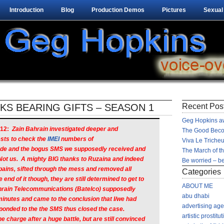
Introduction
Blog
Production Demos
Pictures
Sexual
S BEARING GIFTS – SEASON 1
Recent Pos
Geg Hopkins aw
12:
Zain Bahrain investigated deeper and
The Good Beco
sts to check the
IMEI
numbers of
Viva Le Tricheu
ade and the bogus SMS we supposedly received and
The March of t
Not us. A mighty BIG thanks to Ruzaina and indeed
Be worried – be
 pains, sifted through the mess and removed all
Categories
 end of it though, they are still determined to get to
ABOUT ME
ahrain Telecommunications (Batelco) supposedly
abu dhabi
minutes and came to the conclusion that I/we had
advertising ag
ponded to the the SMS thus closed the case.
artistic prostitut
charge after a huge battle, but are still convinced