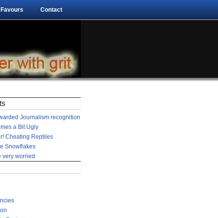
 Favours
Contact
ts
arded Journalism recognition
mes a Bit Ugly
r! Cheating Reptiles
he Snowflakes
 very worried
encies
ion