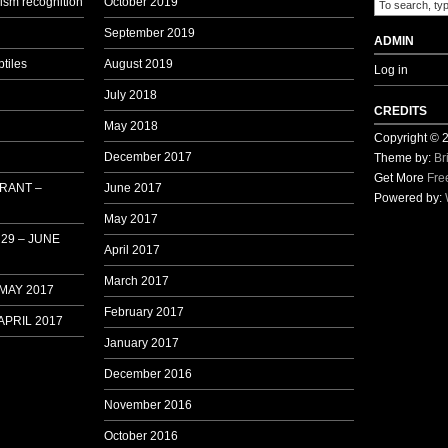
sm recognition
October 2019
1
September 2019
ADMIN
tiles
August 2019
Log in
July 2018
CREDITS
May 2018
Copyright ©
December 2017
Theme by:
Br
Get More
Fre
 RANT –
June 2017
Powered by:
May 2017
29 – JUNE
April 2017
March 2017
 MAY 2017
February 2017
APRIL 2017
January 2017
December 2016
November 2016
October 2016