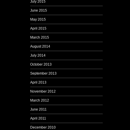
July 2015
June 2015
May 2015
April 2015
March 2015
August 2014
July 2014
October 2013
September 2013
April 2013
November 2012
March 2012
June 2011
April 2011
December 2010