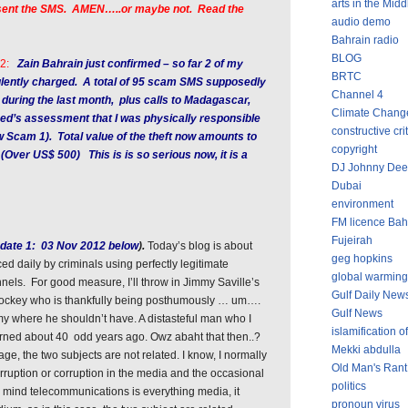
arts in the Midd
r sent the SMS. AMEN…..or maybe not. Read the
audio demo
Bahrain radio
BLOG
2:
Zain Bahrain just confirmed – so far 2 of my
BRTC
lently charged. A total of 95 scam SMS supposedly
Channel 4
 during the last month, plus calls to Madagascar,
Climate Chang
ed’s assessment that I was physically responsible
constructive cri
ow Scam 1). Total value of the theft now amounts to
copyright
 (Over US$ 500) This is is so serious now, it is a
DJ Johnny Dee
Dubai
environment
FM licence Bah
Fujeirah
date 1: 03 Nov 2012 below
).
Today’s blog is about
geg hopkins
ed daily by criminals using perfectly legitimate
global warming
els. For good measure, I’ll throw in Jimmy Saville’s
Gulf Daily New
 jockey who is thankfully being posthumously … um….
Gulf News
mmy where he shouldn’t have. A distasteful man who I
islamification of
warned about 40 odd years ago. Owz abaht that then..?
Mekki abdulla
ge, the two subjects are not related. I know, I normally
Old Man's Rant
rruption or corruption in the media and the occasional
politics
n mind telecommunications is everything media, it
pronoun virus