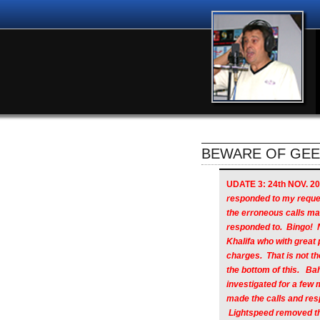
BEWARE OF GEEK
UDATE 3: 24th NOV. 20
responded to my reque
the erroneous calls m
responded to. Bingo! 
Khalifa who with great
charges. That is not the
the bottom of this. B
investigated for a few 
made the calls and res
Lightspeed removed the 