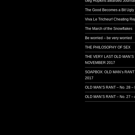
Geg Hopkins awarded Journali
The Good Becomes a Bit Ugly
Viva Le Tricheur! Cheating Rep
The March of the Snowflakes
Be worried – be very worried
THE PHILOSOPHY OF SEX
THE VERY LAST OLD MAN’S
NOVEMBER 2017
SOAPBOX: OLD MAN’s RANT 
2017
OLD MAN’S RANT – No. 28 –
OLD MAN’S RANT – No. 27 – 