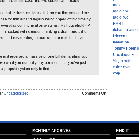
dium, so in this case, the two subject are related.
radio
radio one
nd battle dress on, let me inform you that you and me
radio two
se for thin air and legally being ripped off big time by
RANT
r everyday communication systems. My household (IP
richard branso
een hacked with someone making extraneous calls
telecoms
t it. It never rains, it pours and our mobiles have
television
Tommy Robins
Uncategorized
ve just received a massive phone bill demanding you
Virgin radio
ve what you normally pay per month, or you’ve just
voice-over
 a prepaid system only to find
voip
on
der
Uncategorized
Comments Off
BEWARE
OF
GEEKS
BEARING
GIFTS
–
MONTHLY ARCHIVES
FIND IT
SEASON