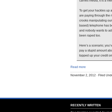
carries media, it is a me
To get your hackles up a
are paying through the no
crooks manipulating ou
based) telephone has b
and nobody wants to admi
been raped too.
Here’s a scenario; you’
pay a stupid amount abo
topped up your credit on
Read more
November 2, 2012 · Filed Un
RECENTLY WRITTEN