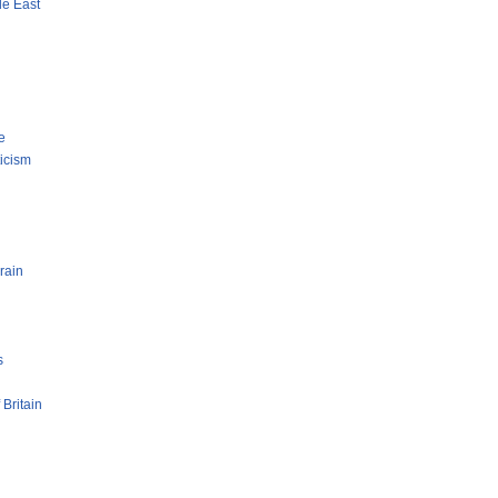
le East
e
ticism
rain
s
 Britain