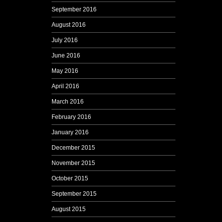
September 2016
August 2016
July 2016
June 2016
May 2016
April 2016
March 2016
February 2016
January 2016
December 2015
November 2015
October 2015
September 2015
August 2015