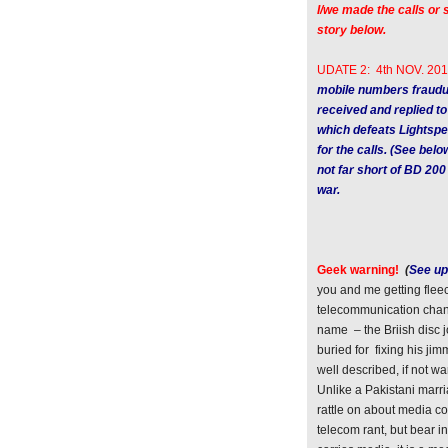
I/we made the calls o
story below.
UDATE 2: 4th NOV. 201
mobile numbers fraudu
received and replied to
which defeats Lightspe
for the calls. (See bel
not far short of BD 200
war.
Geek warning!
(
See up
you and me getting fleec
telecommunication chann
name – the Briish disc
buried for fixing his ji
well described, if not 
Unlike a Pakistani marria
rattle on about media co
telecom rant, but bear i