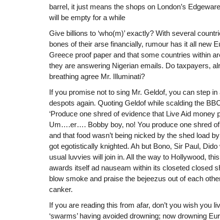
barrel, it just means the shops on London’s Edgew
will be empty for a while
Give billions to ‘who(m)’ exactly? With several countr
bones of their arse financially, rumour has it all new 
Greece proof paper and that some countries within ar
they are answering Nigerian emails. Do taxpayers, alr
breathing agree Mr. Illuminati?
If you promise not to sing Mr. Geldof, you can step in
despots again. Quoting Geldof while scalding the BBC
‘Produce one shred of evidence that Live Aid money 
Um….er…. Bobby boy, no! You produce one shred of ev
and that food wasn’t being nicked by the shed load 
got egotistically knighted. Ah but Bono, Sir Paul, Dido w
usual luvvies will join in. All the way to Hollywood, th
awards itself ad nauseam within its closeted closed s
blow smoke and praise the bejeezus out of each other
canker.
If you are reading this from afar, don’t you wish you l
‘swarms’ having avoided drowning; now drowning Euro