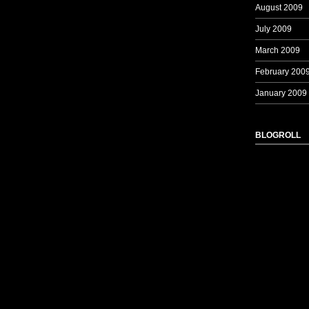
August 2009
July 2009
March 2009
February 200
January 2009
BLOGROLL