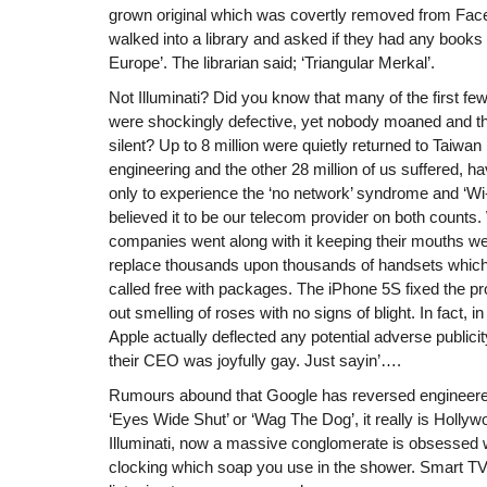
grown original which was covertly removed from Faceb
walked into a library and asked if they had any books o
Europe’. The librarian said; ‘Triangular Merkal’.
Not Illuminati? Did you know that many of the first fe
were shockingly defective, yet nobody moaned and t
silent? Up to 8 million were quietly returned to Taiwan 
engineering and the other 28 million of us suffered, ha
only to experience the ‘no network’ syndrome and ‘Wi-F
believed it to be our telecom provider on both counts.
companies went along with it keeping their mouths wel
replace thousands upon thousands of handsets which
called free with packages. The iPhone 5S fixed the 
out smelling of roses with no signs of blight. In fact, in
Apple actually deflected any potential adverse publici
their CEO was joyfully gay. Just sayin’….
Rumours abound that Google has reversed engineere
‘Eyes Wide Shut’ or ‘Wag The Dog’, it really is Holly
Illuminati, now a massive conglomerate is obsessed w
clocking which soap you use in the shower. Smart TV