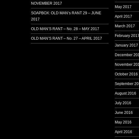
NOVEMBER 2017
May 2017
SOAPBOX: OLD MAN’s RANT 29 – JUNE
April 2017
2017
March 2017
OLD MAN’S RANT – No. 28 – MAY 2017
February 201
OLD MAN’S RANT – No. 27 – APRIL 2017
January 2017
December 20
November 20
October 2016
September 20
August 2016
July 2016
June 2016
May 2016
April 2016