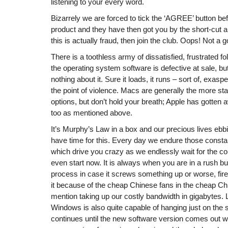
listening to your every word.
Bizarrely we are forced to tick the ‘AGREE’ button be
product and they have then got you by the short-cut an
this is actually fraud, then join the club. Oops! Not a 
There is a toothless army of dissatisfied, frustrated f
the operating system software is defective at sale, bu
nothing about it. Sure it loads, it runs – sort of, exasp
the point of violence. Macs are generally the more sta
options, but don’t hold your breath; Apple has gotten
too as mentioned above.
It’s Murphy’s Law in a box and our precious lives ebb
have time for this. Every day we endure those const
which drive you crazy as we endlessly wait for the co
even start now. It is always when you are in a rush bu
process in case it screws something up or worse, fire
it because of the cheap Chinese fans in the cheap Ch
mention taking up our costly bandwidth in gigabytes.
Windows is also quite capable of hanging just on the st
continues until the new software version comes out wh