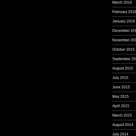
March 2016
February 201
January 2016
December 20
November 20
October 2015
September 20
August 2015
July 2015
June 2015
May 2015
April 2015
March 2015
August 2014
July 2014