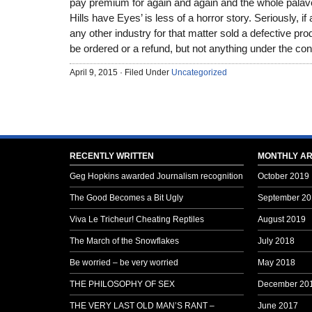
pay premium for again and again and the whole palaver
Hills have Eyes’ is less of a horror story. Seriously, i
any other industry for that matter sold a defective pro
be ordered or a refund, but not anything under the contr
April 9, 2015 · Filed Under
Uncategorized
RECENTLY WRITTEN
MONTHLY AR
Geg Hopkins awarded Journalism recognition
October 2019
The Good Becomes a Bit Ugly
September 20
Viva Le Tricheur! Cheating Reptiles
August 2019
The March of the Snowflakes
July 2018
Be worried – be very worried
May 2018
THE PHILOSOPHY OF SEX
December 20
THE VERY LAST OLD MAN’S RANT –
June 2017