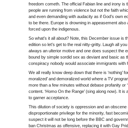
freedom cometh. The official Fabian line and irony is t
people are running from violence but not the faith whi
and even demanding with audacity as if God’s own edic
to be there. Europe is drowning in appeasement also a
forced upon the indigenous.
So what’s it all about? Note, this December issue is t
edition so let’s get to the real nitty-gritty. Laugh all you
always an ulterior motive and one does suspect the enti
bound by simple sordid sex as deviant and basic as tha
conspiracy nobody would associate immigrants with h
We all really know deep down that there is ‘nothing’ for 
moralized’ and demoralized world where a TV progra
more than a few minutes without debase profanity or
content. ‘Homo On the Range’ (sing along now). It is 
to garner acceptance.
This dilution of society is oppression and an obscene
disproportionate privilege for the minority, fast becom
suspect it will not be long before the BBC and governm
ban Christmas as offensive, replacing it with Gay Pride