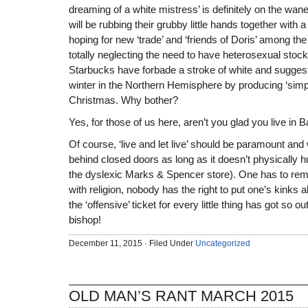
dreaming of a white mistress’ is definitely on the w
will be rubbing their grubby little hands together with a 
hoping for new ‘trade’ and ‘friends of Doris’ among th
totally neglecting the need to have heterosexual stock
Starbucks have forbade a stroke of white and suggesti
winter in the Northern Hemisphere by producing ‘simply
Christmas. Why bother?
Yes, for those of us here, aren’t you glad you live in 
Of course, ‘live and let live’ should be paramount an
behind closed doors as long as it doesn’t physically h
the dyslexic Marks & Spencer store). One has to rema
with religion, nobody has the right to put one’s kinks 
the ‘offensive’ ticket for every little thing has got so ou
bishop!
December 11, 2015 · Filed Under
Uncategorized
OLD MAN’S RANT MARCH 2015