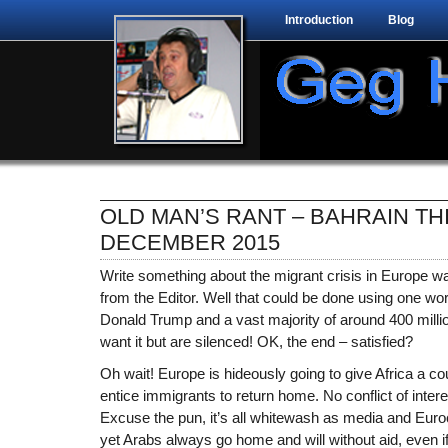
Introduction
Blog
OLD MAN’S RANT – BAHRAIN TH
DECEMBER 2015
Write something about the migrant crisis in Europe wa
from the Editor. Well that could be done using one wo
Donald Trump and a vast majority of around 400 millio
want it but are silenced! OK, the end – satisfied?
Oh wait! Europe is hideously going to give Africa a coup
entice immigrants to return home. No conflict of inter
Excuse the pun, it’s all whitewash as media and Euroc
yet Arabs always go home and will without aid, even if