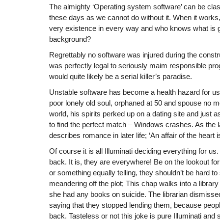
The almighty ‘Operating system software’ can be clas
these days as we cannot do without it. When it works, i
very existence in every way and who knows what is g
background?
Regrettably no software was injured during the construct
was perfectly legal to seriously maim responsible pr
would quite likely be a serial killer’s paradise.
Unstable software has become a health hazard for us
poor lonely old soul, orphaned at 50 and spouse no mor
world, his spirits perked up on a dating site and just
to find the perfect match – Windows crashes. As the 
describes romance in later life; ‘An affair of the heart 
Of course it is all Illuminati deciding everything for us
back. It is, they are everywhere! Be on the lookout fo
or something equally telling, they shouldn’t be hard 
meandering off the plot; This chap walks into a library 
she had any books on suicide. The librarian dismiss
saying that they stopped lending them, because peop
back. Tasteless or not this joke is pure Illuminati an