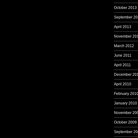
October 2013
September 20
April 2013
November 20
March 2012
June 2011
April 2011
December 20
April 2010
February 201
January 2010
November 20
October 2009
September 20