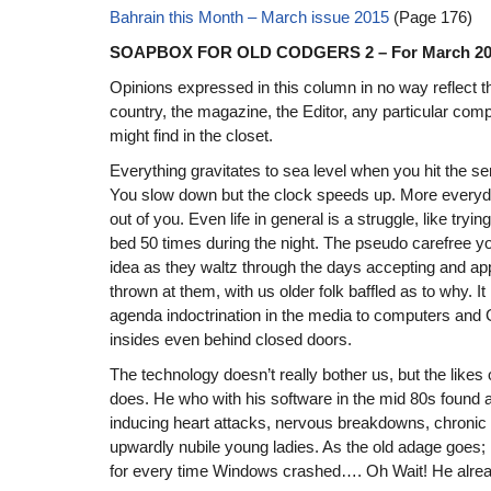
Bahrain this Month – March issue 2015
(Page 176)
SOAPBOX FOR OLD CODGERS 2 – For March 20
Opinions expressed in this column in no way reflect t
country, the magazine, the Editor, any particular com
might find in the closet.
Everything gravitates to sea level when you hit the se
You slow down but the clock speeds up. More everyda
out of you. Even life in general is a struggle, like tryi
bed 50 times during the night. The pseudo carefree y
idea as they waltz through the days accepting and ap
thrown at them, with us older folk baffled as to why. I
agenda indoctrination in the media to computers and 
insides even behind closed doors.
The technology doesn’t really bother us, but the likes
does. He who with his software in the mid 80s found a
inducing heart attacks, nervous breakdowns, chroni
upwardly nubile young ladies. As the old adage goes; I
for every time Windows crashed…. Oh Wait! He alre