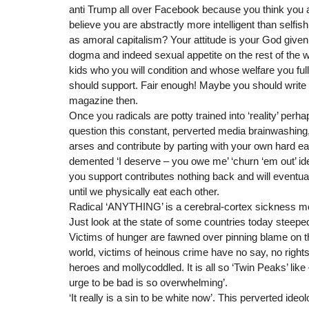
anti Trump all over Facebook because you think you ar
believe you are abstractly more intelligent than selfis
as amoral capitalism? Your attitude is your God given 
dogma and indeed sexual appetite on the rest of the 
kids who you will condition and whose welfare you ful
should support. Fair enough! Maybe you should write
magazine then.
Once you radicals are potty trained into ‘reality’ perha
question this constant, perverted media brainwashing,
arses and contribute by parting with your own hard ea
demented ‘I deserve – you owe me’ ‘churn ‘em out’ ide
you support contributes nothing back and will eventual
until we physically eat each other.
Radical ‘ANYTHING’ is a cerebral-cortex sickness mo
Just look at the state of some countries today steeped
Victims of hunger are fawned over pinning blame on th
world, victims of heinous crime have no say, no rights
heroes and mollycoddled. It is all so ‘Twin Peaks’ lik
urge to be bad is so overwhelming’.
‘It really is a sin to be white now’. This perverted ideo