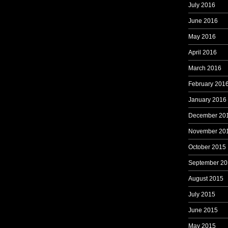
July 2016
June 2016
May 2016
April 2016
March 2016
February 201
January 2016
December 20
November 20
October 2015
September 20
August 2015
July 2015
June 2015
May 2015