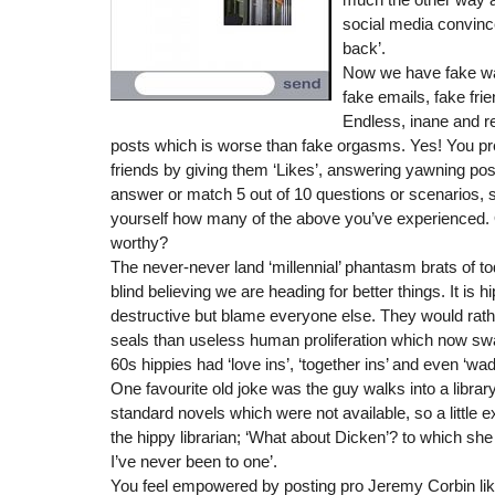
social media convinc
back’.
Now we have fake wat
fake emails, fake fri
Endless, inane and re
posts which is worse than fake orgasms. Yes! You p
friends by giving them ‘Likes’, answering yawning pos
answer or match 5 out of 10 questions or scenarios,
yourself how many of the above you’ve experienced. 
worthy?
The never-never land ‘millennial’ phantasm brats of to
blind believing we are heading for better things. It is h
destructive but blame everyone else. They would rathe
seals than useless human proliferation which now sw
60s hippies had ‘love ins’, ‘together ins’ and even ‘wa
One favourite old joke was the guy walks into a library
standard novels which were not available, so a little
the hippy librarian; ‘What about Dicken’? to which she 
I’ve never been to one’.
You feel empowered by posting pro Jeremy Corbin lik