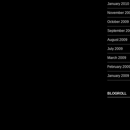
January 2010
November 20
October 2009
September 20
August 2009
July 2009
March 2009
February 200
January 2009
BLOGROLL