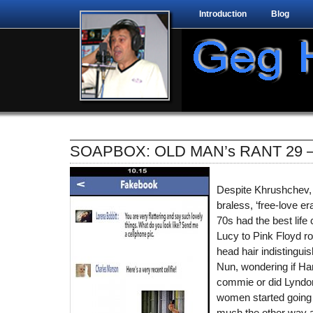
Introduction
Blog
SOAPBOX: OLD MAN’s RANT 29 –
Despite Khrushchev,
braless, ‘free-love er
70s had the best life 
Lucy to Pink Floyd roc
head hair indistingui
Nun, wondering if Ha
commie or did Lyndon
women started going 
much the other way ar