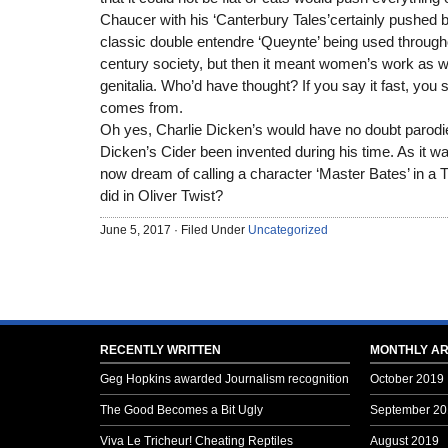
Chaucer with his ‘Canterbury Tales’certainly pushed 
classic double entendre ‘Queynte’ being used througho
century society, but then it meant women’s work as wel
genitalia. Who’d have thought? If you say it fast, you
comes from.
Oh yes, Charlie Dicken’s would have no doubt parod
Dicken’s Cider been invented during his time. As it w
now dream of calling a character ‘Master Bates’ in a 
did in Oliver Twist?
June 5, 2017 · Filed Under
Uncategorized
RECENTLY WRITTEN
MONTHLY AR
Geg Hopkins awarded Journalism recognition
October 2019
The Good Becomes a Bit Ugly
September 20
Viva Le Tricheur! Cheating Reptiles
August 2019