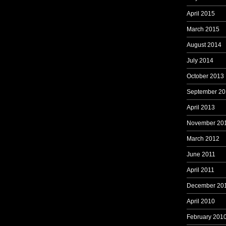
April 2015
March 2015
August 2014
July 2014
October 2013
September 20
April 2013
November 20
March 2012
June 2011
April 2011
December 20
April 2010
February 201