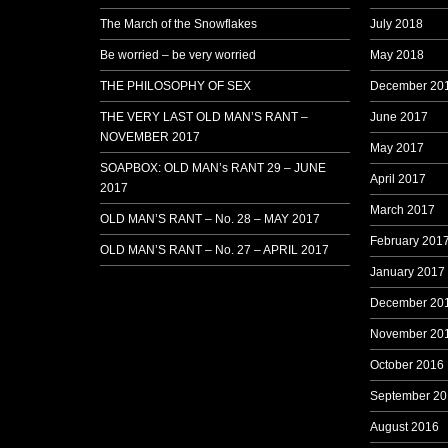
The March of the Snowflakes
July 2018
Be worried – be very worried
May 2018
THE PHILOSOPHY OF SEX
December 20
THE VERY LAST OLD MAN’S RANT –
June 2017
NOVEMBER 2017
May 2017
SOAPBOX: OLD MAN’s RANT 29 – JUNE
April 2017
2017
March 2017
OLD MAN’S RANT – No. 28 – MAY 2017
February 201
OLD MAN’S RANT – No. 27 – APRIL 2017
January 2017
December 20
November 20
October 2016
September 20
August 2016