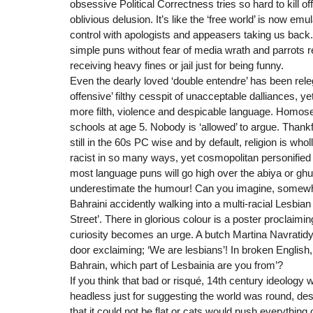
obsessive Political Correctness tries so hard to kill of
oblivious delusion. It’s like the ‘free world’ is now emu
control with apologists and appeasers taking us bac
simple puns without fear of media wrath and parrots re
receiving heavy fines or jail just for being funny.
Even the dearly loved ‘double entendre’ has been releg
offensive’ filthy cesspit of unacceptable dalliances, y
more filth, violence and despicable language. Homosex
schools at age 5. Nobody is ‘allowed’ to argue. Thankf
still in the 60s PC wise and by default, religion is who
racist in so many ways, yet cosmopolitan personified
most language puns will go high over the abiya or ghut
underestimate the humour! Can you imagine, somewh
Bahraini accidently walking into a multi-racial Lesbian 
Street’. There in glorious colour is a poster proclaiming
curiosity becomes an urge. A butch Martina Navratidy
door exclaiming; ‘We are lesbians’! In broken English, 
Bahrain, which part of Lesbainia are you from’?
If you think that bad or risqué, 14th century ideology
headless just for suggesting the world was round, des
that it could not be flat or cats would push everything