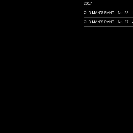
2017
OLD MAN’S RANT – No. 28 –
OLD MAN’S RANT – No. 27 – 