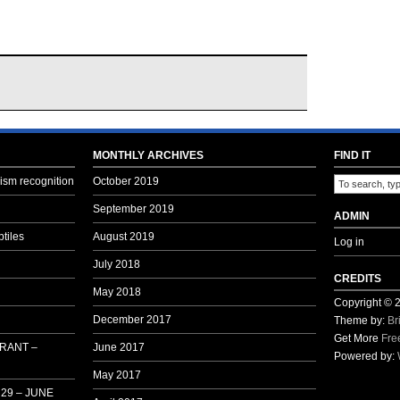
MONTHLY ARCHIVES
FIND IT
sm recognition
October 2019
September 2019
ADMIN
tiles
August 2019
Log in
July 2018
CREDITS
May 2018
Copyright ©
December 2017
Theme by:
Br
Get More
Fre
 RANT –
June 2017
Powered by:
May 2017
29 – JUNE