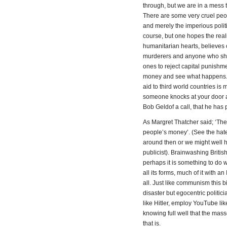
through, but we are in a mess to
There are some very cruel people
and merely the imperious politi
course, but one hopes the real
humanitarian hearts, believes 
murderers and anyone who shoots
ones to reject capital punishme
money and see what happens. A
aid to third world countries is
someone knocks at your door ask
Bob Geldof a call, that he has 
As Margret Thatcher said; ‘The 
people’s money’. (See the hate
around then or we might well h
publicist). Brainwashing Briti
perhaps it is something to do 
all its forms, much of it with a
all. Just like communism this b
disaster but egocentric politic
like Hitler, employ YouTube like
knowing full well that the mass
that is.