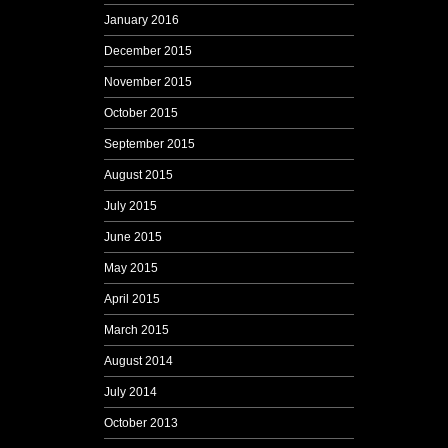
January 2016
December 2015
November 2015
October 2015
September 2015
August 2015
July 2015
June 2015
May 2015
April 2015
March 2015
August 2014
July 2014
October 2013