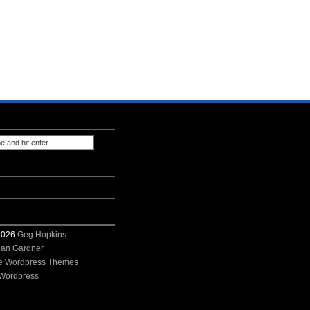
 2026
Geg Hopkins
ian Gardner
e Wordpress Themes
Wordpress