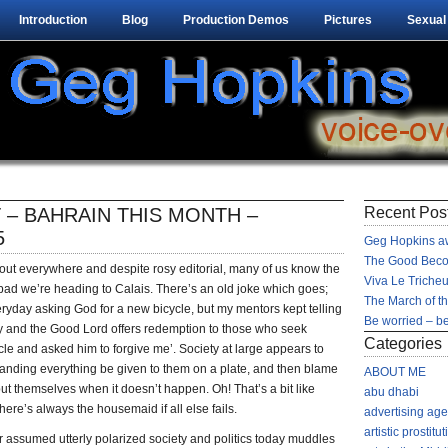
Introduction
Blog
Production Demos
Pictures
Sexual
 – BAHRAIN THIS MONTH –
Recent Pos
5
Geg Hopkins aw
The Good Beco
lout everywhere and despite rosy editorial, many of us know the
Viva Le Tricheu
 bad we’re heading to Calais. There’s an old joke which goes;
The March of t
eryday asking God for a new bicycle, but my mentors kept telling
Be worried – be
ay and the Good Lord offers redemption to those who seek
Categories
ycle and asked him to forgive me’. Society at large appears to
nding everything be given to them on a plate, and then blame
ABOUT ME
ut themselves when it doesn’t happen. Oh! That’s a bit like
abu dhabi
here’s always the housemaid if all else fails.
advertising ag
artistic prostitut
 assumed utterly polarized society and politics today muddles