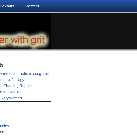
 Favours
Contact
ts
arded Journalism recognition
mes a Bit Ugly
r! Cheating Reptiles
he Snowflakes
 very worried
encies
ion