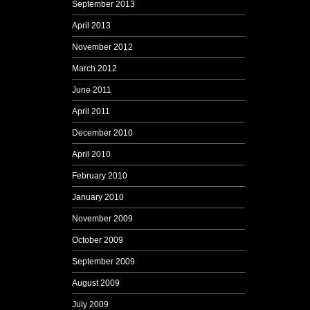
September 2013
April 2013
November 2012
March 2012
June 2011
April 2011
December 2010
April 2010
February 2010
January 2010
November 2009
October 2009
September 2009
August 2009
July 2009