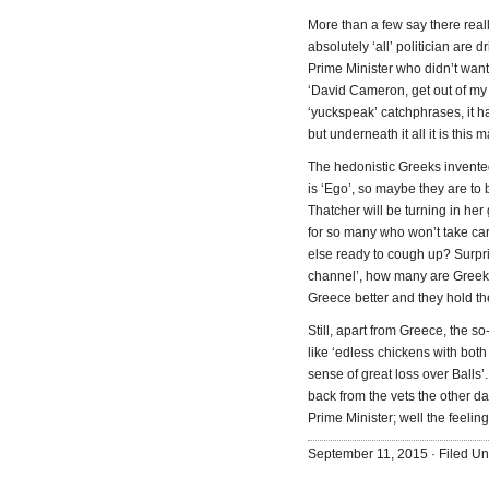
More than a few say there reall
absolutely ‘all’ politician are
Prime Minister who didn’t want
‘David Cameron, get out of my 
‘yuckspeak’ catchphrases, it ha
but underneath it all it is thi
The hedonistic Greeks invente
is ‘Ego’, so maybe they are to 
Thatcher will be turning in he
for so many who won’t take ca
else ready to cough up? Surpri
channel’, how many are Greeks
Greece better and they hold th
Still, apart from Greece, the so
like ‘edless chickens with bot
sense of great loss over Balls
back from the vets the other d
Prime Minister; well the feeling
September 11, 2015 · Filed U