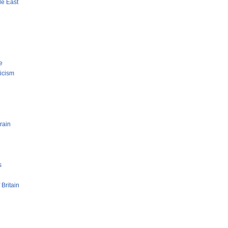
le East
e
ticism
rain
s
 Britain