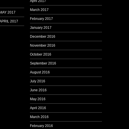
April 2017
March 2017
 MAY 2017
February 2017
APRIL 2017
January 2017
December 2016
November 2016
October 2016
September 2016
August 2016
July 2016
June 2016
May 2016
April 2016
March 2016
February 2016