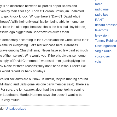
radio
y is no difference between all parties or politicians and
radio one
 driven by their alter ego. Look at Gordon Brown, an unelected
radio two
 to go. Knock knock! ‘Whose there’? ‘David’! ‘David who?
RANT
house’. With their only qualification being able to memorize
richard branso
s to be the alter ego, because that’s the bits that stay hidden,
telecoms
s massive ego bigger than Bono’s which drives them.
television
d democracy according to the Greeks and the Greek word for ‘I’
Tommy Robins
blame for everything. Let’s rest our case here. Baroness
Uncategorized
r grave quoting Churchillisms; ‘Never have so few paid so much
Virgin radio
re of themselves’. Why would you, if there is always someone
voice-over
singly, of David Cameron’s ‘swarms of immigrants plying the
voip
? None for three reasons; they don’t need visas, Greeks like
e world record for bank holidays.
-called socialists are out now. In Britain, they’re running around
h Miliband and Balls gone. As one party member said; ‘There’s a
’. For sure, the tomcat next door had the same feeling coming
ay. Laughable, Harriot Harmon, says she doesn’t want to be
 is very mutual.
nder
Uncategorized