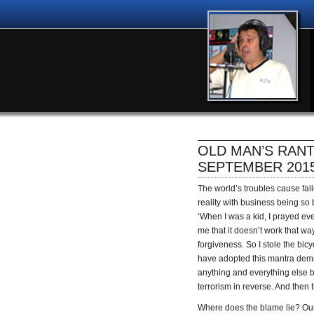
OLD MAN’S RANT
SEPTEMBER 201
The world’s troubles cause fal
reality with business being so
‘When I was a kid, I prayed ev
me that it doesn’t work that w
forgiveness. So I stole the bic
have adopted this mantra dema
anything and everything else b
terrorism in reverse. And then t
Where does the blame lie? Our