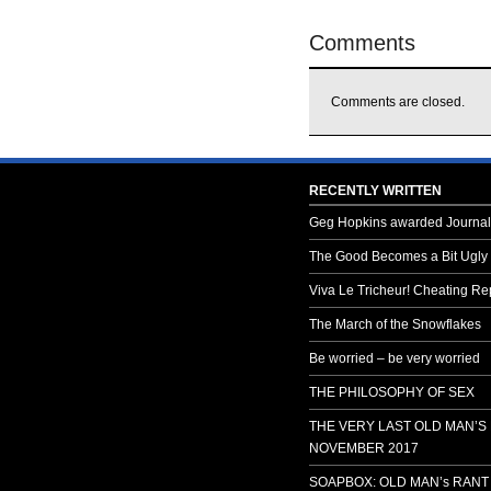
Comments
Comments are closed.
RECENTLY WRITTEN
Geg Hopkins awarded Journali
The Good Becomes a Bit Ugly
Viva Le Tricheur! Cheating Rep
The March of the Snowflakes
Be worried – be very worried
THE PHILOSOPHY OF SEX
THE VERY LAST OLD MAN’S
NOVEMBER 2017
SOAPBOX: OLD MAN’s RANT 