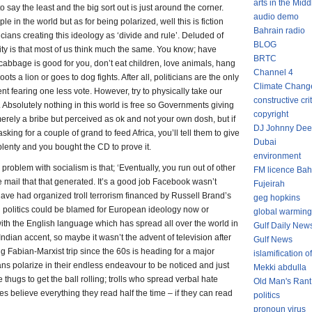
arts in the Midd
 say the least and the big sort out is just around the corner.
audio demo
 in the world but as for being polarized, well this is fiction
Bahrain radio
cians creating this ideology as ‘divide and rule’. Deluded of
BLOG
ity is that most of us think much the same. You know; have
BRTC
cabbage is good for you, don’t eat children, love animals, hang
Channel 4
 a lion or goes to dog fights. After all, politicians are the only
Climate Chang
nt fearing one less vote. However, try to physically take our
constructive cri
bsolutely nothing in this world is free so Governments giving
copyright
 merely a bribe but perceived as ok and not your own dosh, but if
DJ Johnny Dee
ing for a couple of grand to feed Africa, you’ll tell them to give
Dubai
plenty and you bought the CD to prove it.
environment
problem with socialism is that; ‘Eventually, you run out of other
FM licence Bah
 mail that that generated. It’s a good job Facebook wasn’t
Fujeirah
ave had organized troll terrorism financed by Russell Brand’s
geg hopkins
sh politics could be blamed for European ideology now or
global warming
with the English language which has spread all over the world in
Gulf Daily New
n Indian accent, so maybe it wasn’t the advent of television after
Gulf News
ig Fabian-Marxist trip since the 60s is heading for a major
islamification of
ians polarize in their endless endeavour to be noticed and just
Mekki abdulla
 thugs to get the ball rolling; trolls who spread verbal hate
Old Man's Rant
es believe everything they read half the time – if they can read
politics
pronoun virus